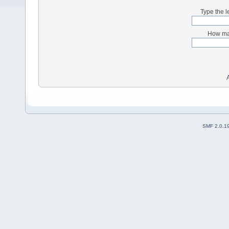
Type the l
How man
SMF 2.0.1