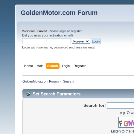
GoldenMotor.com Forum
Welcome,
Guest
. Please
login
or
register
.
Did you miss your
activation email
?
Login with username, password and session length
Home
Help
Search
Login
Register
GoldenMotor.com Forum
»
Search
Set Search Parameters
Search for:
e.g.
Orwe
Listen to the l