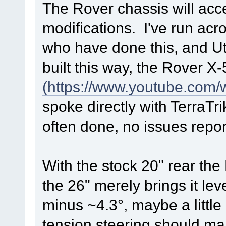
The Rover chassis will acce
modifications. I've run acro
who have done this, and Ut
built this way, the Rover X-
(https://www.youtube.co
spoke directly with TerraTr
often done, no issues repor
With the stock 20" rear the 
the 26" merely brings it lev
minus ~4.3°, maybe a little 
tension steering should m