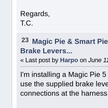
Regards,
T.C.
23
Magic Pie & Smart Pi
Brake Levers...
« Last post by
Harpo
on
June 11
I'm installing a Magic Pie 5 
use the supplied brake leve
connections at the harness 