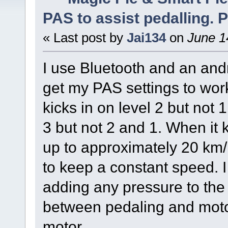
PAS to assist pedalling. P
« Last post by
Jai134
on
June 1
I use Bluetooth and an and
get my PAS settings to work 
kicks in on level 2 but not 1. 
3 but not 2 and 1. When it k
up to approximately 20 km/
to keep a constant speed. I
adding any pressure to the 
between pedaling and motor
motor.