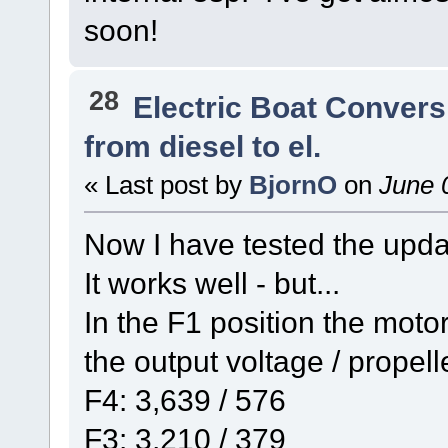
soon!
28
Electric Boat Convers
from diesel to el.
« Last post by
BjornO
on
June 0
Now I have tested the updat
It works well - but...
In the F1 position the moto
the output voltage / propel
F4: 3,639 / 576
F3: 3,210 / 379