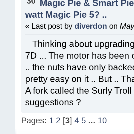
30
Magic Pie & Smart Pi
watt Magic Pie 5? ..
« Last post by
diverdon
on
May 
Thinking about upgrading 
7D ... The motor has been o
.. the nuts have only backed 
pretty easy on it .. But .. Th
A fork called the Surly Troll 
suggestions ?
Pages:
1
2
[
3
]
4
5
...
10