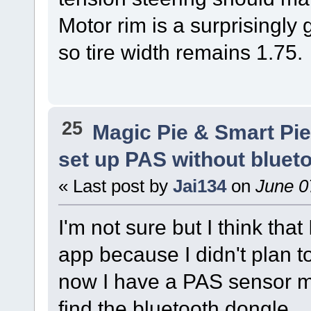
Motor rim is a surprisingly
so tire width remains 1.75.
25
Magic Pie & Smart Pi
set up PAS without bluet
« Last post by
Jai134
on
June 0
I'm not sure but I think that
app because I didn't plan t
now I have a PAS sensor m
find the bluetooth dongle.