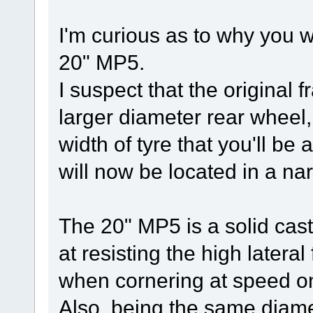
I'm curious as to why you 
20" MP5.
I suspect that the original 
larger diameter rear wheel, 
width of tyre that you'll be 
will now be located in a nar
The 20" MP5 is a solid cas
at resisting the high latera
when cornering at speed on 
Also, being the same diamet