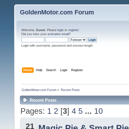
GoldenMotor.com Forum
Welcome,
Guest
. Please
login
or
register
.
Did you miss your
activation email
?
Login with username, password and session length
Home
Help
Search
Login
Register
GoldenMotor.com Forum
»
Recent Posts
Recent Posts
Pages:
1
2
[
3
]
4
5
...
10
21
Magic Pie & Smart Pi