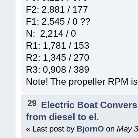
F2: 2,881 / 177
F1: 2,545 / 0 ??
N: 2,214 / 0
R1: 1,781 / 153
R2: 1,345 / 270
R3: 0,908 / 389
Note! The propeller RPM is
29
Electric Boat Convers
from diesel to el.
« Last post by
BjornO
on
May 30