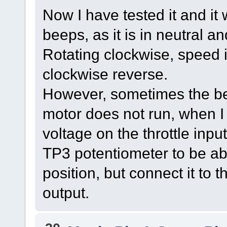
Now I have tested it and it
beeps, as it is in neutral an
Rotating clockwise, speed 
clockwise reverse.
However, sometimes the be
motor does not run, when I 
voltage on the throttle input 
TP3 potentiometer to be abl
position, but connect it to 
output.