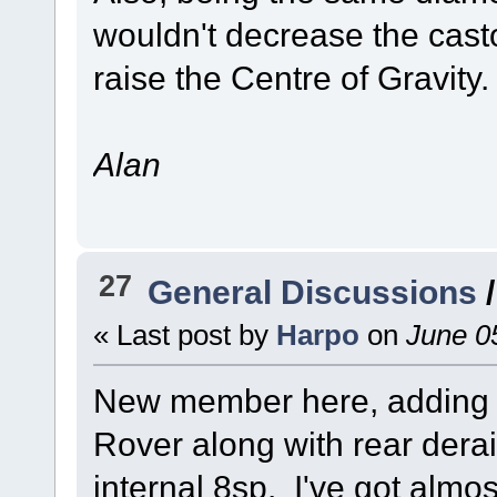
wouldn't decrease the casto
raise the Centre of Gravity.
Alan
27
General Discussions
« Last post by
Harpo
on
June 05
New member here, adding a
Rover along with rear derai
internal 8sp. I've got almost