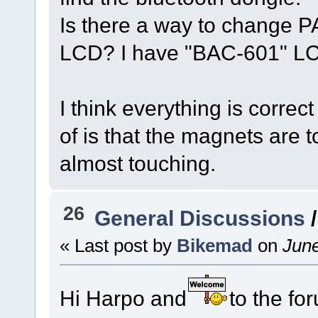
Is there a way to change P
LCD? I have "BAC-601" LC
I think everything is correct
of is that the magnets are t
almost touching.
26
General Discussions
« Last post by
Bikemad
on
June
Hi Harpo and
to the fo