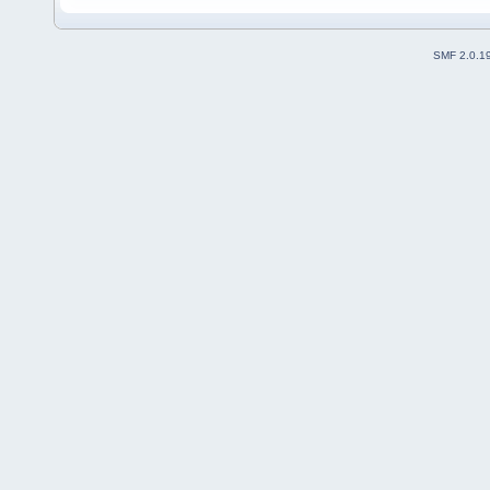
SMF 2.0.1