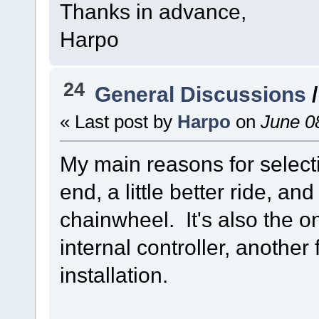
Thanks in advance,
Harpo
24
General Discussions
« Last post by
Harpo
on
June 08
My main reasons for selecti
end, a little better ride, an
chainwheel. It's also the o
internal controller, another
installation.