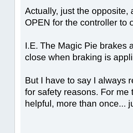
Actually, just the opposite,
OPEN for the controller to 
I.E. The Magic Pie brakes 
close when braking is appl
But I have to say I always
for safety reasons. For me
helpful, more than once... j