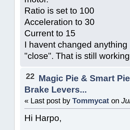
Ratio is set to 100
Acceleration to 30
Current to 15
I havent changed anything e
"close". That is still workin
22
Magic Pie & Smart Pi
Brake Levers...
« Last post by
Tommycat
on
Ju
Hi Harpo,