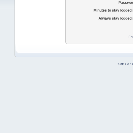
Passwor
Minutes to stay logged 
Always stay logged 
Fo
SMF 2.0.1