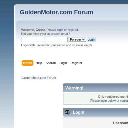
GoldenMotor.com Forum
Welcome,
Guest
. Please
login
or
register
.
Did you miss your
activation email
?
Login with username, password and session length
Home
Help
Search
Login
Register
GoldenMotor.com Forum
Warning!
Only registered membe
Please login below or
regis
Login
Usernam