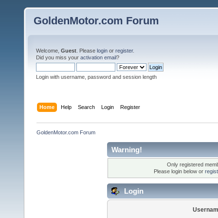
GoldenMotor.com Forum
Welcome,
Guest
. Please
login
or
register
.
Did you miss your
activation email
?
Login with username, password and session length
Home
Help
Search
Login
Register
GoldenMotor.com Forum
Warning!
Only registered membe
Please login below or
regis
Login
Usernam