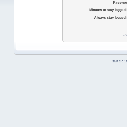
Passwor
Minutes to stay logged 
Always stay logged 
Fo
SMF 2.0.1