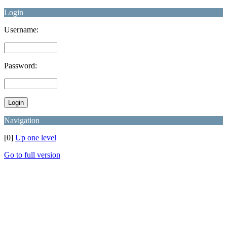
Login
Username:
Password:
Navigation
[0]
Up one level
Go to full version