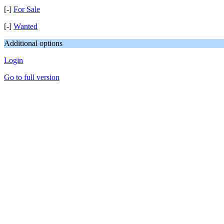
[-]
For Sale
[-]
Wanted
Additional options
Login
Go to full version