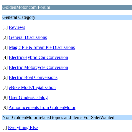
GoldenMotor.com Forum
General Category
[1]
Reviews
[2]
General Discussions
[3]
Magic Pie & Smart Pie Discussions
[4]
Electric/Hybrid Car Conversion
[5]
Electric Motorcycle Conversion
[6]
Electric Boat Conversions
[7]
eBike Mods/Legalization
[8]
User Guides/Catalog
[9]
Announcements from GoldenMotor
Non-GoldenMotor related topics and Items For Sale/Wanted
[-]
Everything Else