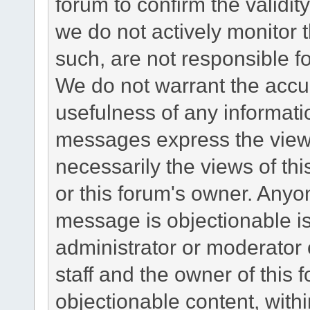
forum to confirm the validi
we do not actively monitor
such, are not responsible fo
We do not warrant the accu
usefulness of any informat
messages express the views
necessarily the views of this 
or this forum's owner. Anyo
message is objectionable is
administrator or moderator 
staff and the owner of this 
objectionable content, withi