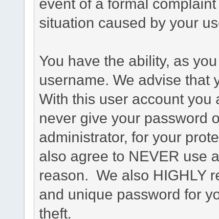
event of a formal complaint 
situation caused by your use
You have the ability, as you
username. We advise that 
With this user account you a
never give your password o
administrator, for your prot
also agree to NEVER use an
reason. We also HIGHLY 
and unique password for yo
theft.