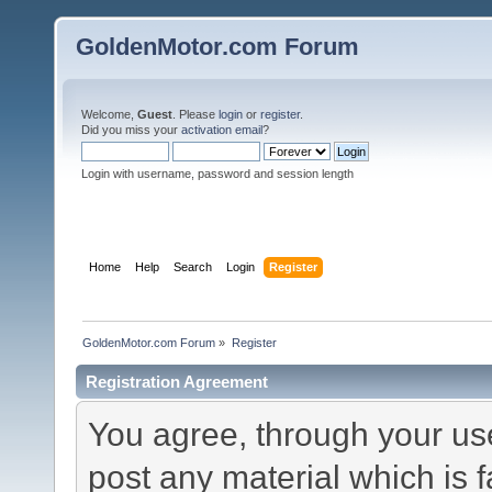
GoldenMotor.com Forum
Welcome,
Guest
. Please
login
or
register
.
Did you miss your
activation email
?
Login with username, password and session length
Home
Help
Search
Login
Register
GoldenMotor.com Forum
»
Register
Registration Agreement
You agree, through your use 
post any material which is f