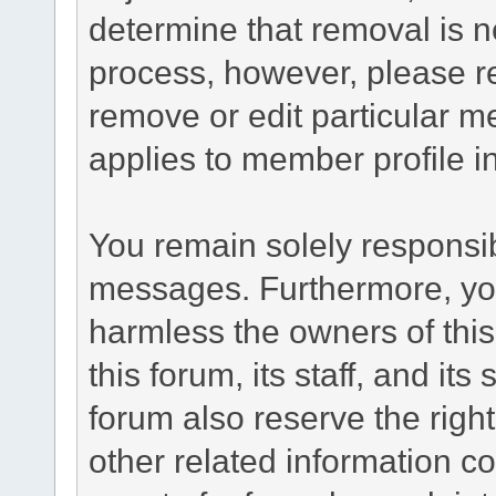
determine that removal is n
process, however, please re
remove or edit particular m
applies to member profile i
You remain solely responsib
messages. Furthermore, yo
harmless the owners of this
this forum, its staff, and it
forum also reserve the right
other related information co