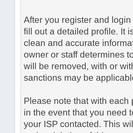
After you register and login 
fill out a detailed profile. It
clean and accurate informat
owner or staff determines to
will be removed, with or wit
sanctions may be applicabl
Please note that with each 
in the event that you need 
your ISP contacted. This wil