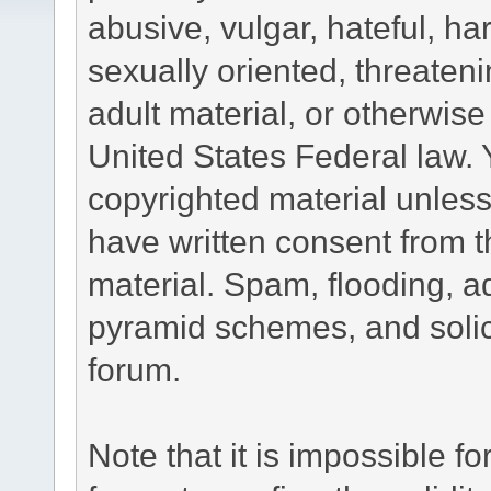
abusive, vulgar, hateful, h
sexually oriented, threateni
adult material, or otherwise 
United States Federal law. 
copyrighted material unless
have written consent from t
material. Spam, flooding, ad
pyramid schemes, and solici
forum.
Note that it is impossible fo