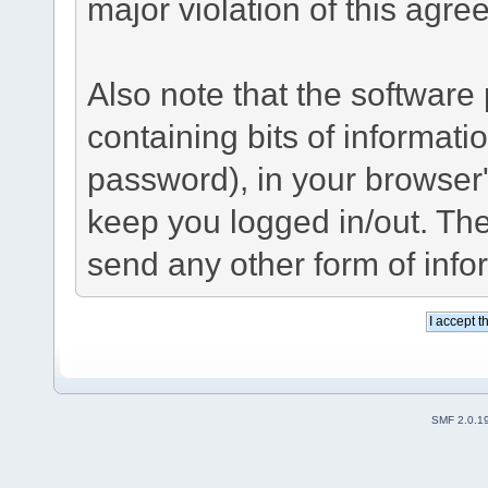
major violation of this agre
Also note that the software p
containing bits of informat
password), in your browser
keep you logged in/out. The
send any other form of info
SMF 2.0.1