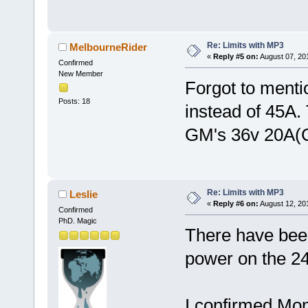
Re: Limits with MP3
MelbourneRider
«
Reply #5 on:
August 07, 20
Confirmed
New Member
Forgot to menti
Posts: 18
instead of 45A.
GM's 36v 20A(C
Re: Limits with MP3
Leslie
«
Reply #6 on:
August 12, 20
Confirmed
PhD. Magic
There have been
power on the 24
I confirmed Mo