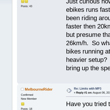
Just curious h
Posts: 43
ebikes runs fa
been riding aro
faster then 20k
but presume tha
26km/h. So wha
bikes running a
heavier setup? 
bring up the sp
Re: Limits with MP3
MelbourneRider
«
Reply #1 on:
August 06, 20
Confirmed
New Member
Have you tried 
Posts: 18