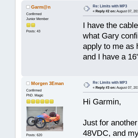
Re: Limits with MP3
Garm@n
«
Reply #2 on:
August 07, 20
Confirmed
Junior Member
I have the cabl
Posts: 43
what Gary config
apply to me as 
and I have a 16
Re: Limits with MP3
Morgen 3Eman
«
Reply #3 on:
August 07, 20
Confirmed
PhD. Magic
Hi Garmin,
Just for another
48VDC, and my 
Posts: 620