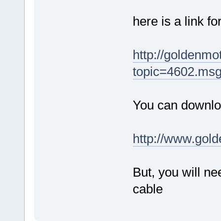
here is a link f
http://goldenm
topic=4602.ms
You can downloa
http://www.gol
But, you will 
cable