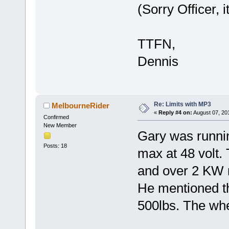
(Sorry Officer, 
TTFN,
Dennis
Re: Limits with MP3
MelbourneRider
«
Reply #4 on:
August 07, 20
Confirmed
New Member
Gary was runni
Posts: 18
max at 48 volt.
and over 2 KW
He mentioned th
500lbs. The whe