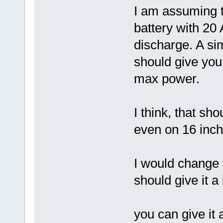
I am assuming t
battery with 2
discharge. A si
should give yo
max power.
I think, that s
even on 16 inch
I would change 
should give it 
you can give it 