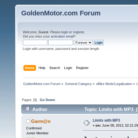
GoldenMotor.com Forum
Welcome,
Guest
. Please
login
or
register
.
Did you miss your
activation email
?
Login with username, password and session length
Home
Help
Search
Login
Register
GoldenMotor.com Forum
»
General Category
»
eBike Mods/Legalization
»
Pages: [
1
]
Go Down
Author
Topic: Limits with MP3 (
Limits with MP3
Garm@n
«
on:
June 08, 2013, 02:21:2
Confirmed
Junior Member