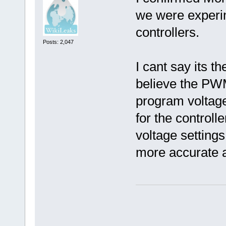
we were experim
controllers.
Posts: 2,047
I cant say its t
believe the PW
program voltage
for the controll
voltage settings
more accurate a