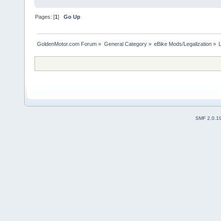
Pages: [
1
]
Go Up
GoldenMotor.com Forum
»
General Category
»
eBike Mods/Legalization
»
SMF 2.0.1