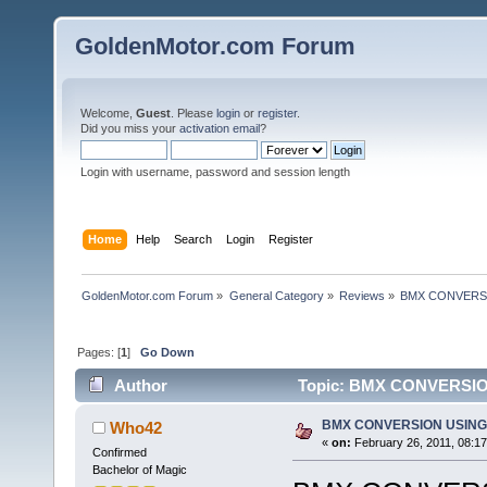
GoldenMotor.com Forum
Welcome,
Guest
. Please
login
or
register
.
Did you miss your
activation email
?
Login with username, password and session length
Home
Help
Search
Login
Register
GoldenMotor.com Forum
»
General Category
»
Reviews
»
BMX CONVERSIO
Pages: [
1
]
Go Down
Author
Topic: BMX CONVERSION 
BMX CONVERSION USING 2
Who42
«
on:
February 26, 2011, 08:1
Confirmed
Bachelor of Magic