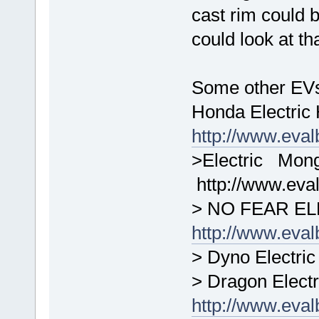
cast rim could
could look at t
Some other EVs
Honda Electri
http://www.eva
>Electric 
http://www.ev
> NO FEAR EL
http://www.eva
> Dyno Electric
> Dragon Electr
http://www.eva