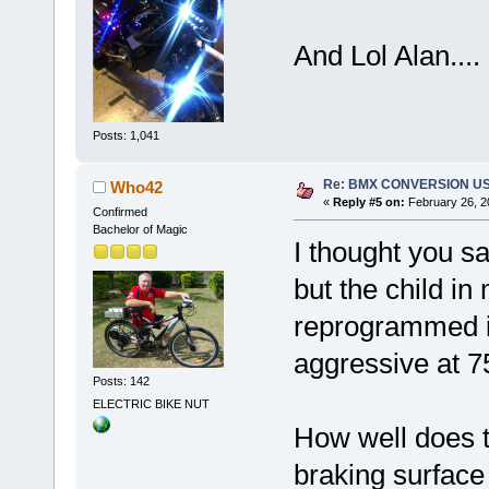
And Lol Alan....
Posts: 1,041
Re: BMX CONVERSION USIN
Who42
«
Reply #5 on:
February 26, 2
Confirmed
Bachelor of Magic
I thought you sai
but the child in 
reprogrammed it 
aggressive at 
Posts: 142
ELECTRIC BIKE NUT
How well does t
braking surface 