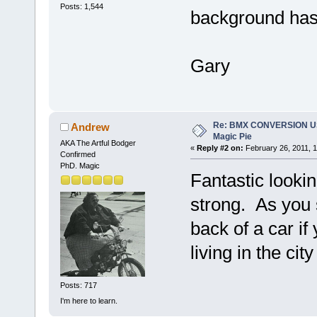
Posts: 1,544
background has 
Gary
Re: BMX CONVERSION U
Andrew
Magic Pie
AKA The Artful Bodger
«
Reply #2 on:
February 26, 2011, 1
Confirmed
PhD. Magic
Fantastic lookin
strong. As you s
back of a car if
living in the city
Posts: 717
I'm here to learn.