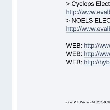
> Cyclops Elect
http://www.eva
> NOELS ELE
http://www.eva
WEB:
http://w
WEB:
http://ww
WEB:
http://h
«
Last Edit: February 26, 2011, 09: