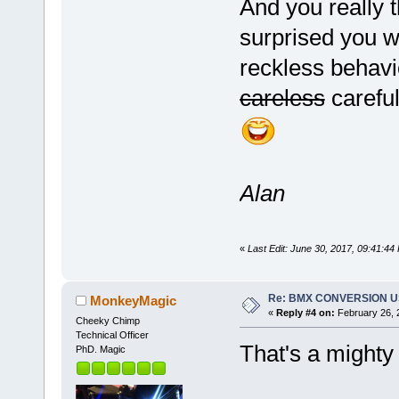
And you really t
surprised you w
reckless behaviou
careless
careful
Alan
«
Last Edit: June 30, 2017, 09:41:4
Re: BMX CONVERSION USI
MonkeyMagic
«
Reply #4 on:
February 26, 
Cheeky Chimp
Technical Officer
That's a mighty
PhD. Magic