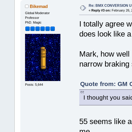
Re: BMX CONVERSION USI
Bikemad
«
Reply #3 on:
February 26, 
Global Moderator
Professor
I totally agree 
PhD. Magic
does look like a 
Mark, how well 
narrow braking 
Quote from: GM C
Posts: 5,644
I thought you said
55 seems like a 
me.