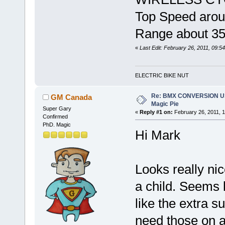
Top Speed arou
Range about 3
«
Last Edit: February 26, 2011, 09:
ELECTRIC BIKE NUT
Re: BMX CONVERSION U
GM Canada
Magic Pie
Super Gary
«
Reply #1 on:
February 26, 2011, 1
Confirmed
PhD. Magic
Hi Mark
Looks really nic
a child. Seems l
like the extra s
need those on a 