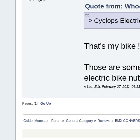
Quote from: Who4
> Cyclops Electr
That's my bike 
Those are some
electric bike nut
«
Last Edit: February 27, 2011, 06
Pages: [
1
]
Go Up
GoldenMotor.com Forum
»
General Category
»
Reviews
»
BMX CONVERSIO