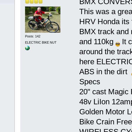
BMX CONVER
This was a great
HRV Honda its fa
BMX track and 
Posts: 142
and 110kg
It 
ELECTRIC BIKE NUT
around the tra
here ELECTR
ABS in the dirt
Specs
20" cast Magic P
48v LiIon 12am
Golden Motor Led
Bike Crain Fre
WIRELESS CY