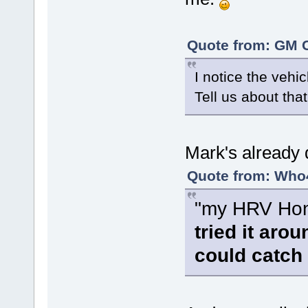
Quote from: GM C
I notice the vehi
Tell us about that
Mark's already 
Quote from: Who4
"my HRV Hond
tried it aro
could catch