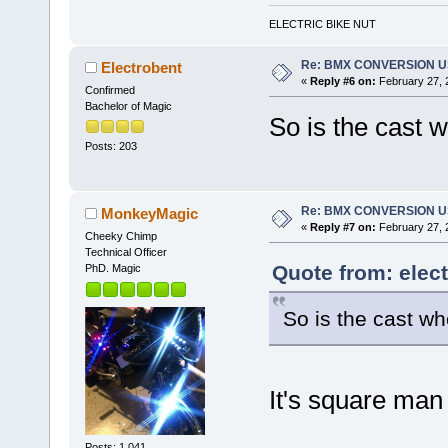
ELECTRIC BIKE NUT
Re: BMX CONVERSION USI
Electrobent
«
Reply #6 on:
February 27, 
Confirmed
Bachelor of Magic
So is the cast 
Posts: 203
Re: BMX CONVERSION USI
MonkeyMagic
«
Reply #7 on:
February 27, 
Cheeky Chimp
Technical Officer
Quote from: elec
PhD. Magic
So is the cast w
It's square man
Posts: 1,041