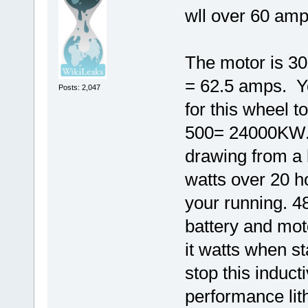
wll over 60 amp
The motor is 300
= 62.5 amps. Y
Posts: 2,047
for this wheel 
500= 24000KW.
drawing from a 
watts over 20 
your running. 4
battery and mot
it watts when st
stop this induct
performance lit