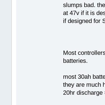
slumps bad. the 
at 47v if it is d
if designed for 
Most controller
batteries.
most 30ah batter
they are much 
20hr discharge