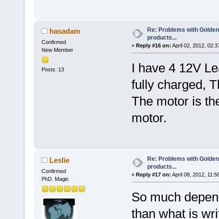
Re: Problems with Golden
hasadam
products...
Confirmed
«
Reply #16 on:
April 02, 2012, 02:
New Member
I have 4 12V Le
Posts: 13
fully charged, 
The motor is t
motor.
Re: Problems with Golden
Leslie
products...
Confirmed
«
Reply #17 on:
April 08, 2012, 11:5
PhD. Magic
So much depen
than what is wr