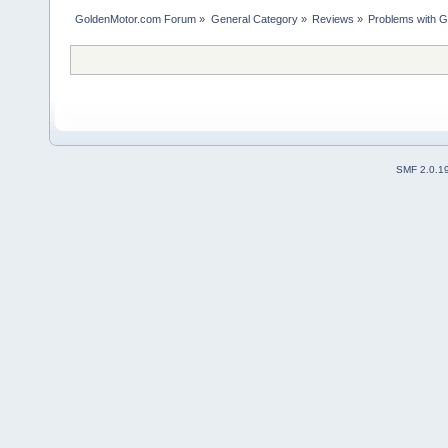
GoldenMotor.com Forum
»
General Category
»
Reviews
»
Problems with G
SMF 2.0.1