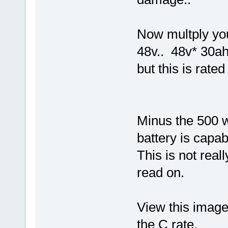
Now multply you
48v.. 48v* 30ah
but this is rate
Minus the 500 w
battery is capab
This is not real
read on.
View this image,
the C rate.