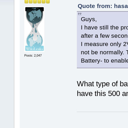
Quote from: hasa
Guys,
I have still the p
after a few seco
I measure only 2
not be normally. 
Posts: 2,047
Battery- to enabl
What type of ba
have this 500 a