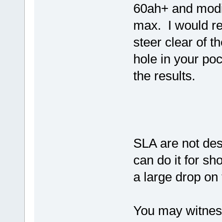
60ah+ and modif
max. I would r
steer clear of 
hole in your po
the results.
SLA are not des
can do it for sh
a large drop on 
You may witness