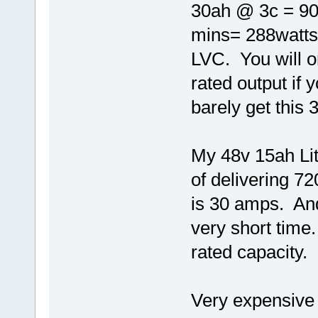
30ah @ 3c = 90
mins= 288watts 
LVC. You will o
rated output if
barely get this
My 48v 15ah Lith
of delivering 7
is 30 amps. And
very short time.
rated capacity.
Very expensive 