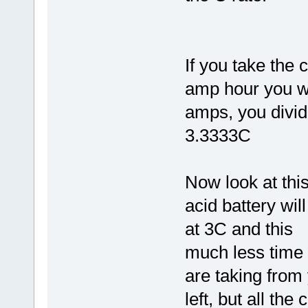
If you take the 
amp hour you wi
amps, you divid
3.3333C
Now look at thi
acid battery wil
at 3C and this
much less time 
are taking from
left, but all the