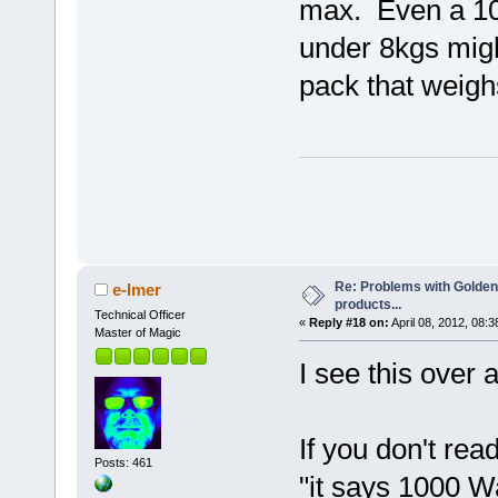
max. Even a 10
under 8kgs migh
pack that weigh
Re: Problems with Golden
e-lmer
products...
Technical Officer
«
Reply #18 on:
April 08, 2012, 08:
Master of Magic
I see this over 
If you don't rea
Posts: 461
"it says 1000 Wa