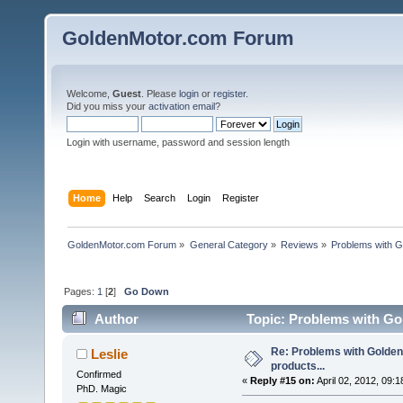
GoldenMotor.com Forum
Welcome,
Guest
. Please
login
or
register
.
Did you miss your
activation email
?
Login with username, password and session length
Home
Help
Search
Login
Register
GoldenMotor.com Forum
»
General Category
»
Reviews
»
Problems with G
Pages:
1
[
2
]
Go Down
Author
Topic: Problems with Gol
Re: Problems with Golden
Leslie
products...
Confirmed
«
Reply #15 on:
April 02, 2012, 09:
PhD. Magic