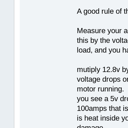
A good rule of 
Measure your a
this by the volt
load, and you h
mutiply 12.8v b
voltage drops o
motor running.
you see a 5v dr
100amps that is
is heat inside 
damage..