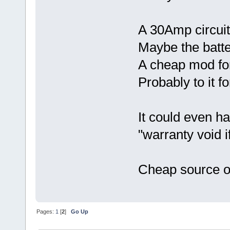
A 30Amp circuit
Maybe the batte
A cheap mod fo
Probably to it fo
It could even h
"warranty void i
Cheap source o
Pages:
1
[
2
]
Go Up