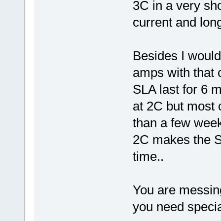
3C in a very sh
current and long
Besides I would
amps with that 
SLA last for 6 
at 2C but most c
than a few wee
2C makes the SL
time..
You are messing
you need special