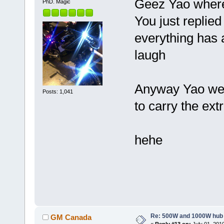
Geez Yao where
PhD. Magic
You just replied
everything has
laugh
Anyway Yao we 
Posts: 1,041
to carry the ext
hehe
Re: 500W and 1000W hub
GM Canada