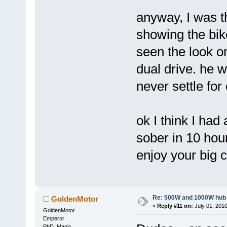
anyway, I was t
showing the bik
seen the look o
dual drive. he w
never settle for 
ok I think I had 
sober in 10 hou
enjoy your big c
Re: 500W and 1000W hub
GoldenMotor
«
Reply #11 on:
July 01, 2010
GoldenMotor
Emperor
PhD. Magic