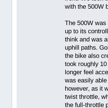
with the 500W b
The 500W was qu
up to its contro
think and was ab
uphill paths. G
the bike also cr
took roughly 10 
longer feel acc
was easily able
however, as it 
twist throttle, 
the full-throttle