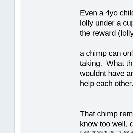
Even a 4yo chil
lolly under a cu
the reward (lolly
a chimp can onl
taking. What th
wouldnt have an
help each other
That chimp remi
know too well, d
«
Last Edit: May 31, 2010, 11:20:28