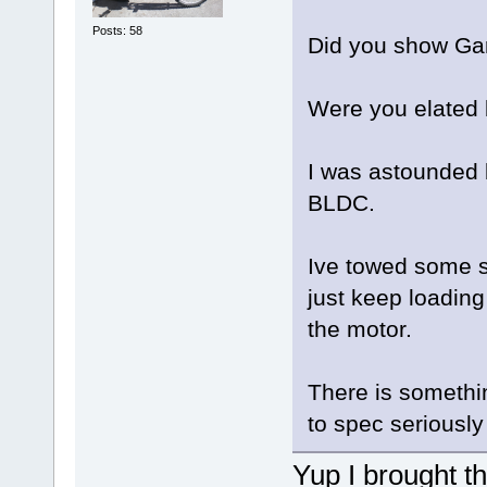
Posts: 58
Did you show Gar
Were you elated 
I was astounded 
BLDC.
Ive towed some s
just keep loading
the motor.
There is somethi
to spec seriously
Yup I brought th