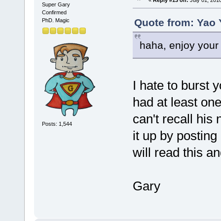
«
Reply #13 on:
July 01, 201
Super Gary
Confirmed
Quote from: Yao 
PhD. Magic
haha, enjoy your 
I hate to burst y
had at least on
can't recall his
Posts: 1,544
it up by postin
will read this a
Gary