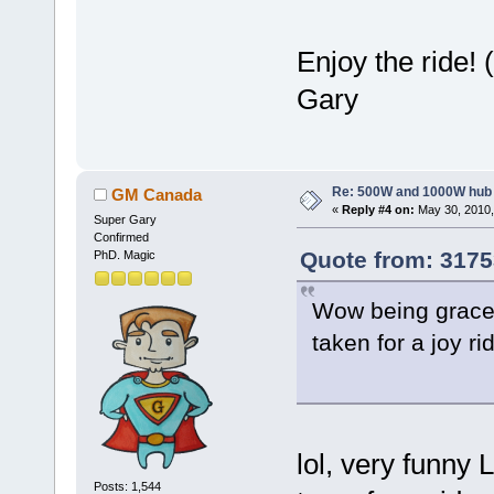
Enjoy the ride! 
Gary
Re: 500W and 1000W hub
GM Canada
«
Reply #4 on:
May 30, 2010,
Super Gary
Confirmed
Quote from: 3175
PhD. Magic
Wow being graced
taken for a joy ri
lol, very funny 
Posts: 1,544