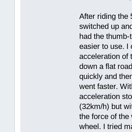
After riding the
switched up and
had the thumb-th
easier to use. I 
acceleration of t
down a flat road
quickly and then
went faster. Wit
acceleration st
(32km/h) but wit
the force of the
wheel. I tried