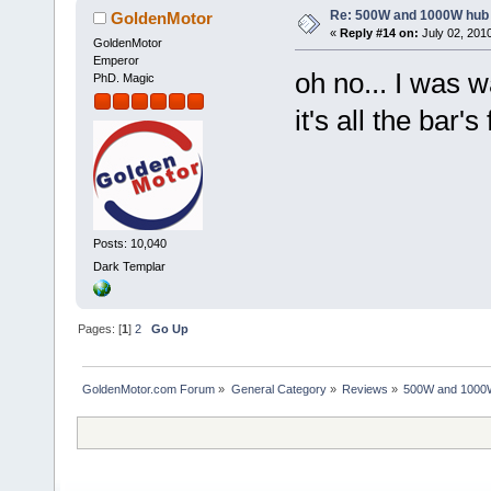
Re: 500W and 1000W hub
GoldenMotor
«
Reply #14 on:
July 02, 201
GoldenMotor
Emperor
oh no... I was 
PhD. Magic
it's all the bar'
Posts: 10,040
Dark Templar
Pages: [
1
]
2
Go Up
GoldenMotor.com Forum
»
General Category
»
Reviews
»
500W and 1000