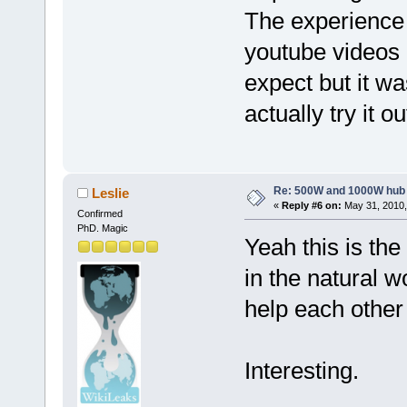
The experience 
youtube videos 
expect but it 
actually try it out
Re: 500W and 1000W hub
Leslie
«
Reply #6 on:
May 31, 2010,
Confirmed
PhD. Magic
Yeah this is the
in the natural w
help each other 
Interesting.