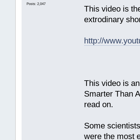
Posts: 2,047
This video is th
extrodinary sho
http://www.yo
This video is a
Smarter Than Ap
read on.
Some scientist
were the most e