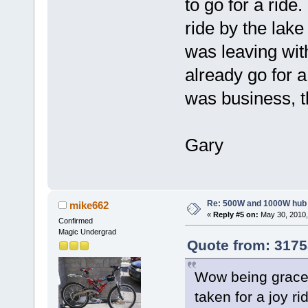
to go for a ride
ride by the lake
was leaving wit
already go for a 
was business, th
Gary
Re: 500W and 1000W hub
mike662
«
Reply #5 on:
May 30, 2010,
Confirmed
Magic Undergrad
Quote from: 3175
Wow being graced
taken for a joy ri