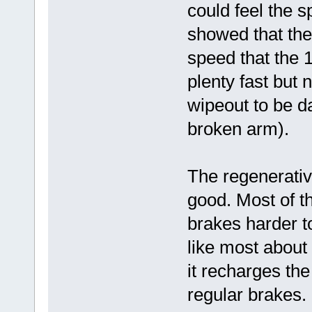
could feel the s
showed that the
speed that the 1
plenty fast but 
wipeout to be d
broken arm).
The regenerativ
good. Most of th
brakes harder to
like most about
it recharges the
regular brakes.