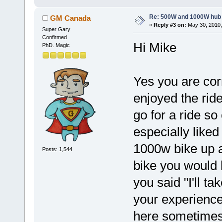
Re: 500W and 1000W hub
GM Canada
«
Reply #3 on:
May 30, 2010,
Super Gary
Confirmed
Hi Mike
PhD. Magic
Yes you are cor
enjoyed the rid
go for a ride so
especially liked
1000w bike up a
Posts: 1,544
bike you would l
you said "I'll t
your experience
here sometimes. 