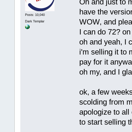
Oh and just to 
have the version
Posts: 10,040
WOW, and please
Dark Templar
I can do 72? o
oh and yeah, I c
i'm selling it to
pay for it anywa
oh my, and I gl
ok, a few weeks
scolding from m
apologize to all
to start selling 