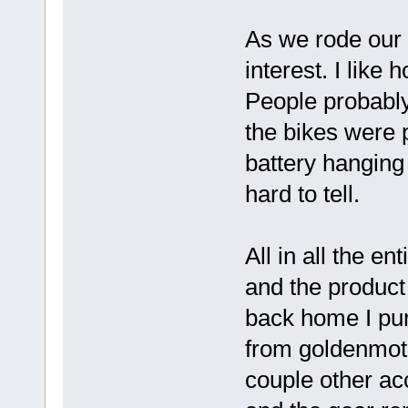
As we rode our 
interest. I like
People probably
the bikes were p
battery hanging 
hard to tell.
All in all the e
and the product
back home I pu
from goldenmoto
couple other ac