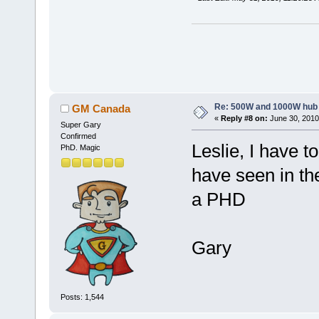
Re: 500W and 1000W hub
GM Canada
«
Reply #8 on:
June 30, 2010
Super Gary
Confirmed
Leslie, I have to
PhD. Magic
have seen in th
a PHD
Gary
Posts: 1,544