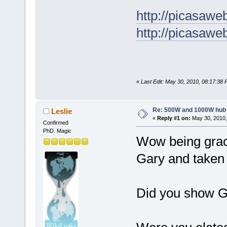
http://picasaw
http://picasaw
«
Last Edit: May 30, 2010, 08:17:38
Re: 500W and 1000W hub
Leslie
«
Reply #1 on:
May 30, 2010,
Confirmed
PhD. Magic
Wow being grac
Gary and taken f
Did you show G