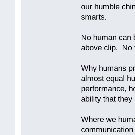
our humble ch
smarts.
No human can be
above clip. No t
Why humans prev
almost equal hu
performance, h
ability that the
Where we human
communication a