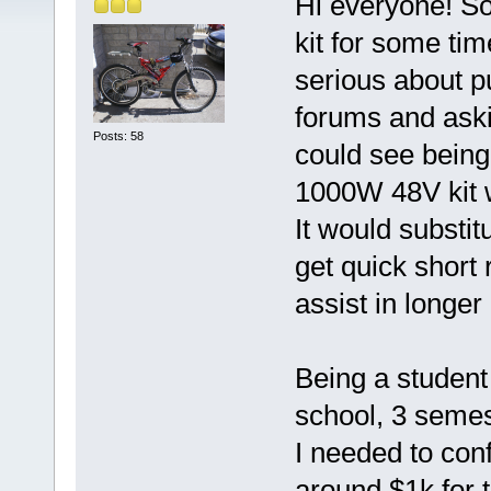
Hi everyone! So 
kit for some tim
serious about p
forums and aski
Posts: 58
could see being 
1000W 48V kit w
It would substit
get quick short 
assist in longer 
Being a student 
school, 3 semes
I needed to con
around $1k for 