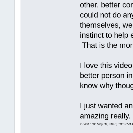
other, better 
could not do an
themselves, we 
instinct to help
That is the mor
I love this vide
better person in 
know why thoug
I just wanted a
amazing really.
«
Last Edit: May 31, 2010, 10:59:50