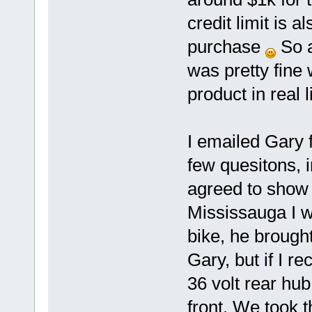
credit limit is a
purchase
So a
was pretty fine w
product in real li
I emailed Gary
few quesitons, i
agreed to show 
Mississauga I w
bike, he brough
Gary, but if I r
36 volt rear hu
front. We took t