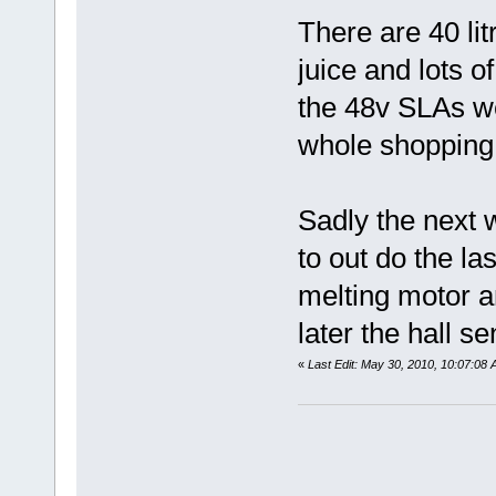
There are 40 lit
juice and lots o
the 48v SLAs w
whole shopping l
Sadly the next w
to out do the l
melting motor an
later the hall s
«
Last Edit: May 30, 2010, 10:07:08