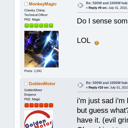
Re: 500W and 1000W hub
MonkeyMagic
«
Reply #9 on:
July 01, 2010,
Cheeky Chimp
Technical Officer
Do I sense som
PhD. Magic
LOL
Posts: 1,041
Re: 500W and 1000W hub
GoldenMotor
«
Reply #10 on:
July 01, 201
GoldenMotor
Emperor
i'm just sad i'
PhD. Magic
but guess what?
have it. (evil gri