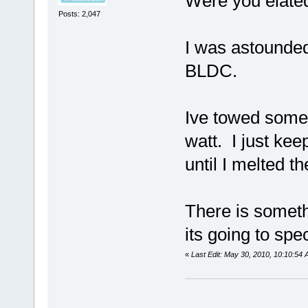
Were you elate
Posts: 2,047
I was astounded
BLDC.
Ive towed some
watt. I just ke
until I melted t
There is someth
its going to spe
«
Last Edit: May 30, 2010, 10:10:54