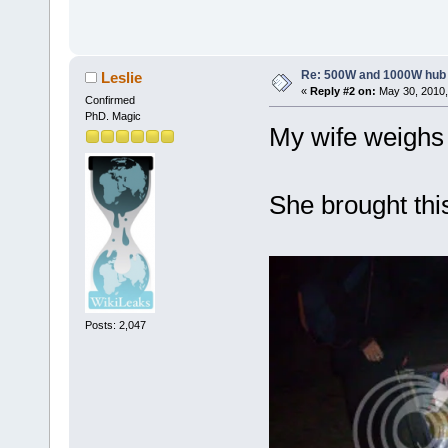
Re: 500W and 1000W hub
Leslie
«
Reply #2 on:
May 30, 2010,
Confirmed
PhD. Magic
My wife weighs 5
She brought thi
Posts: 2,047