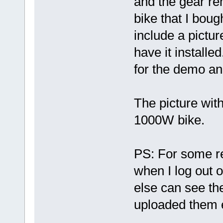
and the gear rem
bike that I boug
include a picture
have it installed
for the demo and
The picture wit
1000W bike.
PS: For some re
when I log out 
else can see the
uploaded them e