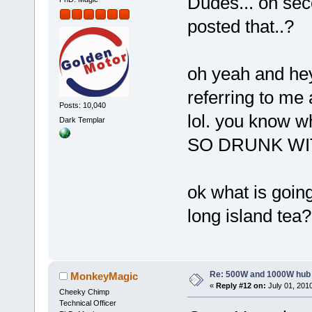
Dudes... on sec
posted that..?
oh yeah and hey 
referring to me
Posts: 10,040
lol. you know
Dark Templar
SO DRUNK WIT
ok what is goin
long island tea?
Re: 500W and 1000W hub
MonkeyMagic
«
Reply #12 on:
July 01, 2010
Cheeky Chimp
Technical Officer