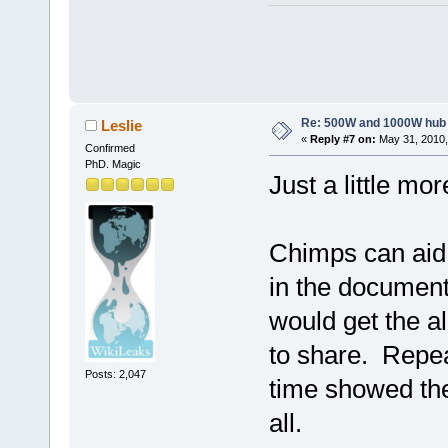
Re: 500W and 1000W hub
Leslie
«
Reply #7 on:
May 31, 2010,
Confirmed
PhD. Magic
Just a little mo
Chimps can aid 
in the documen
would get the a
to share. Repea
Posts: 2,047
time showed the
all.