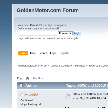
GoldenMotor.com Forum
Welcome,
Guest
. Please
login
or
register
.
Did you miss your
activation email
?
Login with username, password and session length
Home
Help
Search
Login
Register
GoldenMotor.com Forum
»
General Category
»
Reviews
»
500W and 1000
Pages: [
1
]
2
Go Down
Author
Topic: 500W and 1000W h
500W and 1000W hub mot
mike662
«
on:
May 30, 2010, 01:27:43
Confirmed
Magic Undergrad