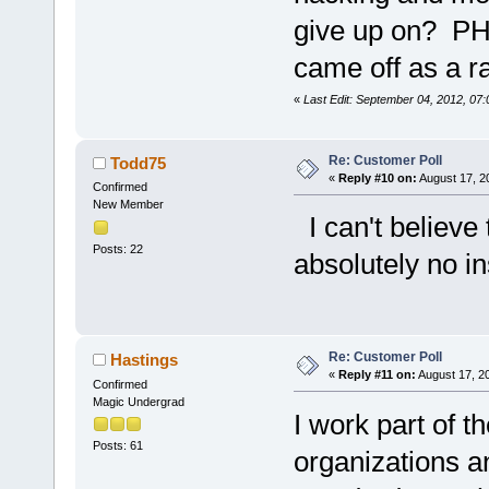
give up on? PHE
came off as a r
«
Last Edit: September 04, 2012, 07
Re: Customer Poll
Todd75
«
Reply #10 on:
August 17, 2
Confirmed
New Member
I can't believe 
Posts: 22
absolutely no in
Re: Customer Poll
Hastings
«
Reply #11 on:
August 17, 2
Confirmed
Magic Undergrad
I work part of t
Posts: 61
organizations 