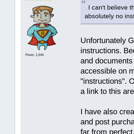
I can't believe t
absolutely no inst
Unfortunately 
instructions. B
Posts: 1,544
and documents 
accessible on m
"instructions". 
a link to this ar
I have also cre
and post purcha
far from perfect