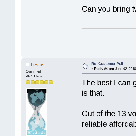
Can you bring t
Re: Customer Poll
Leslie
«
Reply #4 on:
June 02, 2010
Confirmed
PhD. Magic
The best I can 
is that.
Out of the 13 v
reliable afford