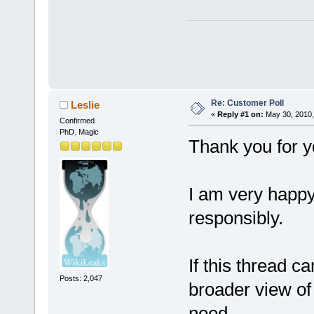
Re: Customer Poll
Leslie
«
Reply #1 on:
May 30, 2010,
Confirmed
PhD. Magic
Thank you for y
I am very happy
responsibly.
If this thread c
Posts: 2,047
broader view o
need.