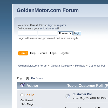
GoldenMotor.com Forum
Welcome,
Guest
. Please
login
or
register
.
Did you miss your
activation email
?
Login with username, password and session length
Home
Help
Search
Login
Register
GoldenMotor.com Forum
»
General Category
»
Reviews
»
Customer Poll
Pages: [
1
]
Go Down
Author
Topic: Customer Poll (R
Customer Poll
Leslie
«
on:
May 29, 2010, 09:19:50
Confirmed
PhD. Magic