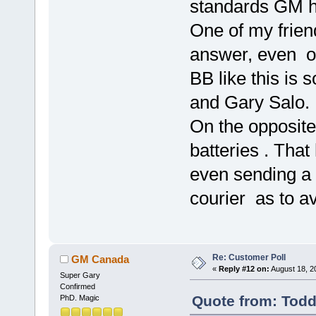
standards GM h
One of my friend
answer, even on
BB like this is 
and Gary Salo.
On the opposite
batteries . Tha
even sending a
courier as to a
Re: Customer Poll
GM Canada
«
Reply #12 on:
August 18, 2
Super Gary
Confirmed
Quote from: Todd
PhD. Magic