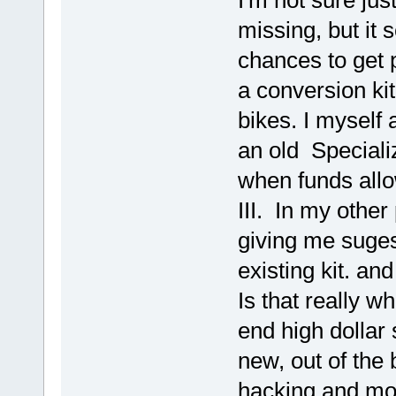
I'm not sure ju
missing, but it 
chances to get 
a conversion kit
bikes. I myself
an old Specializ
when funds allo
III. In my other
giving me suges
existing kit. an
Is that really w
end high dollar 
new, out of the
hacking and modi