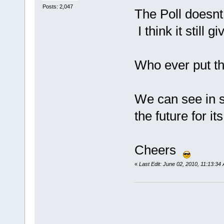
Posts: 2,047
The Poll doesnt 
I think it still 
Who ever put thi
We can see in 
the future for i
Cheers
«
Last Edit: June 02, 2010, 11:13:3