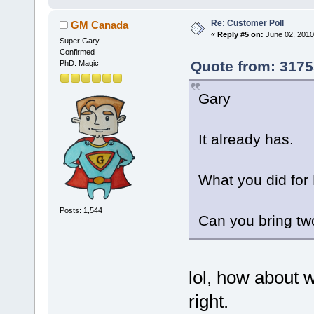
Re: Customer Poll
GM Canada
«
Reply #5 on:
June 02, 2010
Super Gary
Confirmed
Quote from: 3175
PhD. Magic
Gary
It already has.
What you did for
Posts: 1,544
Can you bring tw
lol, how about 
right.