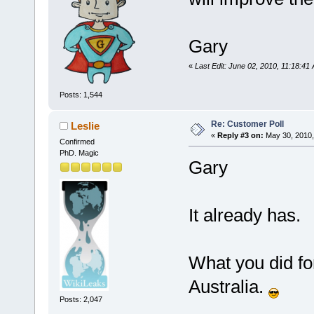
Gary
«
Last Edit: June 02, 2010, 11:18:
Posts: 1,544
Re: Customer Poll
Leslie
«
Reply #3 on:
May 30, 2010,
Confirmed
PhD. Magic
Gary
It already has.
What you did fo
Australia.
Posts: 2,047