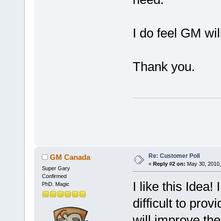
I do feel GM wil
Thank you.
Re: Customer Poll
GM Canada
«
Reply #2 on:
May 30, 2010,
Super Gary
Confirmed
I like this Idea!
PhD. Magic
difficult to pro
will improve the