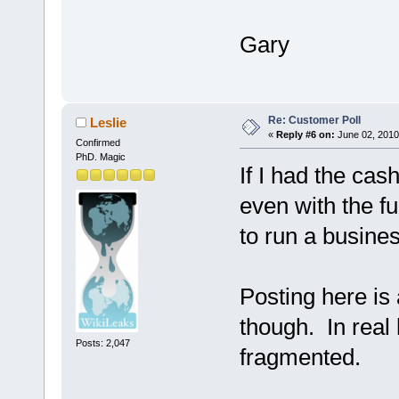
Gary
Re: Customer Poll
Leslie
«
Reply #6 on:
June 02, 2010
Confirmed
PhD. Magic
If I had the ca
even with the f
to run a busines
Posting here is a
though. In real 
Posts: 2,047
fragmented.