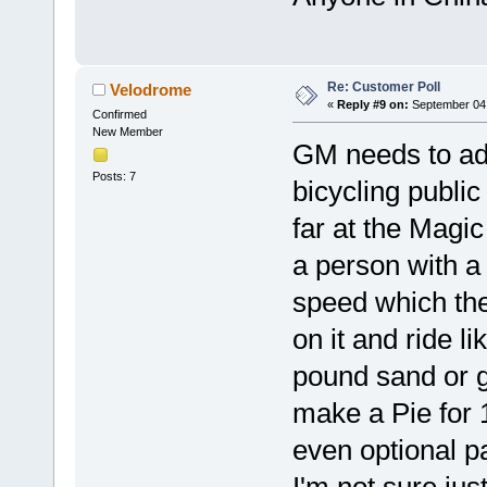
Re: Customer Poll
Velodrome
«
Reply #9 on:
September 04,
Confirmed
New Member
GM needs to adr
Posts: 7
bicycling public
far at the Magi
a person with a 
speed which the
on it and ride l
pound sand or g
make a Pie for 
even optional p