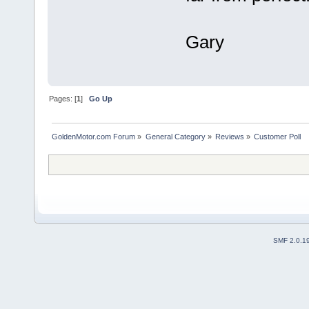
Gary
Pages: [
1
]
Go Up
GoldenMotor.com Forum
»
General Category
»
Reviews
»
Customer Poll
SMF 2.0.1