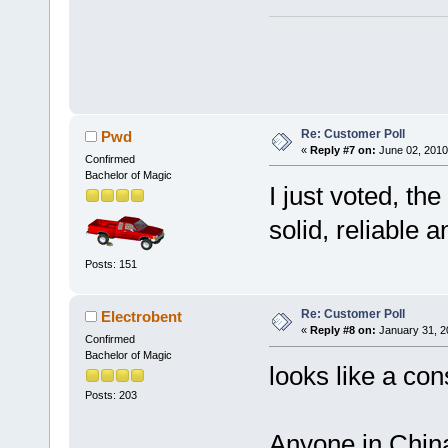
Re: Customer Poll
Pwd
«
Reply #7 on:
June 02, 2010
Confirmed
Bachelor of Magic
I just voted, th
solid, reliable 
Posts: 151
Re: Customer Poll
Electrobent
«
Reply #8 on:
January 31, 2
Confirmed
Bachelor of Magic
looks like a co
Posts: 203
Anyone in China