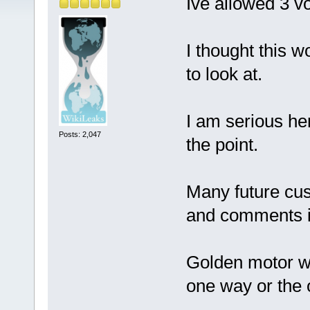
Ive allowed 3 v
I thought this w
to look at.
I am serious he
Posts: 2,047
the point.
Many future cus
and comments in
Golden motor wi
one way or the 