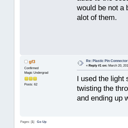
would be not a 
alot of them.
Re: Plastic Pin Connector
gf3
«
Reply #1 on:
March 20, 201
Confirmed
Magic Undergrad
I used the light 
Posts: 62
twisting the thr
and ending up wi
Pages: [
1
]
Go Up