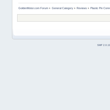
GoldenMotor.com Forum
»
General Category
»
Reviews
»
Plastic Pin Con
SMF 2.0.1