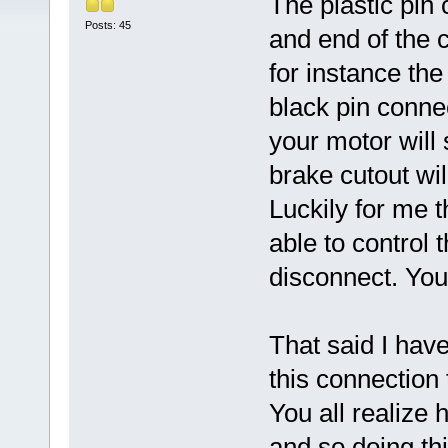
The plastic pin 
Posts: 45
and end of the c
for instance the
black pin conne
your motor will 
brake cutout will
Luckily for me 
able to control 
disconnect. Yo
That said I hav
this connection 
You all realize 
and so doing thi