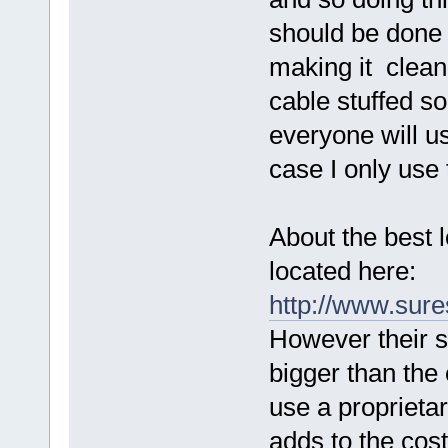
should be done o
making it clean
cable stuffed s
everyone will us
case I only use 
About the best l
located here:
http://www.sur
However their s
bigger than the
use a proprietar
adds to the cost