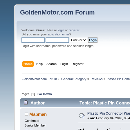
GoldenMotor.com Forum
Welcome,
Guest
. Please
login
or
register
.
Did you miss your
activation email
?
Login with username, password and session length
Home
Help
Search
Login
Register
GoldenMotor.com Forum
»
General Category
»
Reviews
»
Plastic Pin Con
Pages: [
1
]
Go Down
Author
Topic: Plastic Pin Conne
Plastic Pin Connector Wa
Mabman
«
on:
February 04, 2010, 09:
Confirmed
Junior Member