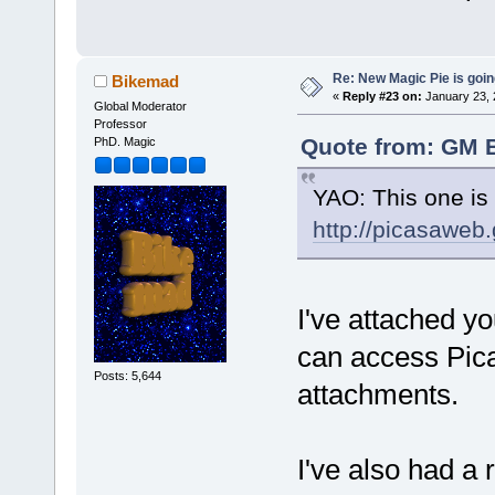
Re: New Magic Pie is going
Bikemad
«
Reply #23 on:
January 23, 
Global Moderator
Professor
Quote from: GM B
PhD. Magic
YAO: This one is 
http://picasawe
I've attached yo
can access Pica
Posts: 5,644
attachments.
I've also had a r