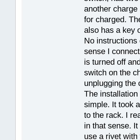
another charge 
for charged. The
also has a key o
No instruction
sense I connect 
is turned off a
switch on the ch
unplugging the 
The installatio
simple. It took
to the rack. I r
in that sense. I
use a rivet with