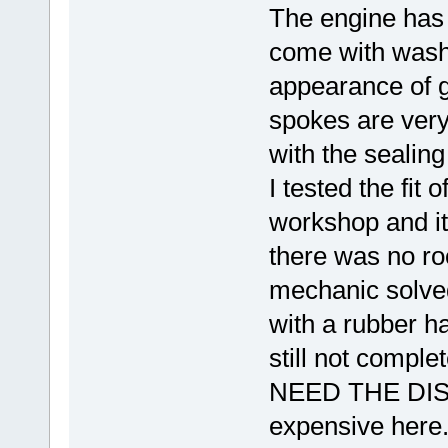
The engine has 
come with washe
appearance of g
spokes are very
with the sealing
I tested the fit 
workshop and it
there was no ro
mechanic solved 
with a rubber ha
still not comple
NEED THE DISK
expensive here. 