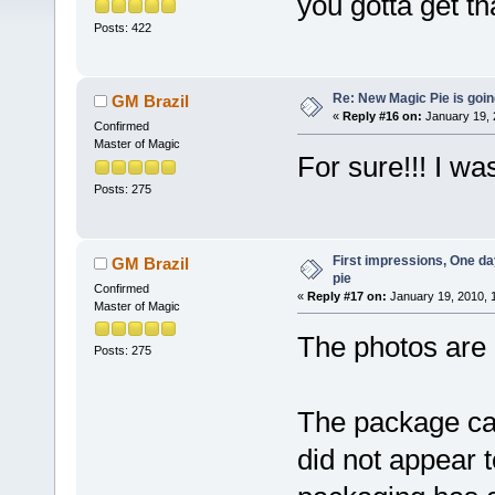
you gotta get th
Posts: 422
Re: New Magic Pie is going
GM Brazil
«
Reply #16 on:
January 19, 
Confirmed
Master of Magic
For sure!!! I w
Posts: 275
First impressions, One day
GM Brazil
pie
Confirmed
«
Reply #17 on:
January 19, 2010, 
Master of Magic
The photos are 
Posts: 275
The package ca
did not appear t