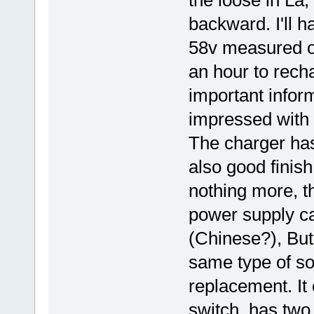
backward. I'll h
58v measured on
an hour to recha
important infor
impressed with 
The charger has
also good finis
nothing more, th
power supply c
(Chinese?), But
same type of so
replacement. It
switch, has two 