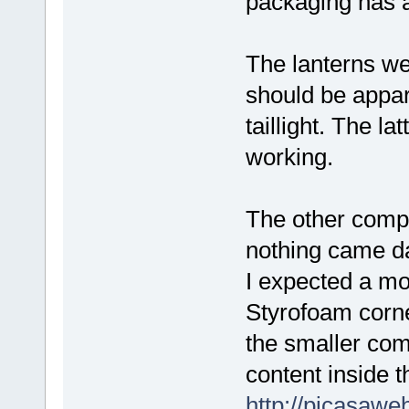
packaging has a
The lanterns wer
should be appare
taillight. The l
working.
The other compo
nothing came d
I expected a mo
Styrofoam corne
the smaller com
content inside 
http://picasaw