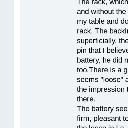
The rack, which
and without the
my table and do 
rack. The backin
superficially, t
pin that I believ
battery, he did n
too.There is a g
seems "loose" a
the impression t
there.
The battery see
firm, pleasant t
the loose in La