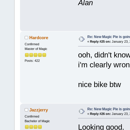
Alan
Re: New Magic Pie is going
Hardcore
«
Reply #25 on:
January 23, 
Confirmed
Master of Magic
ooh, didn't know
Posts: 422
i'm clearly wron
nice bike btw
Re: New Magic Pie is going
Jazzjerry
«
Reply #26 on:
January 23, 
Confirmed
Bachelor of Magic
Looking good.