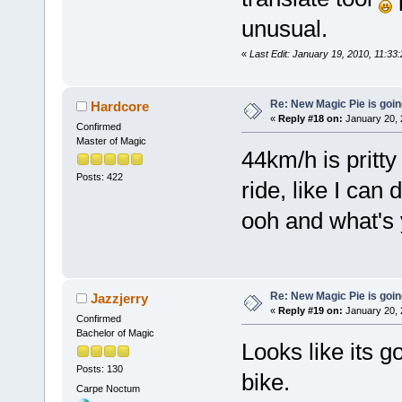
unusual.
«
Last Edit: January 19, 2010, 11:3
Re: New Magic Pie is going
Hardcore
«
Reply #18 on:
January 20, 
Confirmed
Master of Magic
44km/h is pritty
Posts: 422
ride, like I ca
ooh and what's 
Re: New Magic Pie is going
Jazzjerry
«
Reply #19 on:
January 20, 
Confirmed
Bachelor of Magic
Looks like its go
Posts: 130
bike.
Carpe Noctum