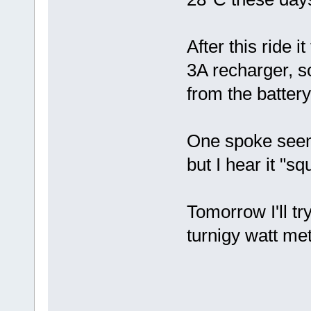
After this ride 
3A recharger, so
from the batter
One spoke seems
but I hear it "
Tomorrow I'll tr
turnigy watt me