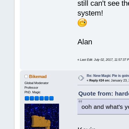
still can't see t
system!
Alan
«
Last Edit: July 02, 2017, 11:57:37
Re: New Magic Pie is going
Bikemad
«
Reply #24 on:
January 23, 
Global Moderator
Professor
Quote from: hard
PhD. Magic
ooh and what's y