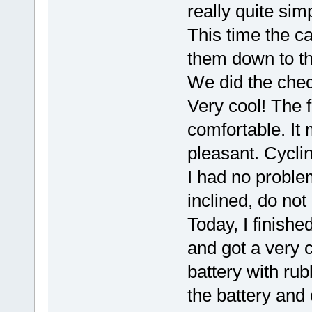
really quite sim
This time the cab
them down to the
We did the check 
Very cool! The f
comfortable. It 
pleasant. Cyclin
I had no problem
inclined, do no
Today, I finishe
and got a very 
battery with ru
the battery and 