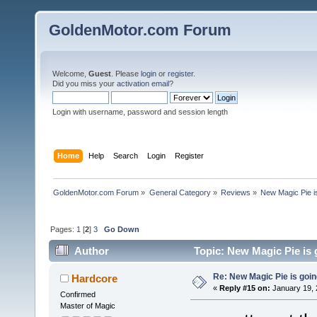
GoldenMotor.com Forum
Welcome,
Guest
. Please
login
or
register
.
Did you miss your
activation email
?
Login with username, password and session length
Home
Help
Search
Login
Register
GoldenMotor.com Forum
»
General Category
»
Reviews
»
New Magic Pie is
Pages:
1
[
2
]
3
Go Down
Author
Topic: New Magic Pie is 
Re: New Magic Pie is going
Hardcore
«
Reply #15 on:
January 19, 
Confirmed
Master of Magic