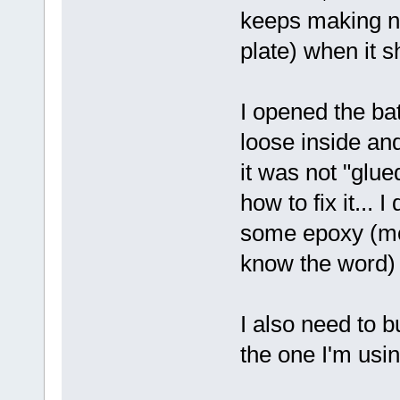
keeps making no
plate) when it 
I opened the ba
loose inside and
it was not "glue
how to fix it... 
some epoxy (mod
know the word)
I also need to b
the one I'm usi