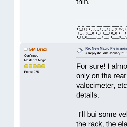
thin.
. _ _ __ __ ___ ____ ____ _ 
( )_( ) ( ) ( )( _ \ ( _ \ ( _ )( \/\/ ) 
) _ ( )(__)( ) _< )___/ )(_)( ) 
(_) (_)(_____)(__ / (__) (____)(__/\
Re: New Magic Pie is going
GM Brazil
«
Reply #20 on:
January 21, 
Confirmed
Master of Magic
For sure! I almo
Posts: 275
only on the rear
valocimeter, et
details.
I'll bui some ve
the rack, the ela