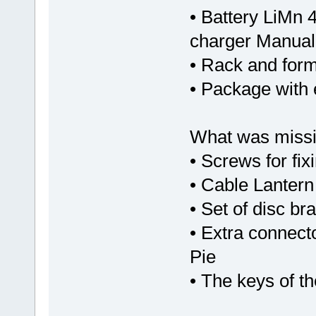
• Battery LiMn 
charger Manual
• Rack and form
• Package with 
What was missi
• Screws for fix
• Cable Lantern 
• Set of disc br
• Extra connecto
Pie
• The keys of t