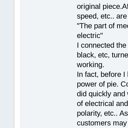
original piece.A
speed, etc.. are
"The part of me
electric"
I connected the
black, etc, turn
working.
In fact, before 
power of pie. Co
did quickly and
of electrical an
polarity, etc.. 
customers may h