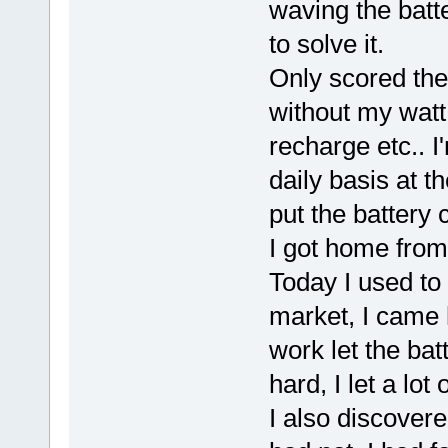
waving the batter
to solve it.
Only scored th
without my watt
recharge etc.. I
daily basis at 
put the battery 
I got home from
Today I used to
market, I came 
work let the bat
hard, I let a lot o
I also discovere