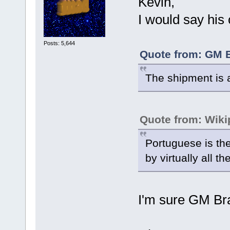
Kevin,
I would say his
Posts: 5,644
Quote from: GM B
The shipment is a
Quote from: Wiki
Portuguese is the
by virtually all t
I'm sure GM Braz