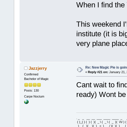
When I find the V
This weekend I'
institute (it is 
very plane place
Re: New Magic Pie is going
Jazzjerry
«
Reply #21 on:
January 21, 
Confirmed
Bachelor of Magic
Cant wait to fin
Posts: 130
ready) Wont be 
Carpe Noctum
. _ _ __ __ ___ ____ ____ _ 
( )_( ) ( ) ( )( _ \ ( _ \ ( _ )( \/\/ ) 
) _ ( )(__)( ) _< )___/ )(_)( ) 