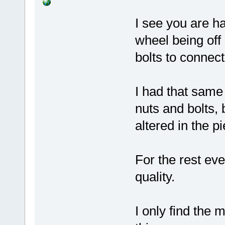
I see you are h
wheel being off
bolts to connect
I had that same
nuts and bolts, 
altered in the p
For the rest ev
quality.
I only find the 