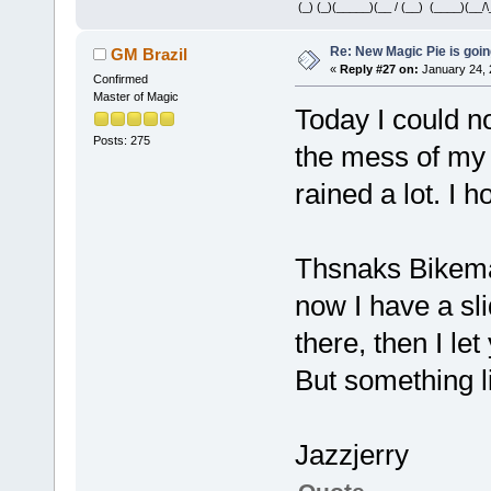
(_) (_)(_____)(__ / (__) (____)(__/\
Re: New Magic Pie is going
GM Brazil
«
Reply #27 on:
January 24, 
Confirmed
Master of Magic
Today I could 
Posts: 275
the mess of my 
rained a lot. I 
Thsnaks Bikema
now I have a sl
there, then I let
But something l
Jazzjerry