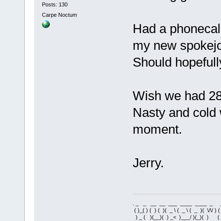
Posts: 130
Carpe Noctum
Had a phonecall
my new spokejob
Should hopefull
Wish we had 28
Nasty and cold 
moment.
Jerry.
. _ _ __ __ ___ ____ ____ _ 
( )_( ) ( ) ( )( _ \ ( _ \ ( _ )( \/\/ ) 
) _ ( )(__)( ) _< )___/ )(_)( ) 