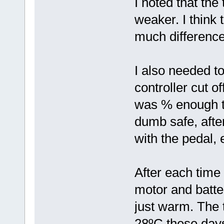
I noted that th
weaker. I think 
much difference
I also needed to
controller cut of
was % enough to 
dumb safe, after
with the pedal, e
After each time 
motor and batte
just warm. The 
28ºC these day