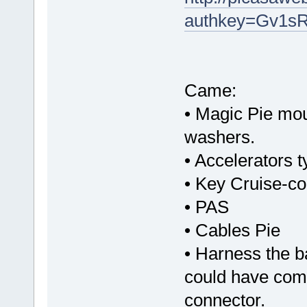
authkey=Gv1sR
Came:
• Magic Pie mou
washers.
• Accelerators 
• Key Cruise-con
• PAS
• Cables Pie
• Harness the b
could have com
connector.