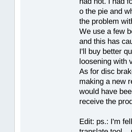
had not. I had f
o the pie and wh
the problem with
We use a few bo
and this has ca
I'll buy better q
loosening with v
As for disc brak
making a new re
would have been
receive the pro
Edit: ps.: I'm fe
translate tool
p