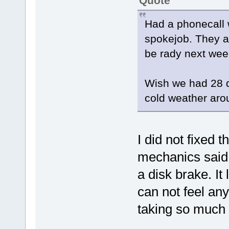
Quote
Had a phonecall 
spokejob. They ar
be rady next wee
Wish we had 28 d
cold weather aro
I did not fixed 
mechanics said 
a disk brake. It 
can not feel any
taking so much 