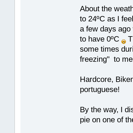
About the weath
to 24ºC as I fee
a few days ago 
to have 0ºC
Th
some times duri
freezing" to m
Hardcore, Bikem
portuguese!
By the way, I di
pie on one of t