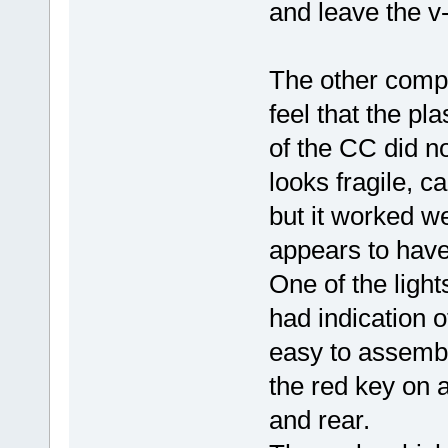
and leave the v-
The other compon
feel that the pl
of the CC did no
looks fragile, 
but it worked we
appears to have 
One of the ligh
had indication o
easy to assembl
the red key on a
and rear.