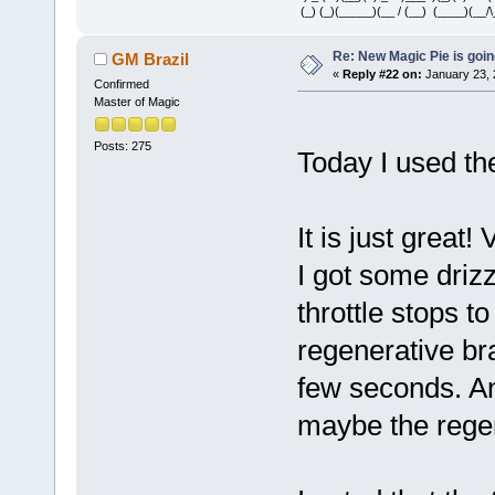
(_) (_)(_____)(__ / (__) (____)(__/\
Re: New Magic Pie is going
GM Brazil
«
Reply #22 on:
January 23, 
Confirmed
Master of Magic
Posts: 275
Today I used th
It is just great!
I got some driz
throttle stops t
regenerative br
few seconds. A
maybe the regen