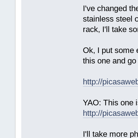
I've changed th
stainless steel 
rack, I'll take 
Ok, I put some 
this one and go 
http://picasaw
YAO: This one is
http://picasaw
I'll take more p