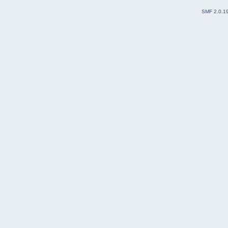
SMF 2.0.1