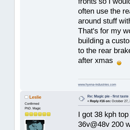
fronts so I woul
often use the re
around stuff wi
That's for my w
building a custo
to the rear bra
after xmas
www.hyena-industries.com
Re: Magic pie - first taste
Leslie
«
Reply #16 on:
October 27, 
Confirmed
PhD. Magic
I got 38 kph to
36v@48v 200 wat