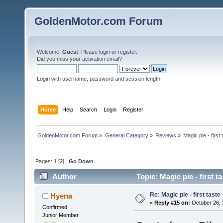
GoldenMotor.com Forum
Welcome,
Guest
. Please
login
or
register
.
Did you miss your
activation email
?
Login with username, password and session length
Home
Help
Search
Login
Register
GoldenMotor.com Forum
»
General Category
»
Reviews
»
Magic pie - first 
Pages:
1
[
2
]
Go Down
Author
Topic: Magic pie - first 
Re: Magic pie - first taste
Hyena
«
Reply #15 on:
October 26, 
Confirmed
Junior Member