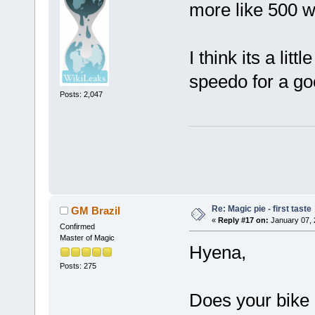
more like 500 w
I think its a lit
speedo for a go
Posts: 2,047
Re: Magic pie - first taste
GM Brazil
«
Reply #17 on:
January 07, 
Confirmed
Master of Magic
Hyena,
Posts: 275
Does your bike 