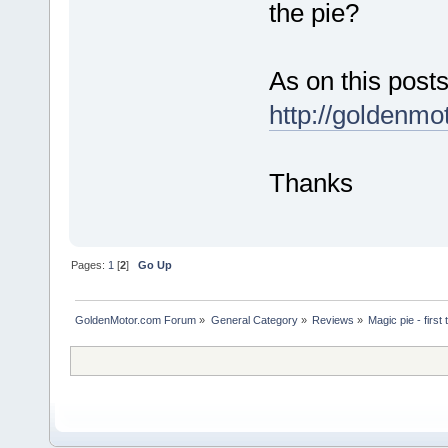
the pie?
As on this posts
http://goldenm
Thanks
Pages:
1
[
2
]
Go Up
GoldenMotor.com Forum
»
General Category
»
Reviews
»
Magic pie - first 