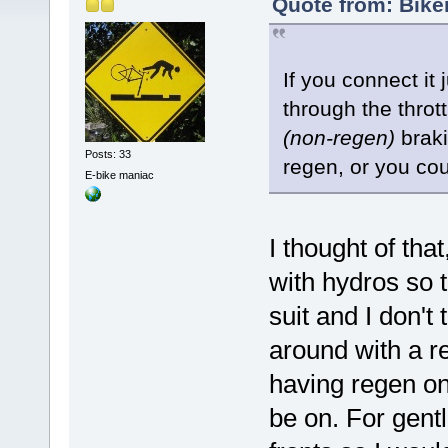
Quote from: Bike
If you connect it 
through the thrott
(non-regen)
braki
Posts: 33
regen, or you could
E-bike maniac
I thought of that
with hydros so t
suit and I don't
around with a re
having regen on
be on. For gentl