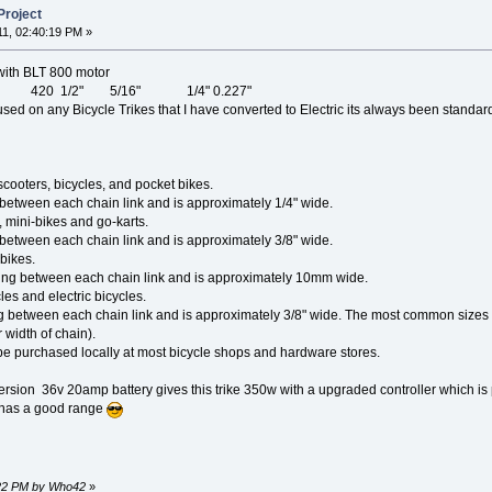
Project
11, 02:40:19 PM »
 with BLT 800 motor
icycle 420 1/2" 5/16" 1/4" 0.227"
sed on any Bicycle Trikes that I have converted to Electric its always been standar
scooters, bicycles, and pocket bikes.
between each chain link and is approximately 1/4" wide.
 mini-bikes and go-karts.
between each chain link and is approximately 3/8" wide.
bikes.
g between each chain link and is approximately 10mm wide.
les and electric bicycles.
g between each chain link and is approximately 3/8" wide. The most common sizes o
 width of chain).
be purchased locally at most bicycle shops and hardware stores.
ersion 36v 20amp battery gives this trike 350w with a upgraded controller which is 
t has a good range
4:22 PM by Who42
»