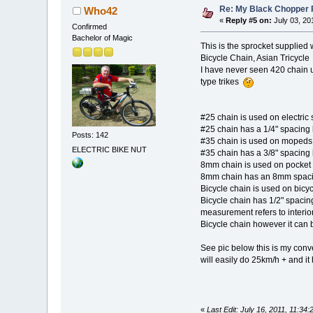
Re: My Black Chopper 
Who42
«
Reply #5 on:
July 03, 20
Confirmed
Bachelor of Magic
This is the sprocket supplied
Bicycle Chain, Asian Tr
I have never seen 420 chain u
type trikes
#25 chain is used on electric 
#25 chain has a 1/4" spacing 
Posts: 142
#35 chain is used on mopeds,
ELECTRIC BIKE NUT
#35 chain has a 3/8" spacing 
8mm chain is used on pocket 
8mm chain has an 8mm spacin
Bicycle chain is used on bicyc
Bicycle chain has 1/2" spacin
measurement refers to interior
Bicycle chain however it can 
See pic below this is my conv
will easily do 25km/h + and i
«
Last Edit: July 16, 2011, 11:3