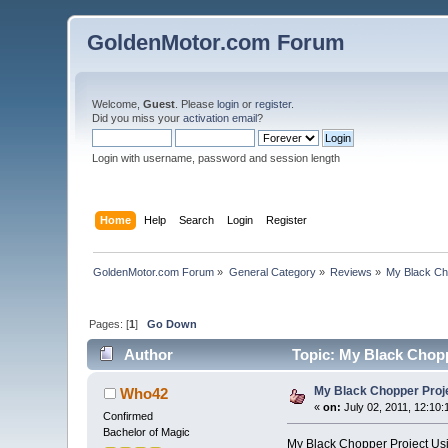
GoldenMotor.com Forum
Welcome,
Guest
. Please
login
or
register
.
Did you miss your
activation email
?
Login with username, password and session length
Home
Help
Search
Login
Register
GoldenMotor.com Forum
»
General Category
»
Reviews
»
My Black Ch
Pages: [
1
]
Go Down
Author
Topic: My Black Chopp
My Black Chopper Proj
Who42
«
on:
July 02, 2011, 12:10
Confirmed
Bachelor of Magic
My Black Chopper Project Us