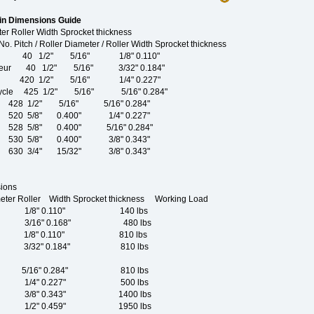
in Dimensions Guide
er Roller Width Sprocket thickness
er Diameter / Roller Width Sprocket thickness
ailleur 40 1/2" 5/16" 1/8" 0.110"
erailleur 40 1/2" 5/16" 3/32" 0.184"
icycle 420 1/2" 5/16" 1/4" 0.227"
 Tricycle 425 1/2" 5/16" 5/16" 0.284"
28 1/2" 5/16" 5/16" 0.284"
20 5/8" 0.400" 1/4" 0.227"
28 5/8" 0.400" 5/16" 0.284"
30 5/8" 0.400" 3/8" 0.343"
30 3/4" 15/32" 3/8" 0.343"
ions
meter Roller Width Sprocket thickness Working Load
 1/8" 0.110" 140 lbs
 3/16" 0.168" 480 lbs
1/8" 0.110" 810 lbs
3/32" 0.184" 810 lbs
5/16" 0.284" 810 lbs
 1/4" 0.227" 500 lbs
 3/8" 0.343" 1400 lbs
 1/2" 0.459" 1950 lbs