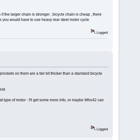
f the larger chain is stronger , bicycle chain is cheap , there
 you would have to use heavy rear steel motor cycle
Logged
rockets on them are a fair bit thicker than a standard bicycle
und.
 that type of motor - I'll get some more info, or maybe Who42 can
Logged