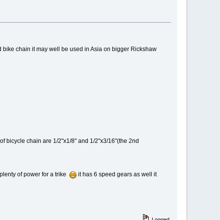
d bike chain it may well be used in Asia on bigger Rickshaw
f bicycle chain are 1/2"x1/8" and 1/2"x3/16"(the 2nd
plenty of power for a trike
it has 6 speed gears as well it
Logged