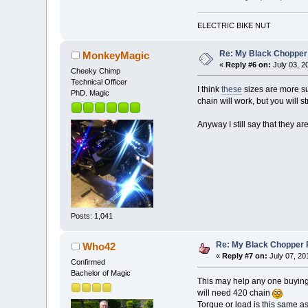
ELECTRIC BIKE NUT
Re: My Black Chopper
MonkeyMagic
«
Reply #6 on:
July 03, 2
Cheeky Chimp
Technical Officer
I think
these
sizes are more sui
PhD. Magic
chain will work, but you will 
Anyway I still say that they a
Posts: 1,041
Re: My Black Chopper 
Who42
«
Reply #7 on:
July 07, 20
Confirmed
Bachelor of Magic
This may help any one buying
will need 420 chain
Torque or load is this same a