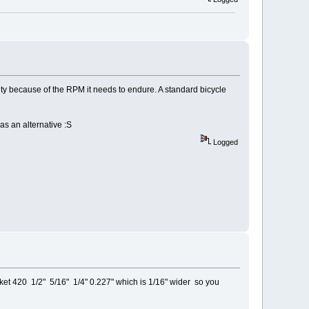
 duty because of the RPM it needs to endure. A standard bicycle
as an alternative :S
Logged
et 420 1/2" 5/16" 1/4" 0.227" which is 1/16" wider so you