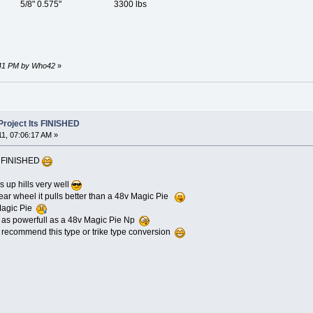
8" 0.575" 3300 lbs
3:41 PM by Who42
»
roject Its FINISHED
11, 07:06:17 AM »
ts FINISHED
ls up hills very well
rear wheel it pulls better than a 48v Magic Pie
 Magic Pie
as powerfull as a 48v Magic Pie Np
recommend this type or trike type conversion