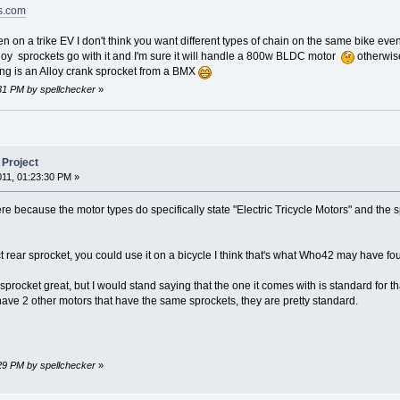
ts.com
n on a trike EV I don't think you want different types of chain on the same bike even i
alloy sprockets go with it and I'm sure it will handle a 800w BLDC motor
otherwise
ng is an Alloy crank sprocket from a BMX
:31 PM by spellchecker
»
 Project
011, 01:23:30 PM »
e because the motor types do specifically state "Electric Tricycle Motors" and the sp
 rear sprocket, you could use it on a bicycle I think that's what Who42 may have fo
ent sprocket great, but I would stand saying that the one it comes with is standard for
ave 2 other motors that have the same sprockets, they are pretty standard.
:29 PM by spellchecker
»