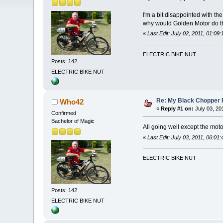
I'm a bit disappointed with th
why would Golden Motor do 
«
Last Edit: July 02, 2011, 01:09
ELECTRIC BIKE NUT
Posts: 142
ELECTRIC BIKE NUT
Re: My Black Chopper 
Who42
«
Reply #1 on:
July 03, 20
Confirmed
Bachelor of Magic
All going well except the moto
«
Last Edit: July 03, 2011, 06:0
ELECTRIC BIKE NUT
Posts: 142
ELECTRIC BIKE NUT