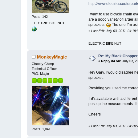
http://www.electricscooterpar
I want to use bicycle chain eve
Posts: 142
are a good variety of larger 
ELECTRIC BIKE NUT
sprockets
The one I"m usi
«
Last Edit: July 03, 2011, 04:19
ELECTRIC BIKE NUT
Re: My Black Chopper
MonkeyMagic
«
Reply #4 on:
July 03, 2
Cheeky Chimp
Technical Officer
Hey Gary, I would disagree her
PhD. Magic
sprocket.
Providing you used the correct
If it's available with a differ
post up the measurements. I h
Cheers
«
Last Edit: July 03, 2011, 04:20
Posts: 1,041