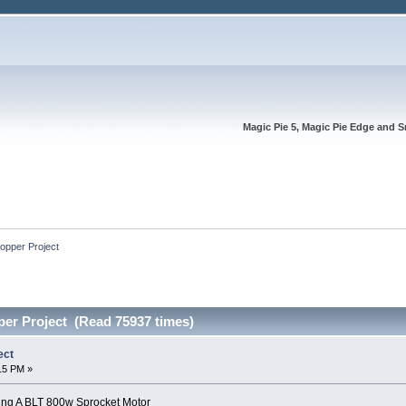
Magic Pie 5, Magic Pie Edge and S
opper Project
er Project (Read 75937 times)
ect
:15 PM »
ing A BLT 800w Sprocket Motor