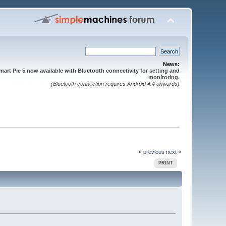
News:
mart Pie 5 now available with Bluetooth connectivity for setting and
monitoring.
(Bluetooth connection requires Android 4.4 onwards)
« previous
next »
PRINT