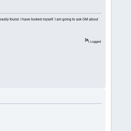
e easily found. I have looked myself. I am going to ask GM about
Logged