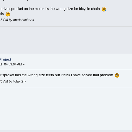
e drive sprocket on the motor it's the wrong size for bicycle chain
this
:15 PM by spellchecker
»
Project
11, 04:59:04 AM »
r sproket has the wrong size teeth but I think I have solved that problem
1:46 AM by Who42
»