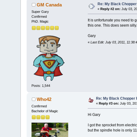
Re: My Black Chopper
GM Canada
«
Reply #2 on:
July 03, 2
Super Gary
Confirmed
It is unfortunate you need to 
PhD. Magic
this one. This does seem silly.
Gary
«
Last Edit: July 03, 2011, 11:38
Posts: 1,544
Re: My Black Chopper 
Who42
«
Reply #3 on:
July 03, 20
Confirmed
Bachelor of Magic
Hi Gary
I got the sprocket from electric
but the spindle hole is only 1