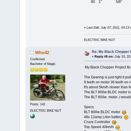
80 1" 5/8" 5/
«
Last Edit: July 07, 2011, 03:1
ELECTRIC BIKE NUT
Re: My Black Chopper P
Who42
«
Reply #8 on:
July 10, 20
Confirmed
Bachelor of Magic
My Black Chopper Project I
The Gearing is just right it pul
9 teeth on motor 36 teeth on 
It's about 5km/h slower than
The BLT 800w BLDC motor is 
The BLT 800w motor ,I would 
Posts: 142
Specs
ELECTRIC BIKE NUT
BLT 800w BLDC motor
48v 12amp LiIon battery
Cruze Controller
Top Speed 40km/h