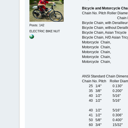
Bicycle and Motorcycle Cha
Chain No. Pitch Roller Diamet
Chain No. Pitch / Roll
Bicycle Chain, with Der
Posts: 142
Bicycle Chain, without D
ELECTRIC BIKE NUT
Bicycle Chain, Asian Tr
Bicycle Chain, H/D Asian
Motorcycle Chain, 4
Motorcycle Chain, 5
Motorcycle Chain, 5
Motorcycle Chain, 5
Motorcycle Chain, 6
ANSI Standard Chain Dimens
Chain No. Pitch Roller Dia
25 1/4" 0.130"
35 3/8" 0.200"
40 1/2" 5/16" 
40 1/2" 5/16" 
40 1/2" 5/16" 
41 1/2" 0.306"
50 5/8" 0.400"
60 3/4" 15/32"