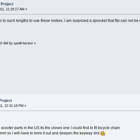
 Project
011, 11:19:17 AM »
go to such lengths to use these motors. I am surprized a sprocket that fits can not b
:40 AM by spellchecker
»
Project
11, 12:31:18 PM »
 scooter parts in the US its the closes one I could find to fit bicycle chain
1mm so I will have to bore it out and deepen the keyway slot