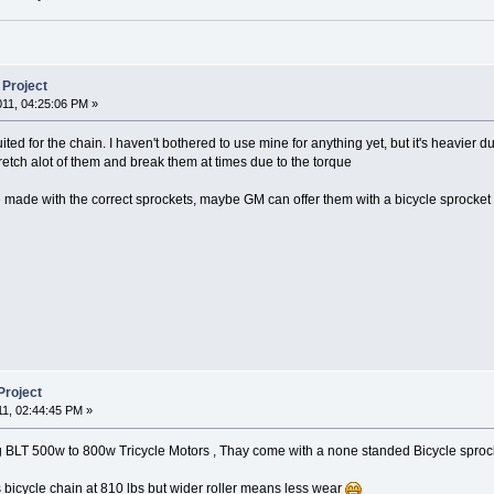
 Project
011, 04:25:06 PM »
ted for the chain. I haven't bothered to use mine for anything yet, but it's heavier
stretch alot of them and break them at times due to the torque
re made with the correct sprockets, maybe GM can offer them with a bicycle sprocket 
Project
11, 02:44:45 PM »
 BLT 500w to 800w Tricycle Motors , Thay come with a none standed Bicycle sprock
s bicycle chain at 810 lbs but wider roller means less wear