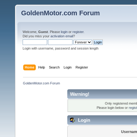
GoldenMotor.com Forum
Welcome,
Guest
. Please
login
or
register
.
Did you miss your
activation email
?
Login with username, password and session length
Home
Help
Search
Login
Register
GoldenMotor.com Forum
Warning!
Only registered membe
Please login below or
regis
Login
Usernam