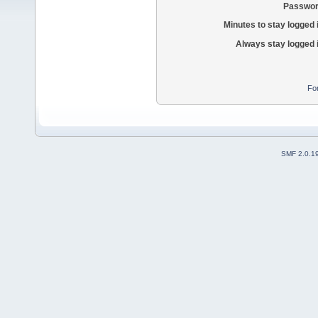
Passwor
Minutes to stay logged 
Always stay logged 
Fo
SMF 2.0.1