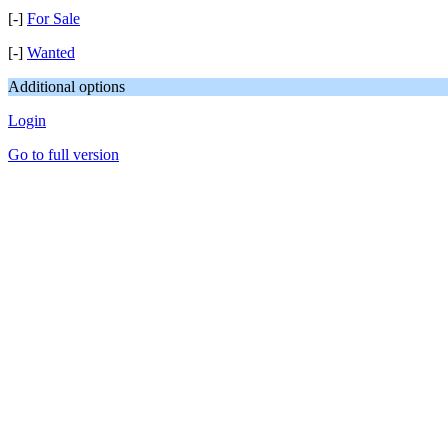
[-]
For Sale
[-]
Wanted
Additional options
Login
Go to full version