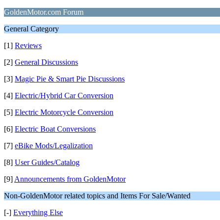
GoldenMotor.com Forum
General Category
[1]
Reviews
[2]
General Discussions
[3]
Magic Pie & Smart Pie Discussions
[4]
Electric/Hybrid Car Conversion
[5]
Electric Motorcycle Conversion
[6]
Electric Boat Conversions
[7]
eBike Mods/Legalization
[8]
User Guides/Catalog
[9]
Announcements from GoldenMotor
Non-GoldenMotor related topics and Items For Sale/Wanted
[-]
Everything Else