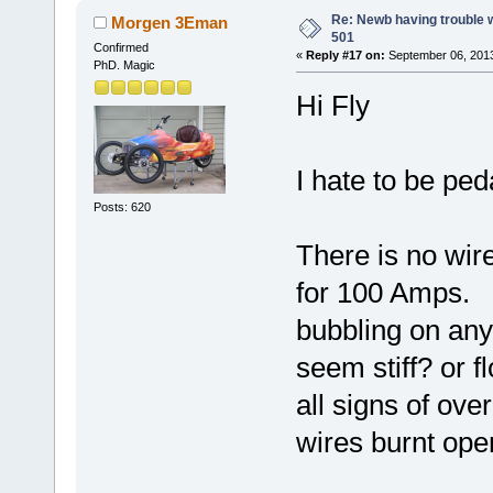
Re: Newb having trouble 
Morgen 3Eman
501
Confirmed
«
Reply #17 on:
September 06, 2013
PhD. Magic
Hi Fly
I hate to be ped
Posts: 620
There is no wire 
for 100 Amps. I
bubbling on any
seem stiff? or 
all signs of ov
wires burnt op