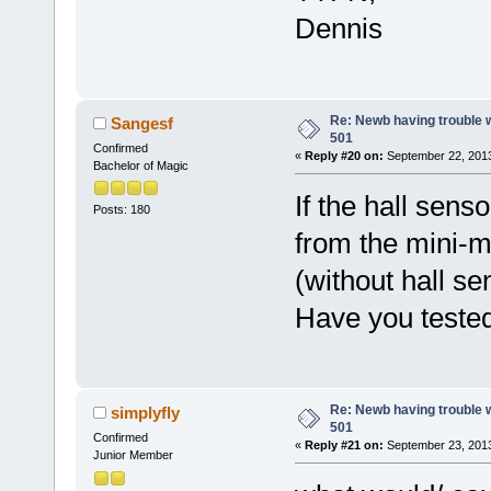
Dennis
Re: Newb having trouble 
Sangesf
501
Confirmed
«
Reply #20 on:
September 22, 2013
Bachelor of Magic
If the hall sens
Posts: 180
from the mini-m
(without hall se
Have you tested
Re: Newb having trouble 
simplyfly
501
Confirmed
«
Reply #21 on:
September 23, 2013
Junior Member