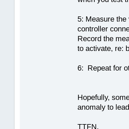
5: Measure the v
controller conn
Record the mea
to activate, re: 
6: Repeat for o
Hopefully, some
anomaly to lead 
TTFN,