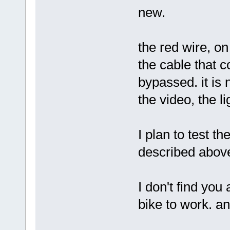
new.
the red wire, on
the cable that c
bypassed. it is
the video, the l
I plan to test t
described abov
I don't find you 
bike to work. an