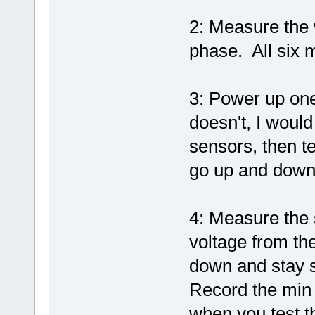
2: Measure the 
phase. All six 
3: Power up one 
doesn't, I woul
sensors, then te
go up and down 
4: Measure the 
voltage from th
down and stay s
Record the min
when you test th