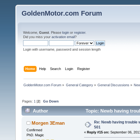
GoldenMotor.com Forum
Welcome,
Guest
. Please
login
or
register
.
Did you miss your
activation email
?
Login with username, password and session length
Home
Help
Search
Login
Register
GoldenMotor.com Forum
»
General Category
»
General Discussions
»
New
Pages:
1
[
2
]
Go Down
Author
Topic: Newb having trou
Re: Newb having trouble 
Morgen 3Eman
501
Confirmed
«
Reply #15 on:
September 06, 2013
PhD. Magic