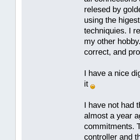
relesed by gold
using the higes
techniquies. I r
my other hobby.
correct, and pro
I have a nice di
it
I have not had t
almost a year ag
commitments. Th
controller and t