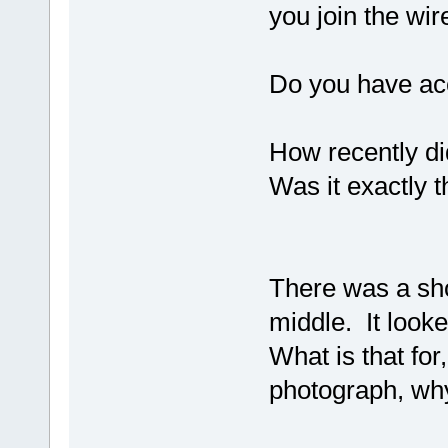
you join the wir
Do you have acc
How recently di
Was it exactly 
There was a shot
middle. It looke
What is that for,
photograph, why 