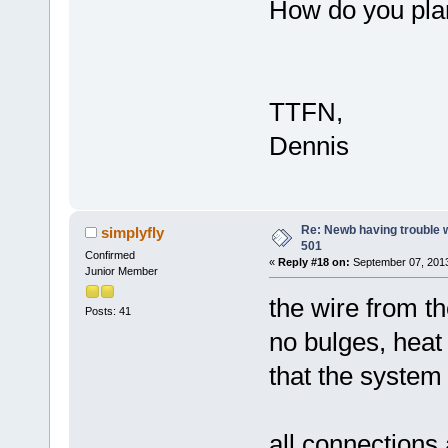
How do you plan
TTFN,
Dennis
Re: Newb having trouble 
simplyfly
501
Confirmed
«
Reply #18 on:
September 07, 2013
Junior Member
the wire from th
Posts: 41
no bulges, heat 
that the system i
all connections