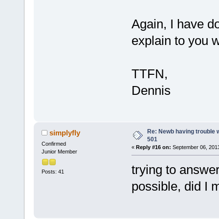
Again, I have do
explain to you 
TTFN,
Dennis
Re: Newb having trouble 
simplyfly
501
Confirmed
«
Reply #16 on:
September 06, 2013
Junior Member
trying to answe
Posts: 41
possible, did I