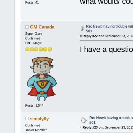
what would/ cou
Posts: 41
Re: Newb having trouble wi
GM Canada
501
Super Gary
«
Reply #22 on:
September 23, 2013
Confirmed
PhD. Magic
I have a questio
Posts: 1,544
Re: Newb having trouble 
simplyfly
501
Confirmed
«
Reply #23 on:
September 23, 2013
Junior Member