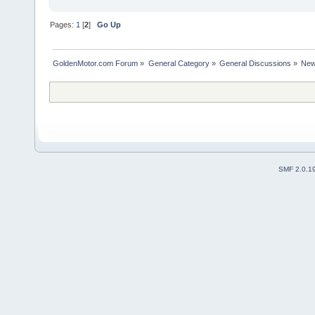
Pages:
1
[
2
]
Go Up
GoldenMotor.com Forum
»
General Category
»
General Discussions
»
New
SMF 2.0.1