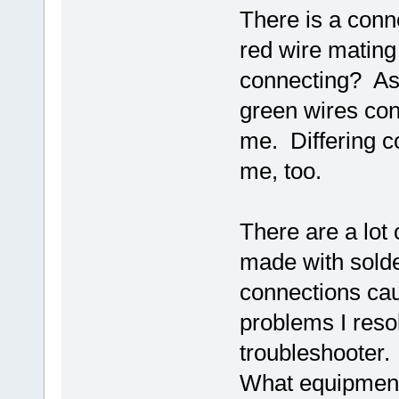
There is a conne
red wire mating
connecting? As 
green wires con
me. Differing co
me, too.
There are a lot
made with solde
connections cau
problems I reso
troubleshooter.
What equipment