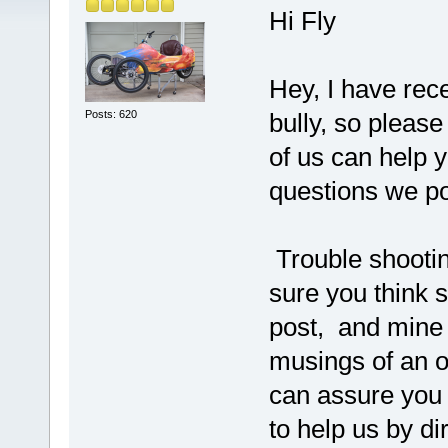
Hi Fly
Hey, I have rec
Posts: 620
bully, so pleas
of us can help 
questions we p
Trouble shootin
sure you think 
post, and mine
musings of an o
can assure you 
to help us by di