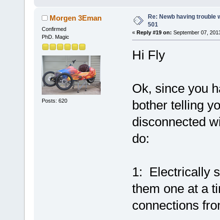
Re: Newb having trouble 
Morgen 3Eman
501
Confirmed
«
Reply #19 on:
September 07, 2013
PhD. Magic
Hi Fly
Ok, since you h
Posts: 620
bother telling 
disconnected wir
do:
1: Electrically 
them one at a t
connections fro