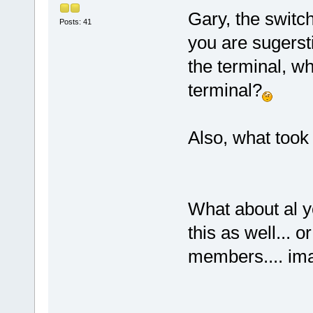
Gary, the switch 
Posts: 41
you are sugerst
the terminal, why
terminal?
Also, what took
What about al y
this as well... o
members.... ima