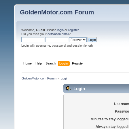
GoldenMotor.com Forum
Welcome,
Guest
. Please
login
or
register
.
Did you miss your
activation email
?
Login with username, password and session length
Home
Help
Search
Login
Register
GoldenMotor.com Forum
»
Login
Login
Usernam
Passwor
Minutes to stay logged 
Always stay logged 