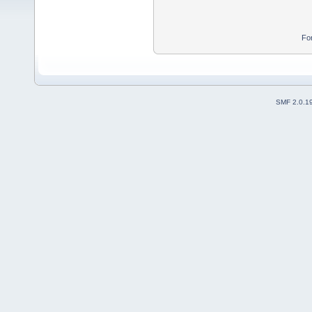
Fo
SMF 2.0.1