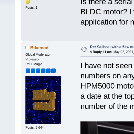
Is there a seri
Posts: 1
BLDC motor? I wo
application for 
Re: Sailboat with a 5kw mo
Bikemad
«
Reply #1 on:
May 02, 2024,
Global Moderator
Professor
I have not seen
PhD. Magic
numbers on any 
HPM5000 motors 
a date at the to
number of the m
Posts: 5,644