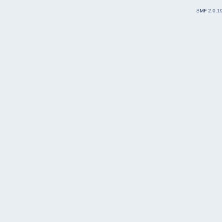
SMF 2.0.1