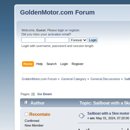
GoldenMotor.com Forum
Welcome,
Guest
. Please
login
or
register
.
Did you miss your
activation email
?
Login with username, password and session length
Home
Help
Search
Login
Register
GoldenMotor.com Forum
»
General Category
»
General Discussions
»
Sail
Pages: [
1
]
Go Down
Author
Topic: Sailboat with a 5
Sailboat with a 5kw motor 
Recontato
«
on:
May 01, 2024, 07:20:00
Confirmed
New Member