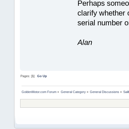
Perhaps someon
clarify whether 
serial number o
Alan
Pages: [
1
]
Go Up
GoldenMotor.com Forum
»
General Category
»
General Discussions
»
Sail