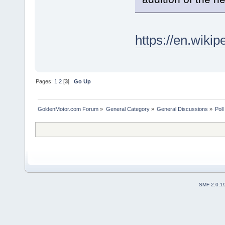
https://en.wikip
Pages:
1
2
[
3
]
Go Up
GoldenMotor.com Forum
»
General Category
»
General Discussions
»
Poll
SMF 2.0.1