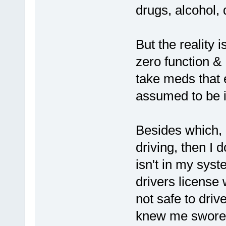
drugs, alcohol, d
But the reality 
zero function &
take meds that e
assumed to be i
Besides which, I
driving, then I 
isn't in my sys
drivers license
not safe to driv
knew me swore 