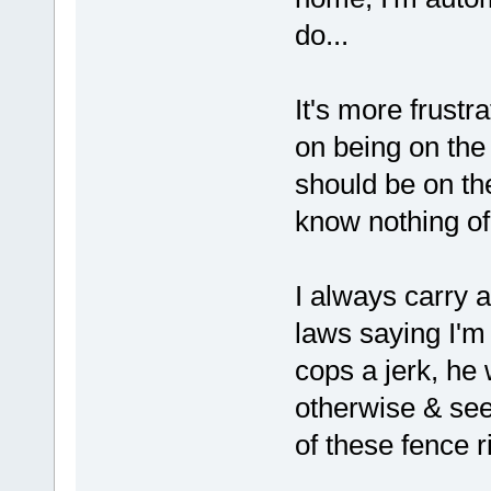
do...
It's more frust
on being on the
should be on th
know nothing of
I always carry a
laws saying I'm 
cops a jerk, he 
otherwise & see
of these fence ri