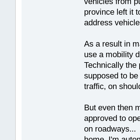
vehicles from p
province left it
address vehicles
As a result in m
use a mobility d
Technically the 
supposed to be 
traffic, on shoul
But even then mu
approved to ope
on roadways...
home, I'm autom