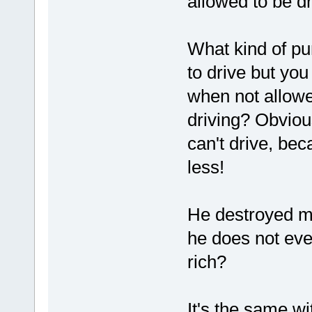
allowed to be dr
What kind of pu
to drive but you
when not allowed
driving? Obviou
can't drive, be
less!
He destroyed my
he does not eve
rich?
It's the same w