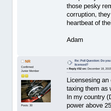
those pesky rem
corruption, they 
heartbeat of th
Adam
Re: Poll Question: Do you
NR
licensed?
Confirmed
«
Reply #32 on:
December 18, 2015
Junior Member
Licensesing an e
taxing them as 
In my country 
power above 25
Posts: 30