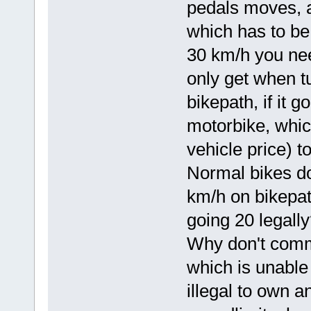
pedals moves, a
which has to be 
30 km/h you nee
only get when t
bikepath, if it 
motorbike, whic
vehicle price) to
Normal bikes do
km/h on bikepat
going 20 legall
Why don't comm
which is unable 
illegal to own a