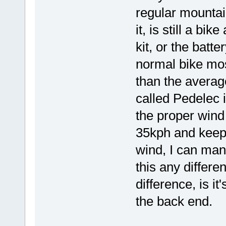
regular mountain
it, is still a bi
kit, or the batter
normal bike mos
than the averag
called Pedelec i
the proper wind 
35kph and keep i
wind, I can man
this any differe
difference, is it
the back end.