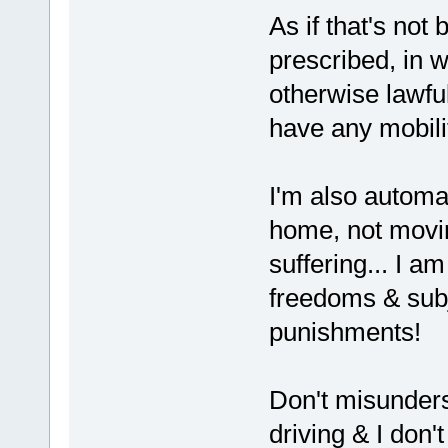
As if that's not
prescribed, in 
otherwise lawfu
have any mobili
I'm also automat
home, not movin
suffering... I a
freedoms & subj
punishments!
Don't misunders
driving & I don't 