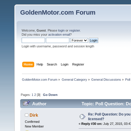
GoldenMotor.com Forum
Welcome,
Guest
. Please
login
or
register
.
Did you miss your
activation email
?
Login with username, password and session length
Home
Help
Search
Login
Register
GoldenMotor.com Forum
»
General Category
»
General Discussions
»
Poll
Pages:
1
2
[
3
]
Go Down
Author
Topic: Poll Question: Do
Re: Poll Question: Do you
Dirk
licensed?
Confirmed
«
Reply #30 on:
July 27, 2015, 03:4
New Member