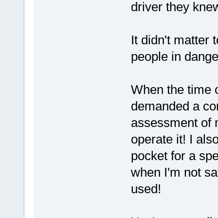
driver they knew
It didn't matter
people in danger
When the time c
demanded a com
assessment of my
operate it! I a
pocket for a spec
when I'm not saf
used!