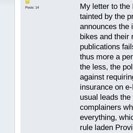
My letter to the
Posts: 14
tainted by the pr
announces the i
bikes and their 
publications fai
thus more a per
the less, the pol
against requiri
insurance on e-
usual leads the 
complainers who
everything, whi
rule laden Prov