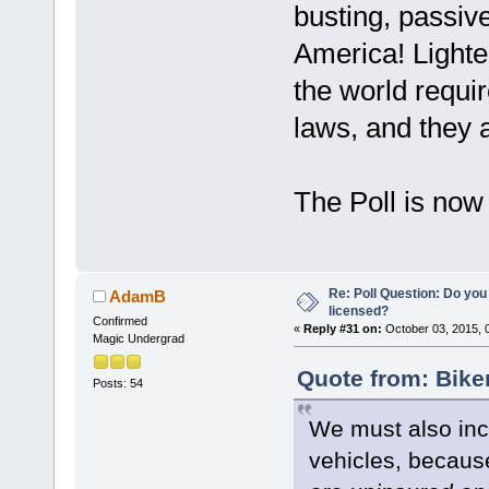
busting, passive
America! Lighte
the world requi
laws, and they a
The Poll is now
Re: Poll Question: Do you
AdamB
licensed?
Confirmed
«
Reply #31 on:
October 03, 2015, 
Magic Undergrad
Quote from: Bike
Posts: 54
We must also incl
vehicles, becaus