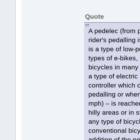
Quote
A pedelec (from p
rider's pedalling 
is a type of low
types of e-bikes,
bicycles in many 
a type of electri
controller which 
pedalling or whe
mph) – is reached
hilly areas or in
any type of bicyc
conventional bicy
addition of the ne