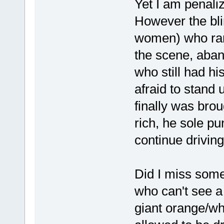
Yet I am penaliz
However the bl
women) who ran
the scene, aban
who still had h
afraid to stand
finally was bro
rich, he sole p
continue driving!
Did I miss some
who can't see a 
giant orange/wh