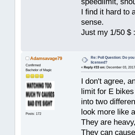
speedlimit, shou
I find it hard t
sense.
Just my 1/50 $ :
Re: Poll Question: Do you
Adamsavage79
licensed?
Confirmed
«
Reply #33 on:
December 03, 2017
Bachelor of Magic
I don't agree, a
limit for E bike
into two differe
look more like a
Posts: 172
They are heavy,
They can cause 