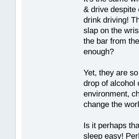
& drive despite
drink driving! 
slap on the wris
the bar from th
enough?
Yet, they are s
drop of alcohol
environment, ch
change the wor
Is it perhaps th
sleep easy! Per