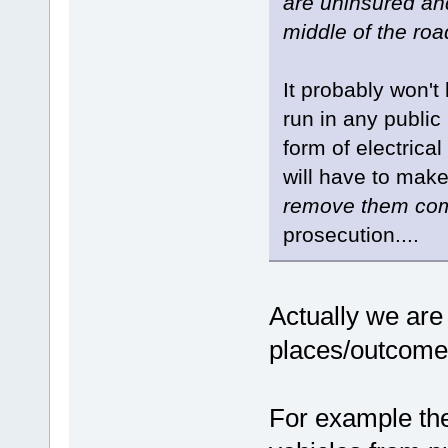
are uninsured and
middle of the roa
It probably won't
run in any publi
form of electrica
will have to mak
remove them com
prosecution....
Actually we are
places/outcomes
For example the