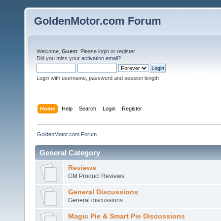
GoldenMotor.com Forum
Welcome,
Guest
. Please
login
or
register
.
Did you miss your
activation email
?
Login with username, password and session length
Home
Help
Search
Login
Register
GoldenMotor.com Forum
General Category
Reviews
GM Product Reviews
General Discussions
General discussions
Magic Pie & Smart Pie Discussions