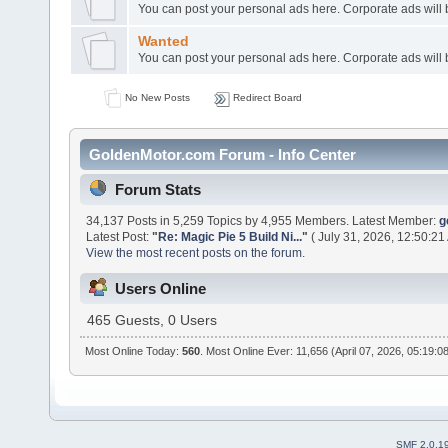
You can post your personal ads here. Corporate ads will
Wanted
You can post your personal ads here. Corporate ads will
No New Posts
Redirect Board
GoldenMotor.com Forum - Info Center
Forum Stats
34,137 Posts in 5,259 Topics by 4,955 Members. Latest Member:
g
Latest Post:
"
Re: Magic Pie 5 Build Ni...
"
( July 31, 2026, 12:50:21
View the most recent posts on the forum.
Users Online
465 Guests, 0 Users
Most Online Today:
560
. Most Online Ever: 11,656 (April 07, 2026, 05:19:0
SMF 2.0.1