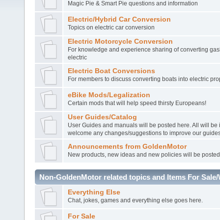
Magic Pie & Smart Pie questions and information
Electric/Hybrid Car Conversion
Topics on electric car conversion
Electric Motorcycle Conversion
For knowledge and experience sharing of converting gasl
electric
Electric Boat Conversions
For members to discuss converting boats into electric pro
eBike Mods/Legalization
Certain mods that will help speed thirsty Europeans!
User Guides/Catalog
User Guides and manuals will be posted here. All will be
welcome any changes/suggestions to improve our guides
Announcements from GoldenMotor
New products, new ideas and new policies will be posted
Non-GoldenMotor related topics and Items For Sale
Everything Else
Chat, jokes, games and everything else goes here.
For Sale