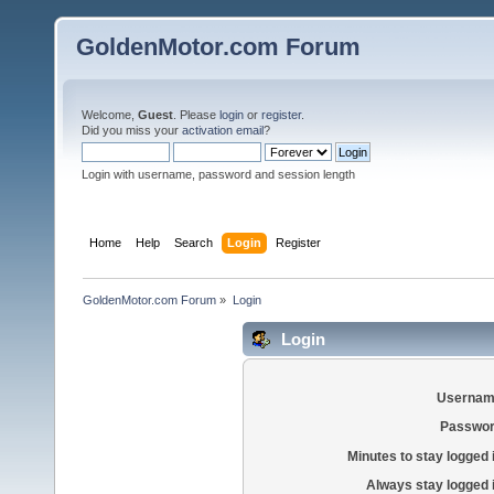
GoldenMotor.com Forum
Welcome,
Guest
. Please
login
or
register
.
Did you miss your
activation email
?
Login with username, password and session length
Home
Help
Search
Login
Register
GoldenMotor.com Forum
»
Login
Login
Usernam
Passwor
Minutes to stay logged 
Always stay logged 