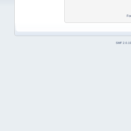
Fo
SMF 2.0.1