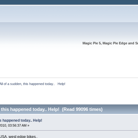
Magic Pie 5, Magic Pie Edge and S
All of a sudden, this happened today..   Help!
, this happened today.. Help! (Read 99096 times)
is happened today.. Help!
 2010, 03:56:37 AM »
USA, west edge bikes..