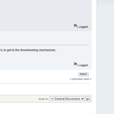
.
Logged
f it, to get to the freewheeling mechanism..
Logged
PRINT
« previous
next »
Jump to: