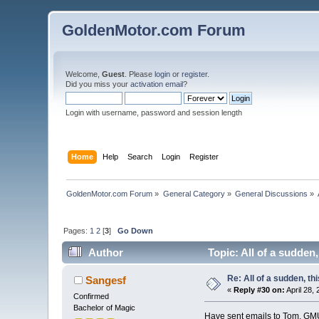
GoldenMotor.com Forum
Welcome,
Guest
. Please
login
or
register
.
Did you miss your
activation email
?
Login with username, password and session length
Home
Help
Search
Login
Register
GoldenMotor.com Forum
»
General Category
»
General Discussions
»
Pages:
1
2
[
3
]
Go Down
Author
Topic: All of a sudden
Re: All of a sudden, th
Sangesf
«
Reply #30 on:
April 28,
Confirmed
Bachelor of Magic
Have sent emails to Tom, GM