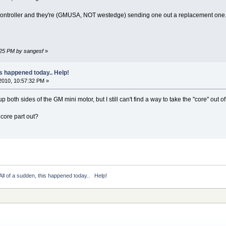
controller and they're (GMUSA, NOT westedge) sending one out a replacement one
:25 PM by sangesf
»
is happened today.. Help!
2010, 10:57:32 PM »
up both sides of the GM mini motor, but I still can't find a way to take the "core" out o
core part out?
All of a sudden, this happened today..   Help!