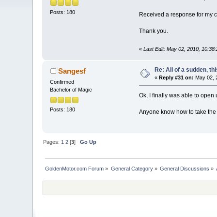
Posts: 180
Received a response for my 
Thank you.
«
Last Edit: May 02, 2010, 10:38
Re: All of a sudden, th
Sangesf
«
Reply #31 on:
May 02, 
Confirmed
Bachelor of Magic
Ok, I finally was able to open 
Posts: 180
Anyone know how to take the 
Pages:
1
2
[
3
]
Go Up
GoldenMotor.com Forum
»
General Category
»
General Discussions
»