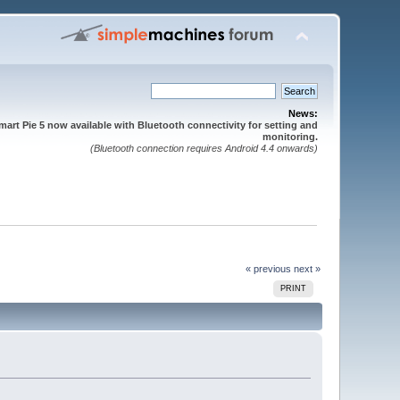
News:
mart Pie 5 now available with Bluetooth connectivity for setting and
monitoring.
(Bluetooth connection requires Android 4.4 onwards)
« previous
next »
PRINT