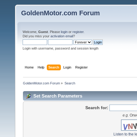
GoldenMotor.com Forum
Welcome,
Guest
. Please
login
or
register
.
Did you miss your
activation email
?
Login with username, password and session length
Home
Help
Search
Login
Register
GoldenMotor.com Forum
»
Search
Set Search Parameters
Search for:
e.g.
Orwe
Listen to the l