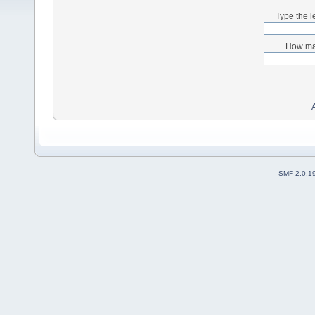
Type the l
How man
SMF 2.0.1