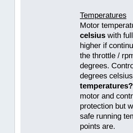
Temperatures
Motor temperatu
celsius
with ful
higher if conti
the throttle / 
degrees. Contro
degrees celsiu
temperatures?
motor and contr
protection but w
safe running te
points are.