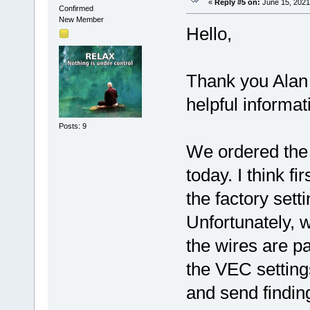
«
Reply #5 on:
June 15, 2021
Confirmed
New Member
Hello,
Thank you Alan
helpful informa
Posts: 9
We ordered the
today. I think f
the factory set
Unfortunately, w
the wires are p
the VEC setting
and send finding