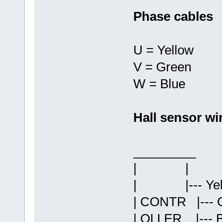
Phase cables
U = Yellow
V = Green
W = Blue
Hall sensor wi
______
| 
| |--- Yell
| CONTR |--- G
| OLLER |--- 