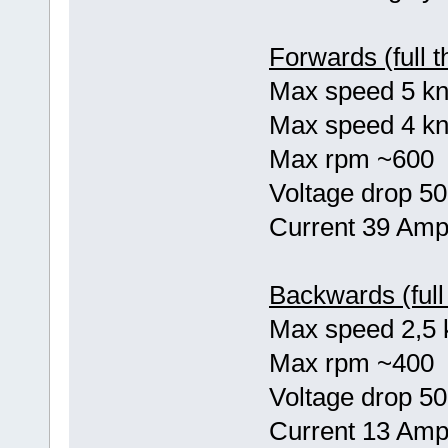
Forwards (full th
Max speed 5 kno
Max speed 4 kn
Max rpm ~600
Voltage drop 50
Current 39 Am
Backwards (full 
Max speed 2,5 
Max rpm ~400
Voltage drop 50
Current 13 Am