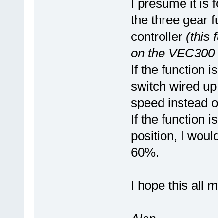
I presume it is 
the three gear f
controller
(this 
on the VEC300 s
If the function 
switch wired up
speed instead 
If the function i
position, I woul
60%.
I hope this all