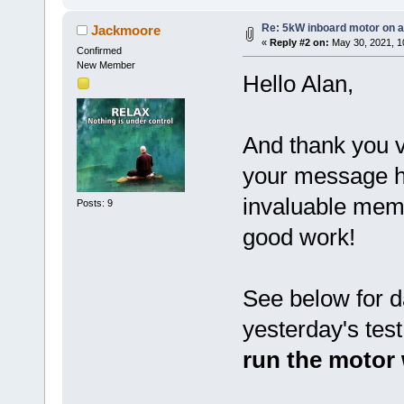
Re: 5kW inboard motor on a 
Jackmoore
«
Reply #2 on:
May 30, 2021, 1
Confirmed
New Member
Hello Alan,
And thank you 
your message hi
invaluable memb
Posts: 9
good work!
See below for d
yesterday's tes
run the motor