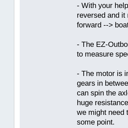
- With your help
reversed and it 
forward --> boa
- The EZ-Outbo
to measure spe
- The motor is i
gears in betwee
can spin the axl
huge resistance 
we might need to
some point.