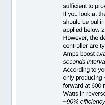
sufficient to p
If you look at t
should be pullin
applied below 2
However, the def
controller are 
Amps boost ava
seconds interva
According to you
only producing 
forward at 600
Watts in revers
~90% efficiency