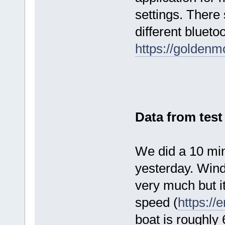
settings. There
different blueto
https://golden
Data from test
We did a 10 min
yesterday. Wind
very much but it
speed (
https://
boat is roughly 