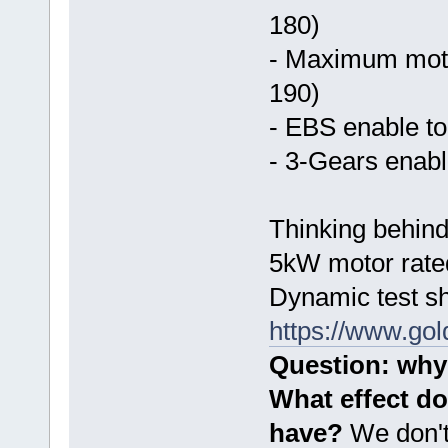
180)
- Maximum moto
190)
- EBS enable to
- 3-Gears enabl
Thinking behind
5kW motor rated
Dynamic test sh
https://www.go
Question: why 
What effect do
have?
We don't