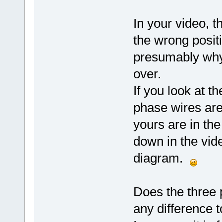
In your video, 
the wrong positi
presumably why
over.
If you look at t
phase wires are 
yours are in th
down in the vid
diagram.
Does the three 
any difference 