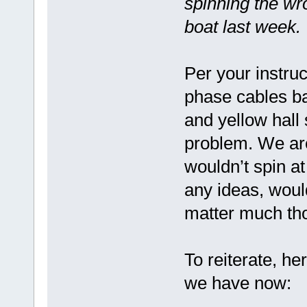
spinning the wro
boat last week.
Per your instru
phase cables ba
and yellow hall 
problem. We are
wouldn’t spin at
any ideas, woul
matter much th
To reiterate, he
we have now: