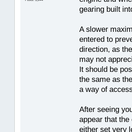
gearing built in
A slower maxim
entered to preve
direction, as th
may not appreci
It should be po
the same as th
a way of access
After seeing yo
appear that the 
either set very l