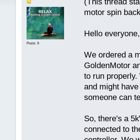
(This thread st
motor spin bac
Hello everyone,
Posts: 9
We ordered a mo
GoldenMotor and
to run properly.
and might have
someone can te
So, there's a 
connected to th
controller. We