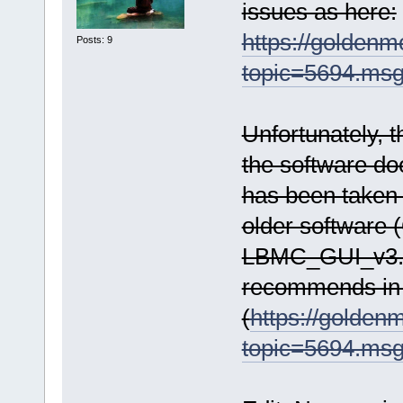
issues as here:
https://golden
Posts: 9
topic=5694.ms
Unfortunately, t
the software do
has been taken
older software (
LBMC_GUI_v3.1
recommends in 
(
https://golde
topic=5694.ms