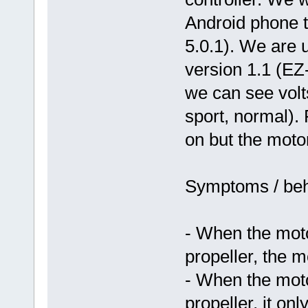
Android phone t
5.0.1). We are 
version 1.1 (E
we can see volt
sport, normal).
on but the motor 
Symptoms / beh
- When the moto
propeller, the m
- When the moto
propeller, it o