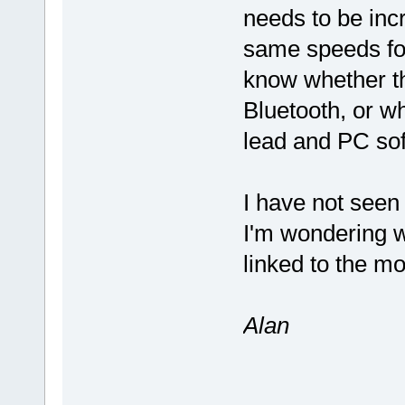
needs to be inc
same speeds for
know whether th
Bluetooth, or w
lead and PC so
I have not seen
I'm wondering w
linked to the m
Alan