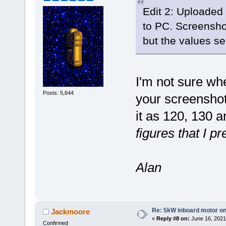
Edit 2: Uploaded 
to PC. Screensho
but the values s
I'm not sure wh
Posts: 5,644
your screenshot
it as 120, 130 
figures that I p
Alan
Re: 5kW inboard motor on 
Jackmoore
«
Reply #8 on:
June 16, 2021
Confirmed