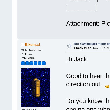
|______
Attachment: Pict
Re: 5kW inboard motor on 
Bikemad
«
Reply #3 on:
May 31, 2021,
Global Moderator
Professor
Hi Jack,
PhD. Magic
Good to hear th
direction out.
Do you know th
engine and whet
Posts: 5,644