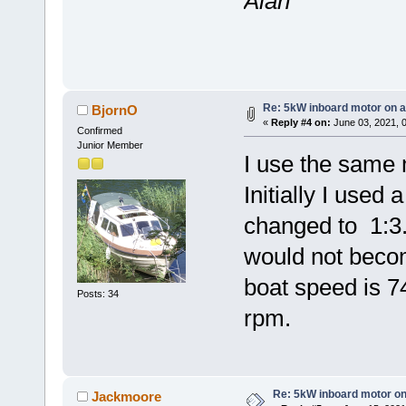
Alan
Re: 5kW inboard motor on a 
BjornO
«
Reply #4 on:
June 03, 2021, 
Confirmed
Junior Member
I use the same 
Initially I used 
changed to 1:3.
would not becom
boat speed is 7
Posts: 34
rpm.
Re: 5kW inboard motor on 
Jackmoore