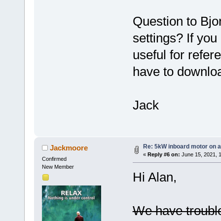
Question to Bjo
settings? If yo
useful for refer
have to downlo
Jack
Re: 5kW inboard motor on a 
Jackmoore
«
Reply #6 on:
June 15, 2021, 
Confirmed
New Member
Hi Alan,
We have trouble 