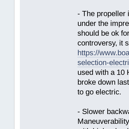
- The propeller
under the impres
should be ok for
controversy, it
https://www.boa
selection-electr
used with a 10 
broke down las
to go electric.
- Slower backwa
Maneuverability 