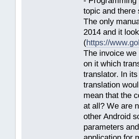
- Programming 
topic and there 
The only manual
2014 and it loo
(
https://www.g
The invoice we
on it which tran
translator. In i
translation wou
mean that the c
at all? We are 
other Android so
parameters and
application for 