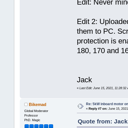
Edit: Never min
Edit 2: Uploaded
them to PC. Sc
protection is en
180, 170 and 1
Jack
«
Last Edit: June 15, 2021, 11:28:3
Re: 5kW inboard motor on 
Bikemad
«
Reply #7 on:
June 15, 2021
Global Moderator
Professor
Quote from: Jack
PhD. Magic