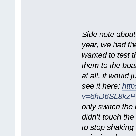
Side note about
year, we had th
wanted to test t
them to the boat
at all, it would
see it here:
htt
v=6hD6SL8kzP
only switch the
didn’t touch the
to stop shaking 