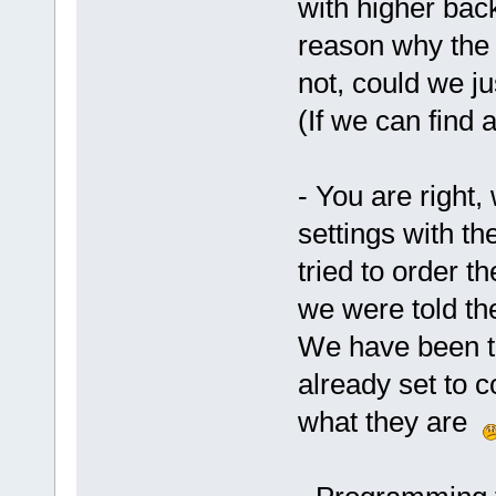
with higher bac
reason why the 
not, could we j
(If we can find 
- You are right,
settings with t
tried to order t
we were told th
We have been to
already set to 
what they are