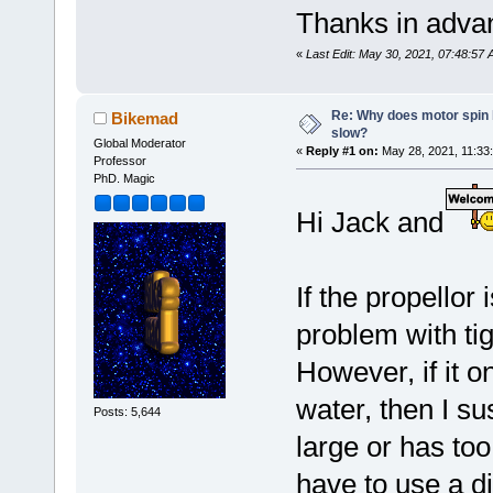
Thanks in adva
«
Last Edit: May 30, 2021, 07:48:5
Re: Why does motor spin
Bikemad
slow?
Global Moderator
«
Reply #1 on:
May 28, 2021, 11:33
Professor
PhD. Magic
Hi Jack and
If the propellor 
problem with tig
However, if it o
water, then I su
Posts: 5,644
large or has to
have to use a di