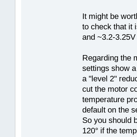
It might be wort
to check that it 
and ~3.2-3.25V a
Regarding the m
settings show a 
a "level 2" redu
cut the motor c
temperature pro
default on the s
So you should b
120° if the tem