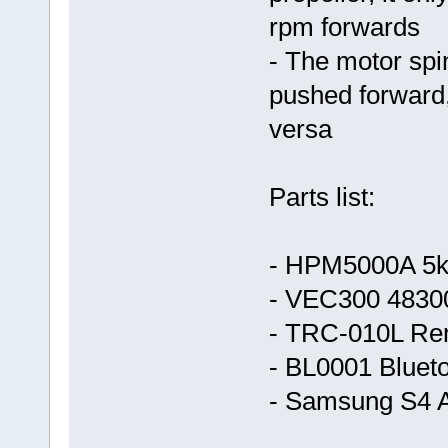
rpm forwards
- The motor spi
pushed forward
versa
Parts list:
- HPM5000A 5k
- VEC300 48300
- TRC-010L Rem
- BL0001 Blueto
- Samsung S4 A