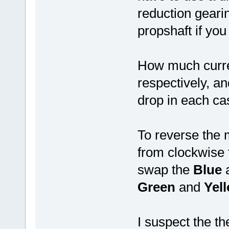
reduction geari
propshaft if you
How much curre
respectively, a
drop in each ca
To reverse the m
from clockwise 
swap the
Blue
Green
and
Yel
I suspect the t