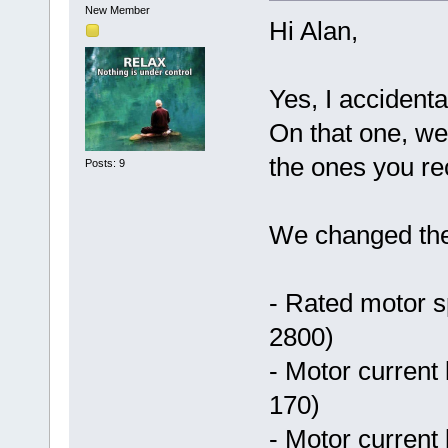
New Member
Hi Alan,
Yes, I accidenta
On that one, we
the ones you 
Posts: 9
We changed the 
- Rated motor 
2800)
- Motor current 
170)
- Motor current 