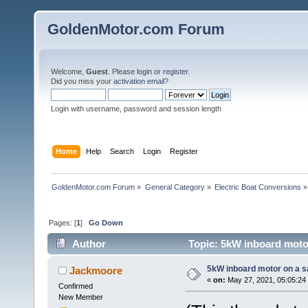
GoldenMotor.com Forum
Welcome,
Guest
. Please
login
or
register
.
Did you miss your
activation email
?
Login with username, password and session length
Home
Help
Search
Login
Register
GoldenMotor.com Forum
»
General Category
»
Electric Boat Conversions
»
Pages: [
1
]
Go Down
Author
Topic: 5kW inboard motor
5kW inboard motor on a sa
Jackmoore
«
on:
May 27, 2021, 05:05:24
Confirmed
New Member