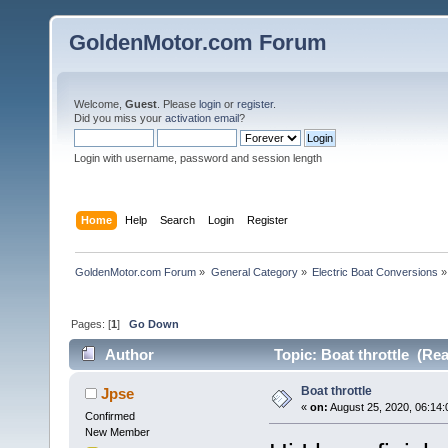
GoldenMotor.com Forum
Welcome,
Guest
. Please
login
or
register
.
Did you miss your
activation email
?
Login with username, password and session length
Home
Help
Search
Login
Register
GoldenMotor.com Forum
»
General Category
»
Electric Boat Conversions
»
Pages: [
1
]
Go Down
Author
Topic: Boat throttle (Re
Boat throttle
Jpse
«
on:
August 25, 2020, 06:14
Confirmed
New Member