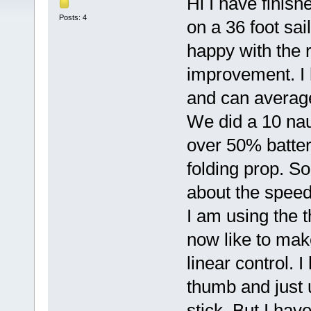
Hi I have finish
Posts: 4
on a 36 foot sai
happy with the r
improvement. I
and can averag
We did a 10 nau
over 50% batteri
folding prop. So
about the speed 
I am using the 
now like to make
linear control. 
thumb and just 
stick. But I hav