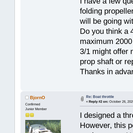
I have a few qu
folding propelle
will be going wi
Do you think a 4
maximum 2000 sh
3/1 might offer
prop shaft or re
Thanks in adva
Re: Boat throttle
BjornO
«
Reply #2 on:
October 26, 202
Confirmed
Junior Member
I designed a thr
However, this po