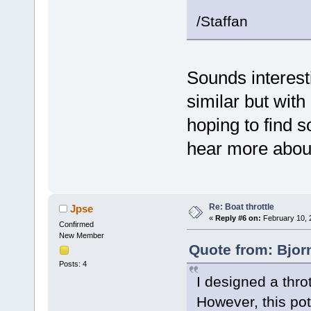
/Staffan
Sounds interest
similar but with
hoping to find 
hear more about
Re: Boat throttle
Jpse
«
Reply #6 on:
February 10, 
Confirmed
New Member
Quote from: Bjor
Posts: 4
I designed a thro
However, this pot