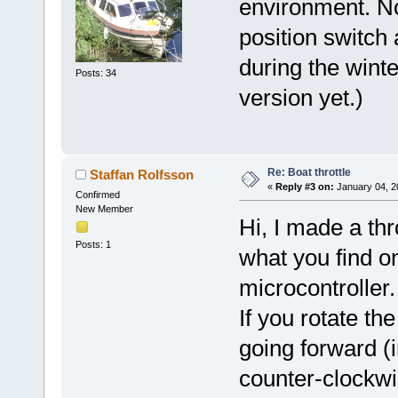
environment. N
position switch 
during the winte
Posts: 34
version yet.)
Re: Boat throttle
Staffan Rolfsson
«
Reply #3 on:
January 04, 2
Confirmed
New Member
Hi, I made a thr
Posts: 1
what you find o
microcontroller.
If you rotate th
going forward (i
counter-clockwi