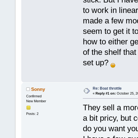
to work in line
made a few mods
seem to get it 
how to either ge
of the shelf th
set up?
Re: Boat throttle
Sonny
«
Reply #1 on:
October 25, 2
Confirmed
New Member
They sell a mor
Posts: 2
a bit pricy, but
do you want you