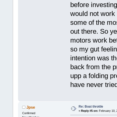
before investin
would not work b
some of the mos
out there. So y
motors work be
so my gut feelin
intention was th
back from the p
upp a folding pr
have never tried
Re: Boat throttle
Jpse
«
Reply #5 on:
February 10, 
Confirmed