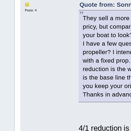
Quote from: Sonn
Posts: 4
They sell a more 
pricy, but compar
your boat to look
I have a few ques
propeller? I inte
with a fixed prop.
reduction is the
is the base line 
you keep your ori
Thanks in advan
4/1 reduction is