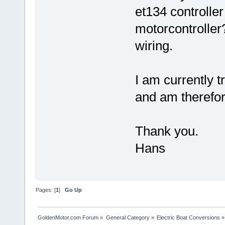
et134 controlle
motorcontroller?
wiring.
I am currently t
and am therefore
Thank you.
Hans
Pages: [
1
]
Go Up
GoldenMotor.com Forum
»
General Category
»
Electric Boat Conversions
»