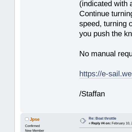
(indicated with a
Continue turning
speed, turning 
you push the kn
No manual requ
https://e-sail.w
/Staffan
Re: Boat throttle
Jpse
«
Reply #4 on:
February 10, 
Confirmed
New Member