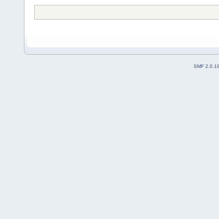
SMF 2.0.1