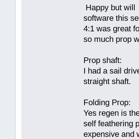
Happy but will 
software this s
4:1 was great f
so much prop w
Prop shaft:
I had a sail dri
straight shaft.
Folding Prop:
Yes regen is the
self feathering 
expensive and 