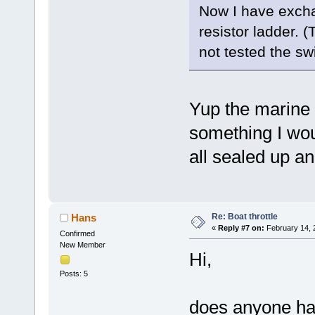
Now I have excha
resistor ladder. 
not tested the swi
Yup the marine e
something I woul
all sealed up a
Re: Boat throttle
Hans
«
Reply #7 on:
February 14, 
Confirmed
New Member
Hi,
Posts: 5
does anyone has