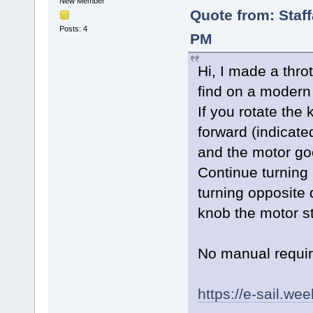
New Member
Quote from: Staf
Posts: 4
PM
Hi, I made a throt
find on a modern 
If you rotate the 
forward (indicate
and the motor goe
Continue turning 
turning opposite 
knob the motor s
No manual requi
https://e-sail.we