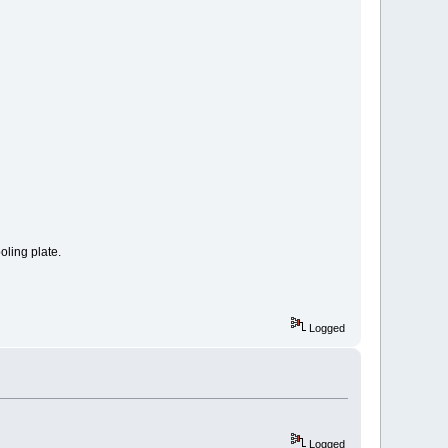
oling plate.
Logged
Logged