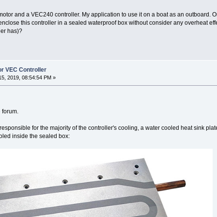
or and a VEC240 controller. My application to use it on a boat as an outboard. On t
enclose this controller in a sealed waterproof box without consider any overheat eff
ler has)?
or VEC Controller
5, 2019, 08:54:54 PM »
e forum.
 responsible for the majority of the controller's cooling, a water cooled heat sink pla
cooled inside the sealed box: