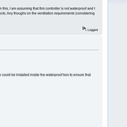
his, I am assuming that this controller is not waterproof and I
ects. Any thoughs on the ventilation requirements (considering
Logged
te could be installed inside the waterproof box to ensure that