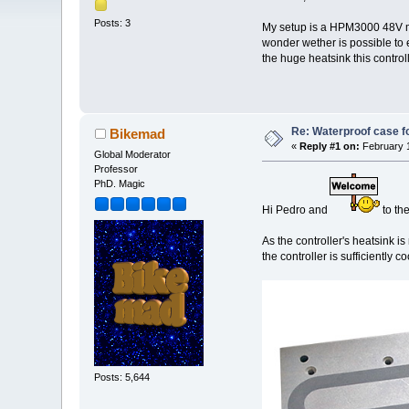
Posts: 3
My setup is a HPM3000 48V mot
wonder wether is possible to 
the huge heatsink this control
Re: Waterproof case f
Bikemad
«
Reply #1 on:
February 1
Global Moderator
Professor
PhD. Magic
Hi Pedro and
to th
As the controller's heatsink is
the controller is sufficiently 
Posts: 5,644