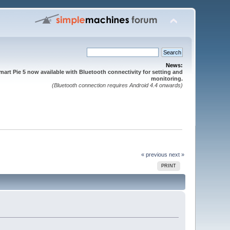
News:
mart Pie 5 now available with Bluetooth connectivity for setting and
monitoring.
(Bluetooth connection requires Android 4.4 onwards)
« previous
next »
PRINT