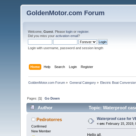
GoldenMotor.com Forum
Welcome,
Guest
. Please
login
or
register
.
Did you miss your
activation email
?
Login with username, password and session length
Home
Help
Search
Login
Register
GoldenMotor.com Forum
»
General Category
»
Electric Boat Conversio
Pages: [
1
]
Go Down
Author
Topic: Waterproof cas
Waterproof case for V
Pedrotorres
«
on:
February 15, 2019, 
Confirmed
New Member
Hello all,