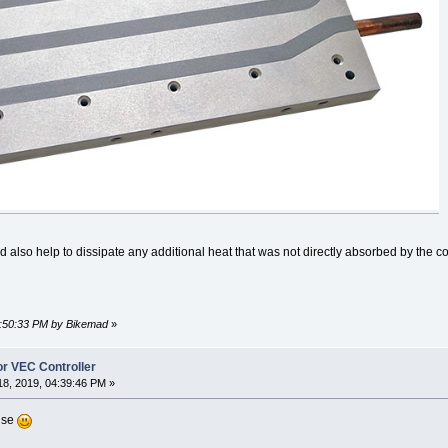
also help to dissipate any additional heat that was not directly absorbed by the co
10:50:33 PM by Bikemad
»
or VEC Controller
8, 2019, 04:39:46 PM »
nse