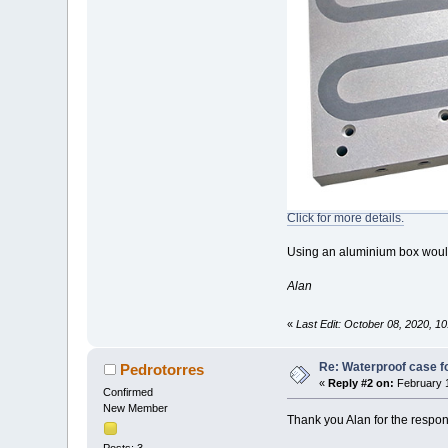
Click for more details.
Using an aluminium box would 
Alan
«
Last Edit: October 08, 2020, 
Re: Waterproof case f
Pedrotorres
«
Reply #2 on:
February 1
Confirmed
New Member
Thank you Alan for the respo
Posts: 3