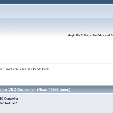
Magic Pie 5, Magic Pie Edge and S
ns
»
Waterproof case for VEC Controller
e for VEC Controller (Read 46953 times)
EC Controller
02:43:22 PM »