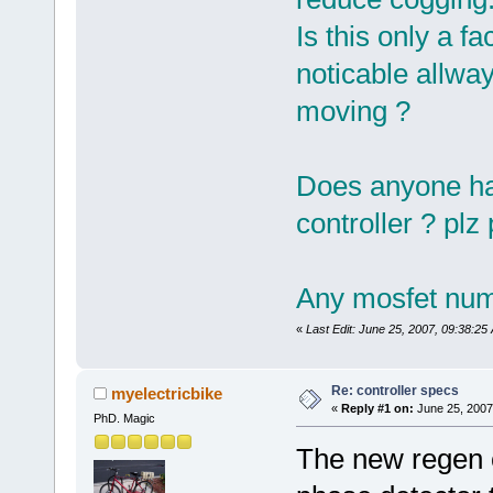
Is this only a fa
noticable allw
moving ?
Does anyone hav
controller ? plz
Any mosfet num
«
Last Edit: June 25, 2007, 09:38:25
Re: controller specs
myelectricbike
«
Reply #1 on:
June 25, 2007
PhD. Magic
The new regen c