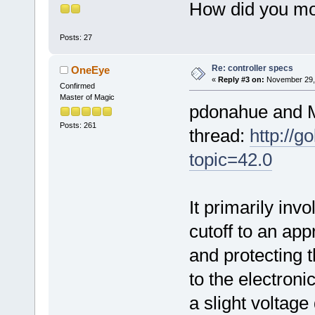
How did you mod
Posts: 27
Re: controller specs
OneEye
«
Reply #3 on:
November 29, 
Confirmed
Master of Magic
pdonahue and M
Posts: 261
thread:
http://
topic=42.0
It primarily inv
cutoff to an app
and protecting 
to the electron
a slight voltage 