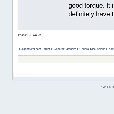
good torque. It 
definitely have 
Pages: [
1
]
Go Up
GoldenMotor.com Forum
»
General Category
»
General Discussions
»
cont
SMF 2.0.1