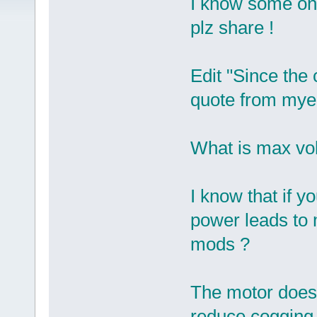
I know some on
plz share !
Edit "Since the
quote from myel
What is max vol
I know that if y
power leads to
mods ?
The motor doesn'
reduce cogging