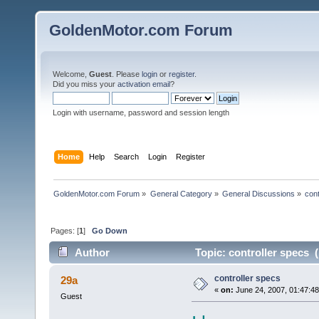
GoldenMotor.com Forum
Welcome,
Guest
. Please
login
or
register
.
Did you miss your
activation email
?
Login with username, password and session length
Home
Help
Search
Login
Register
GoldenMotor.com Forum
»
General Category
»
General Discussions
»
cont
Pages: [
1
]
Go Down
Author
Topic: controller specs 
controller specs
29a
«
on:
June 24, 2007, 01:47:4
Guest