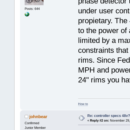
phase detector 
under user contr
Posts: 644
propietary. The 
to the power of 
limited by a ma
constraints tha
rims. Since Fede
MPH and power 
24" rims you hav
How to
Re: controller specs 48v
johnbear
«
Reply #2 on:
November 29, 
Confirmed
Junior Member