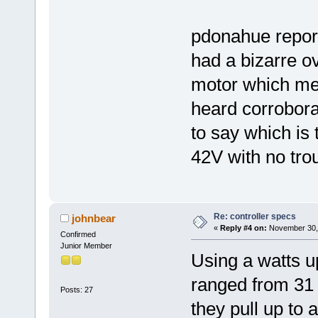
pdonahue repor
had a bizarre ov
motor which mel
heard corroborat
to say which i
42V with no tro
Re: controller specs
johnbear
«
Reply #4 on:
November 30, 
Confirmed
Junior Member
Using a watts up
ranged from 31 
Posts: 27
they pull up to 