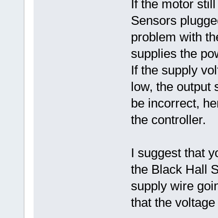
If the motor stil
Sensors plugged 
problem with the
supplies the po
If the supply vo
low, the output
be incorrect, he
the controller.
I suggest that 
the Black Hall
supply wire goi
that the voltage