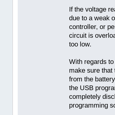
If the voltage r
due to a weak or
controller, or 
circuit is overl
too low.
With regards to
make sure that 
from the batter
the USB program
completely disch
programming so