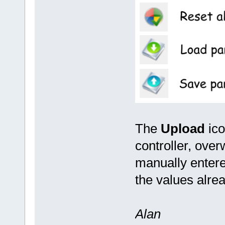
The
Upload
ico
controller, ove
manually entere
the values alre
Alan