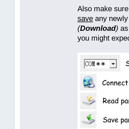
Also make sure 
save
any newly 
(
Download
)
as 
you might expec