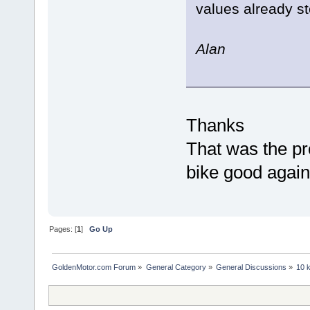
values already st
Alan
Thanks
That was the p
bike good again
Pages: [
1
]
Go Up
GoldenMotor.com Forum
»
General Category
»
General Discussions
»
10 