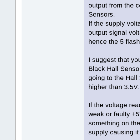
output from the c
Sensors.
If the supply volt
output signal vol
hence the 5 flash
I suggest that yo
Black Hall Senso
going to the Hall
higher than 3.5V.
If the voltage rea
weak or faulty +5
something on the 
supply causing it