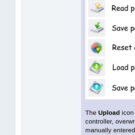
The
Upload
icon
controller, over
manually entered