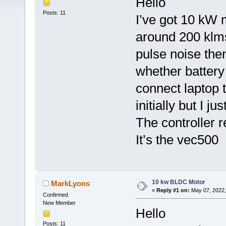
Hello
Posts: 11
I’ve got 10 kW m
around 200 klms.
pulse noise the
whether battery 
connect laptop 
initially but I 
The controller r
It’s the vec500
10 kw BLDC Motor
MarkLyons
«
Reply #1 on:
May 07, 2022,
Confirmed
New Member
Hello
Posts: 11