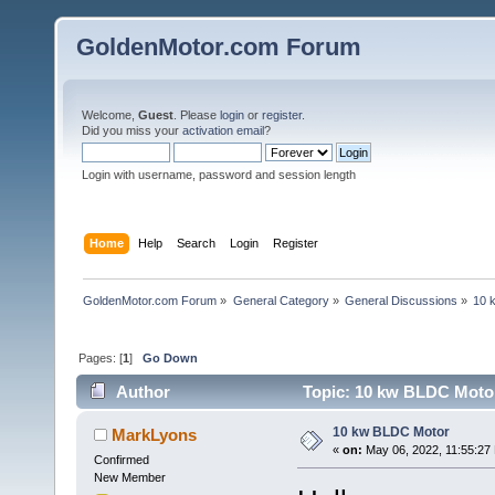
GoldenMotor.com Forum
Welcome,
Guest
. Please
login
or
register
.
Did you miss your
activation email
?
Login with username, password and session length
Home
Help
Search
Login
Register
GoldenMotor.com Forum
»
General Category
»
General Discussions
»
10 
Pages: [
1
]
Go Down
Author
Topic: 10 kw BLDC Motor
10 kw BLDC Motor
MarkLyons
«
on:
May 06, 2022, 11:55:27
Confirmed
New Member