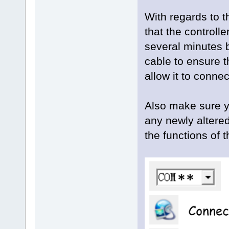
With regards to t
that the controll
several minutes
cable to ensure t
allow it to conne
Also make sure yo
any newly altered
the functions of 