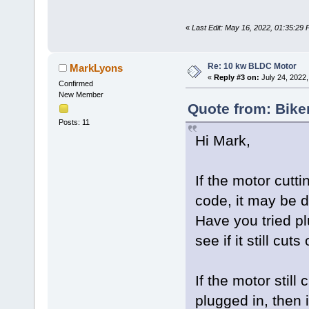
«
Last Edit: May 16, 2022, 01:35:29
Re: 10 kw BLDC Motor
MarkLyons
«
Reply #3 on:
July 24, 2022,
Confirmed
New Member
Quote from: Bike
Posts: 11
Hi Mark,
If the motor cutt
code, it may be d
Have you tried pl
see if it still cu
If the motor still
plugged in, then 