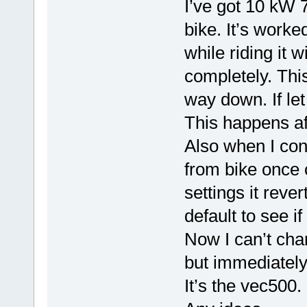
I’ve got 10 kW 7
bike. It’s worke
while riding it 
completely. This
way down. If let 
This happens af
Also when I conn
from bike once 
settings it revert
default to see if 
Now I can’t chan
but immediately 
It’s the vec500.