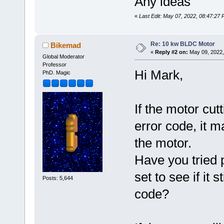
Any ideas
«
Last Edit: May 07, 2022, 08:47:2
Re: 10 kw BLDC Motor
Bikemad
«
Reply #2 on:
May 09, 2022,
Global Moderator
Professor
Hi Mark,
PhD. Magic
If the motor cut
error code, it m
the motor.
Have you tried p
set to see if it 
Posts: 5,644
code?