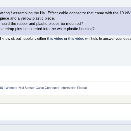
r wiring / assembling the Hall Effect cable connector that came with the 10 kW
piece and a yellow plastic piece.
should the rubber and plastic pieces be mounted?
the crimp pins be inserted into the white plastic housing?
I know of, but hopefully either
this video
or
this video
will help to answer your ques
10 kW motor Hall Sensor Cable Connector Information Please