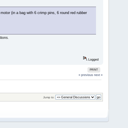
 motor (in a bag with 6 crimp pins, 6 round red rubber
tions.
Logged
PRINT
« previous
next »
Jump to: