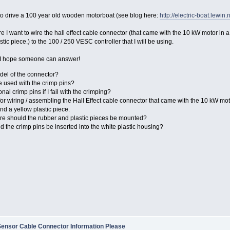
to drive a 100 year old wooden motorboat (see blog here:
http://electric-boat.lewin.
re I want to wire the hall effect cable connector (that came with the 10 kW motor in
tic piece.) to the 100 / 250 VESC controller that I will be using.
 I hope someone can answer!
del of the connector?
e used with the crimp pins?
nal crimp pins if I fail with the crimping?
 for wiring / assembling the Hall Effect cable connector that came with the 10 kW mot
d a yellow plastic piece.
re should the rubber and plastic pieces be mounted?
ld the crimp pins be inserted into the white plastic housing?
Sensor Cable Connector Information Please