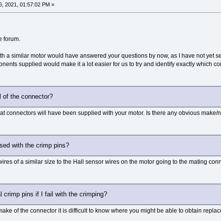
, 2021, 01:57:02 PM »
e forum.
h a similar motor would have answered your questions by now, as I have not yet se
nents supplied would make it a lot easier for us to try and identify exactly which 
l of the connector?
at connectors will have been supplied with your motor. Is there any obvious make/na
sed with the crimp pins?
ires of a similar size to the Hall sensor wires on the motor going to the mating conn
 crimp pins if I fail with the crimping?
ake of the connector it is difficult to know where you might be able to obtain repla