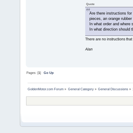
Quote
Are there instructions fo
pieces, an orange rubber 
In what order and where 
In what direction should 
There are no instructions that 
Alan
Pages: [
1
]
Go Up
GoldenMotor.com Forum
»
General Category
»
General Discussions
»