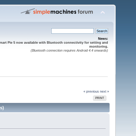
News:
mart Pie 5 now available with Bluetooth connectivity for setting and
monitoring.
(Bluetooth connection requires Android 4.4 onwards)
« previous
next »
PRINT
s)