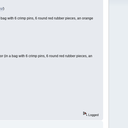
nu/
)
 a bag with 6 crimp pins, 6 round red rubber pieces, an orange
or (in a bag with 6 crimp pins, 6 round red rubber pieces, an
Logged