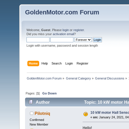
GoldenMotor.com Forum
Welcome,
Guest
. Please
login
or
register
.
Did you miss your
activation email
?
Login with username, password and session length
Home
Help
Search
Login
Register
GoldenMotor.com Forum
»
General Category
»
General Discussions
»
Pages: [
1
]
Go Down
Author
Topic: 10 kW motor Ha
10 kW motor Hall Senso
Pilotniq
«
on:
January 24, 2021, 04
Confirmed
New Member
Hello!