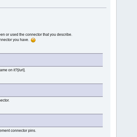
en or used the connector that you describe.
connector you have.
me on it?[/url].
ector.
cement connector pins.