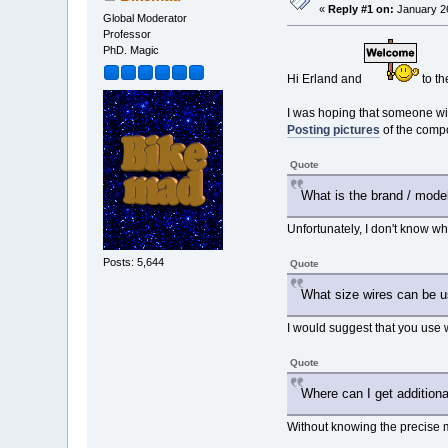
«
Reply #1 on:
January 26
Global Moderator
Professor
PhD. Magic
Hi Erland and
to th
I was hoping that someone wit
Posting pictures
of the compo
Quote
What is the brand / mode
Unfortunately, I don't know wh
Posts: 5,644
Quote
What size wires can be u
I would suggest that you use w
Quote
Where can I get additional
Without knowing the precise m