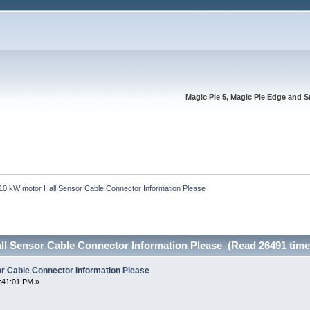
Magic Pie 5, Magic Pie Edge and S
10 kW motor Hall Sensor Cable Connector Information Please
ll Sensor Cable Connector Information Please (Read 26491 time
r Cable Connector Information Please
:41:01 PM »