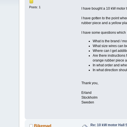
Posts: 1
I have bought a 10 kW motor 
I have gotten to the point whe
rubber piece and a yellow plas
I have some questions which
What is the brand / mo
What size wires can b
Where can I get additio
Are there instructions
orange rubber piece an
In what order and whe
In what direction shou
Thank you,
Erland
Stockholm
Sweden
Re: 10 kW motor Hall 
Bikemad