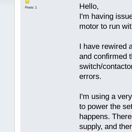
Hello,
Posts: 1
I'm having iss
motor to run wi
I have rewired 
and confirmed th
switch/contactor
errors.
I'm using a ve
to power the set
happens. There 
supply, and the