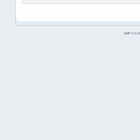
SMF 2.0.1