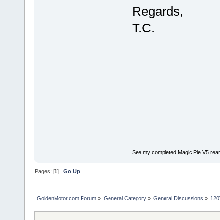
Regards,
T.C.
See my completed Magic Pie V5 rear
Pages: [
1
]
Go Up
GoldenMotor.com Forum
»
General Category
»
General Discussions
»
120