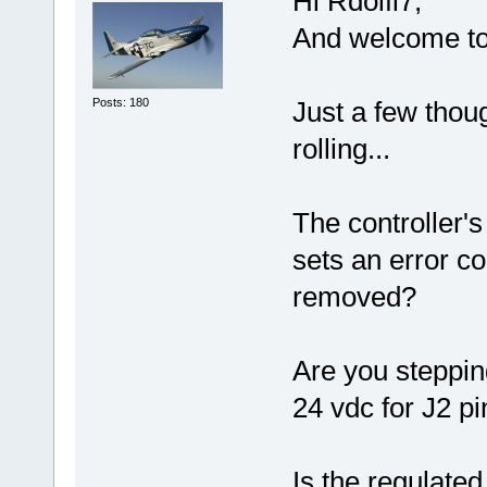
Hi Rdolfi7,
And welcome to
Posts: 180
Just a few thou
rolling...
The controller'
sets an error c
removed?
Are you steppi
24 vdc for J2 p
Is the regulate