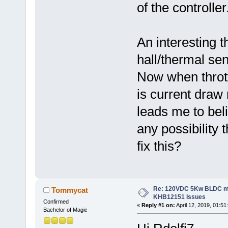
of the controller
An interesting 
hall/thermal se
Now when thrott
is current draw
leads me to beli
any possibility 
fix this?
Re: 120VDC 5Kw BLDC mot
Tommycat
KHB12151 Issues
Confirmed
«
Reply #1 on:
April 12, 2019, 01:51
Bachelor of Magic