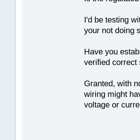
I'd be testing wi
your not doing s
Have you establ
verified correc
Granted, with n
wiring might ha
voltage or curre