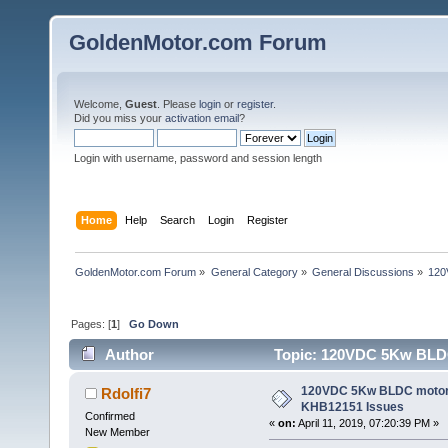
GoldenMotor.com Forum
Welcome,
Guest
. Please
login
or
register
.
Did you miss your
activation email
?
Login with username, password and session length
Home
Help
Search
Login
Register
GoldenMotor.com Forum
»
General Category
»
General Discussions
»
120
Pages: [
1
]
Go Down
Author
Topic: 120VDC 5Kw BLDC 
120VDC 5Kw BLDC motor/ 
Rdolfi7
KHB12151 Issues
Confirmed
«
on:
April 11, 2019, 07:20:39 PM »
New Member