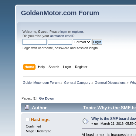
GoldenMotor.com Forum
Welcome,
Guest
. Please
login
or
register
.
Did you miss your
activation email
?
Login with username, password and session length
Home
Help
Search
Login
Register
GoldenMotor.com Forum
»
General Category
»
General Discussions
»
Why
Pages: [
1
]
Go Down
Author
Topic: Why is the SMF b
Why is the SMF board dow
Hastings
«
on:
March 21, 2016, 05:59:
Confirmed
Magic Undergrad
At least to me it is inaccessible