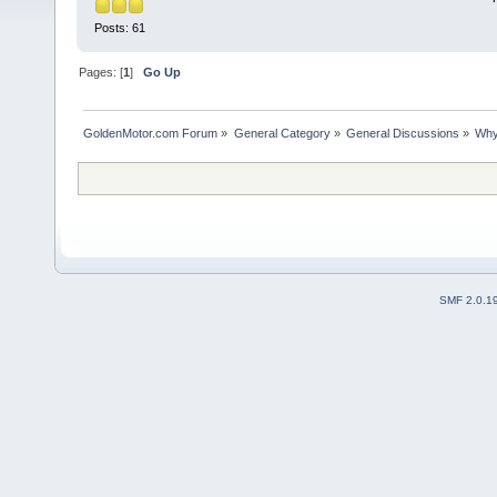
Posts: 61
Pages: [
1
]
Go Up
GoldenMotor.com Forum
»
General Category
»
General Discussions
»
Why
SMF 2.0.1