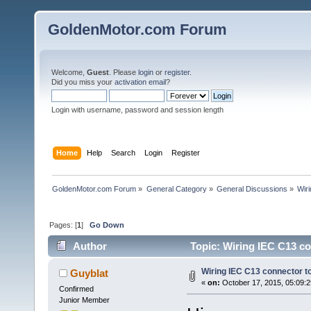
GoldenMotor.com Forum
Welcome,
Guest
. Please
login
or
register
.
Did you miss your
activation email
?
Login with username, password and session length
Home
Help
Search
Login
Register
GoldenMotor.com Forum
»
General Category
»
General Discussions
»
Wir
Pages: [
1
]
Go Down
Author
Topic: Wiring IEC C13 c
Wiring IEC C13 connector 
Guyblat
«
on:
October 17, 2015, 05:09:
Confirmed
Junior Member