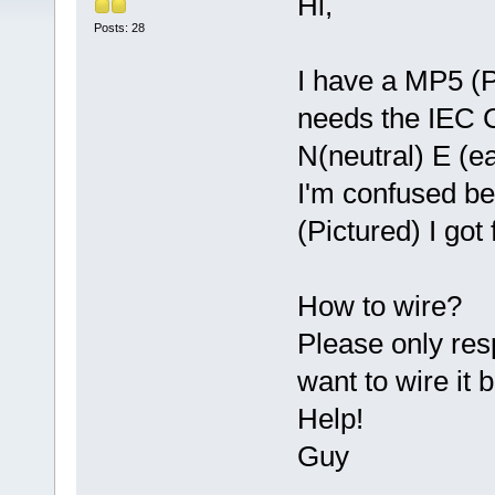
Hi,
Posts: 28
I have a MP5 (P
needs the IEC C
N(neutral) E (ea
I'm confused b
(Pictured) I go
How to wire?
Please only res
want to wire i
Help!
Guy