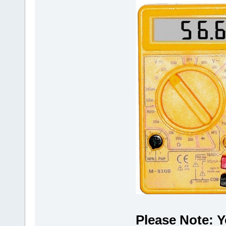
Please Note: Y