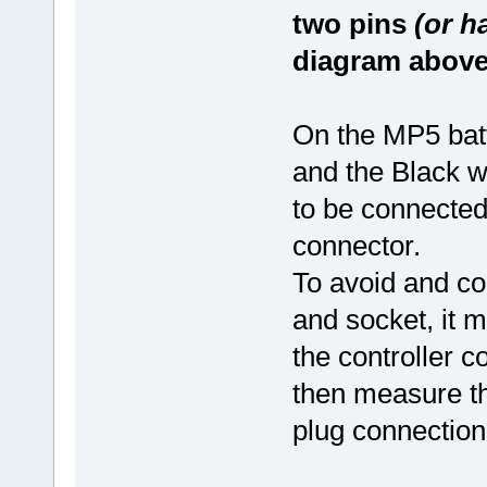
two pins
(or h
diagram above
On the MP5 batte
and the Black wi
to be connected
connector.
To avoid and con
and socket, it m
the controller c
then measure the
plug connection