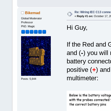
Re: Wiring IEC C13 conne
Bikemad
«
Reply #1 on:
October 17, 2
Global Moderator
Professor
Hi Guy,
PhD. Magic
If the Red and 
and (
-
) you will
battery connect
positive (
+
) and
multimeter:
Posts: 5,644