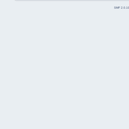
SMF 2.0.1