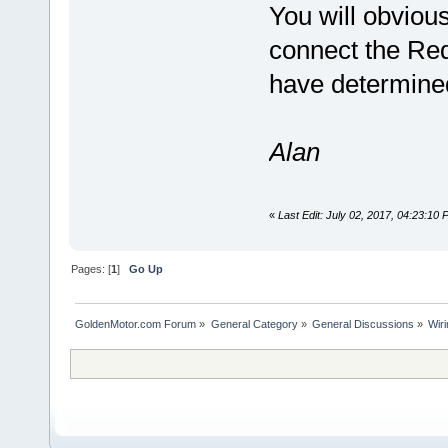
You will obviou
connect the Red
have determined 
Alan
«
Last Edit: July 02, 2017, 04:23:10
Pages: [
1
]
Go Up
GoldenMotor.com Forum
»
General Category
»
General Discussions
»
Wir