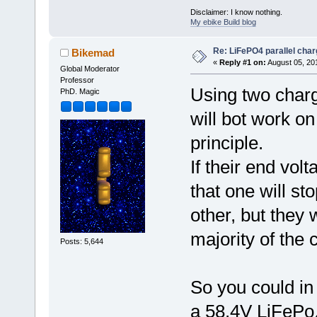
Disclaimer: I know nothing.
My ebike Build blog
Re: LiFePO4 parallel char
Bikemad
«
Reply #1 on:
August 05, 20
Global Moderator
Professor
Using two charge
PhD. Magic
will bot work on
principle.
If their end volt
that one will st
other, but they 
majority of the 
Posts: 5,644
So you could in
a 58.4V LiFePo