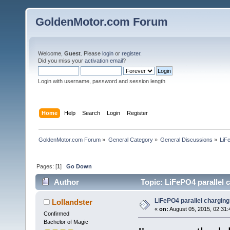
GoldenMotor.com Forum
Welcome,
Guest
. Please
login
or
register
.
Did you miss your
activation email
?
Login with username, password and session length
Home
Help
Search
Login
Register
GoldenMotor.com Forum
»
General Category
»
General Discussions
»
LiF
Pages: [
1
]
Go Down
Author
Topic: LiFePO4 parallel 
LiFePO4 parallel charging
Lollandster
«
on:
August 05, 2015, 02:31
Confirmed
Bachelor of Magic