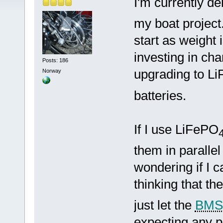
I'm currently de
my boat project
start as weight 
investing in cha
Posts: 186
upgrading to L
Norway
batteries.
If I use LiFePO
them in parallel
wondering if I c
thinking that t
just let the
BMS
expecting any pr