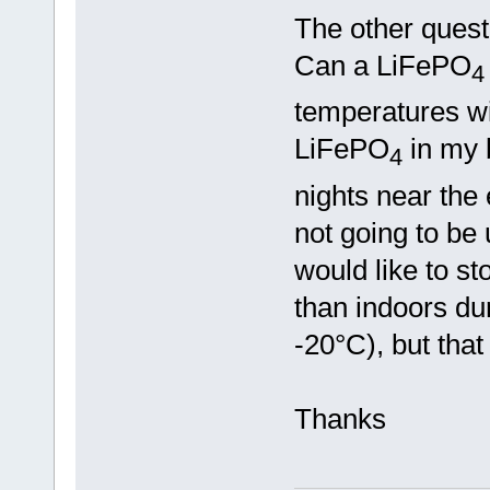
The other quest
Can a LiFePO
4
temperatures wit
LiFePO
in my b
4
nights near the 
not going to be 
would like to st
than indoors dur
-20°C), but that
Thanks