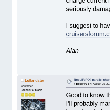
charge current 
seriously damag
I suggest to ha
cruisersforum.
Alan
Re: LiFePO4 parallel char
Lollandster
«
Reply #2 on:
August 05, 20
Confirmed
Bachelor of Magic
Good to know th
I'll probably m