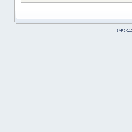
SMF 2.0.1