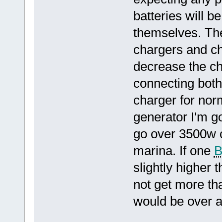
batteries will b
themselves. The
chargers and cha
decrease the ch
connecting both
charger for nor
generator I'm go
go over 3500w c
marina. If one
slightly higher t
not get more th
would be over a