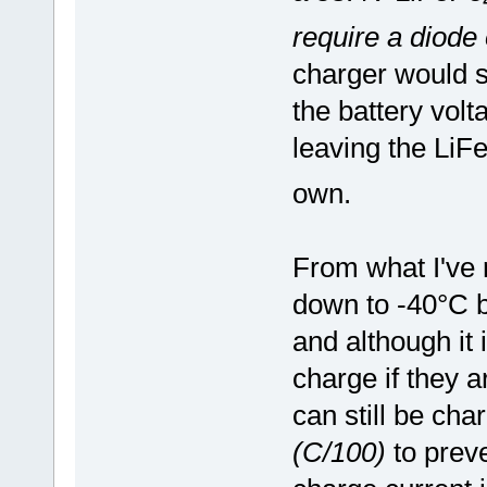
require a diode
charger would s
the battery vol
leaving the LiF
own.
From what I've 
down to -40°C be
and although i
charge if they a
can still be cha
(C/100)
to prev