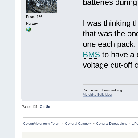
batteries durin
Posts: 186
I was thinking t
Norway
that was the one
one each pack. 
BMS
to have a c
voltage cut-off
Disclaimer: I know nothing.
My ebike Build blog
Pages: [
1
]
Go Up
GoldenMotor.com Forum
»
General Category
»
General Discussions
»
LiF