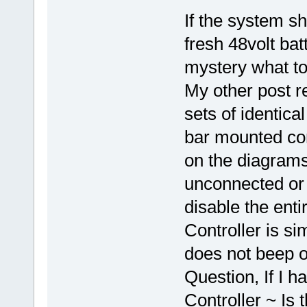
If the system sh
fresh 48volt bat
mystery what to
My other post re
sets of identica
bar mounted con
on the diagrams
unconnected or
disable the ent
Controller is sim
does not beep o
Question, If I h
Controller ~ Is