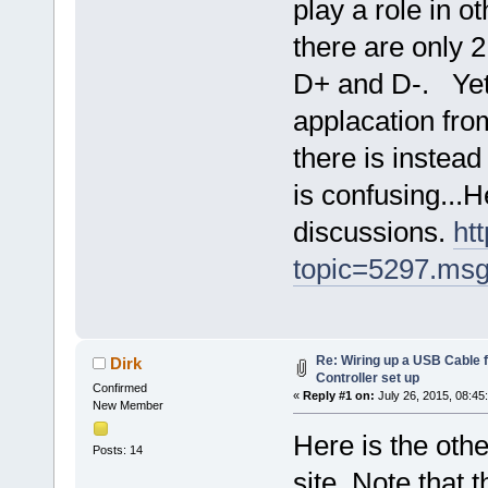
play a role in o
there are only 
D+ and D-. Yet 
applacation fro
there is instead
is confusing...H
discussions.
ht
topic=5297.ms
Re: Wiring up a USB Cable f
Dirk
Controller set up
Confirmed
«
Reply #1 on:
July 26, 2015, 08:45
New Member
Here is the oth
Posts: 14
site. Note that 