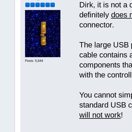
Dirk, it is not 
definitely
does 
connector.
The large USB
cable contains a
Posts: 5,644
components that
with the contro
You cannot simp
standard USB cab
will not work
!