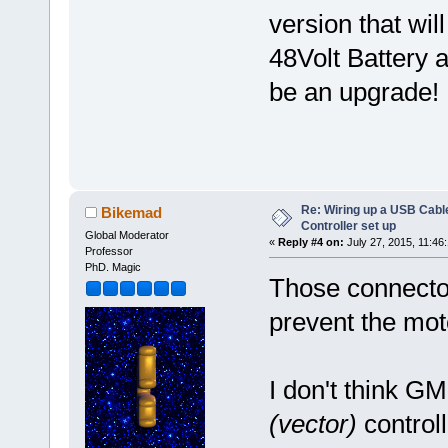
version that wi
48Volt Battery 
be an upgrade!
Re: Wiring up a USB Cable
Bikemad
Controller set up
Global Moderator
«
Reply #4 on:
July 27, 2015, 11:46
Professor
PhD. Magic
Those connecto
prevent the mot
I don't think GM
(vector)
controll