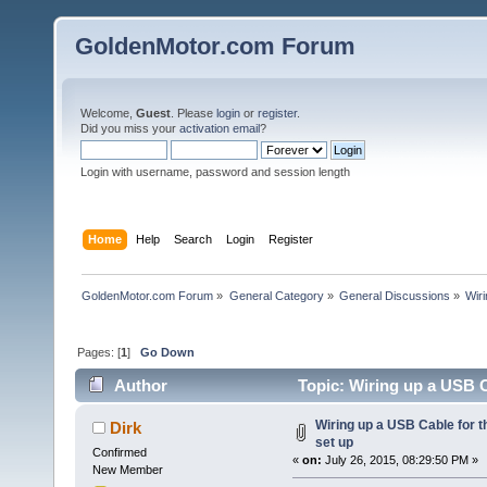
GoldenMotor.com Forum
Welcome,
Guest
. Please
login
or
register
.
Did you miss your
activation email
?
Login with username, password and session length
Home
Help
Search
Login
Register
GoldenMotor.com Forum
»
General Category
»
General Discussions
»
Wiri
Pages: [
1
]
Go Down
Author
Topic: Wiring up a USB C
Wiring up a USB Cable for t
Dirk
set up
Confirmed
«
on:
July 26, 2015, 08:29:50 PM »
New Member