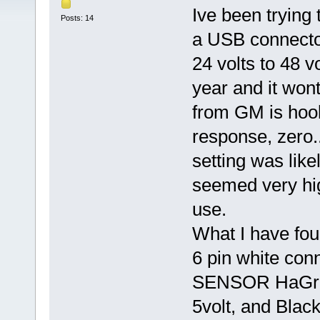
Ive been trying 
Posts: 14
a USB connector
24 volts to 48 v
year and it won
from GM is hook
response, zero.
setting was like
seemed very hig
use.
What I have fou
6 pin white con
SENSOR HaGree
5volt, and Blac