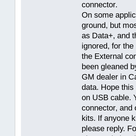
connector.
On some applica
ground, but mos
as Data+, and th
ignored, for the
the External con
been gleaned by 
GM dealer in Ca
data. Hope this
on USB cable. Y
connector, and 
kits. If anyone 
please reply. F