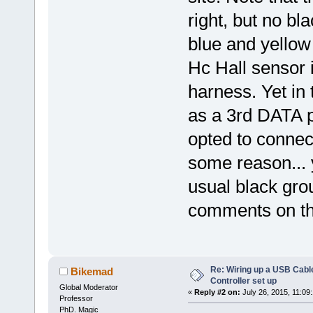
right, but no bl
blue and yellow
Hc Hall sensor i
harness. Yet in
as a 3rd DATA 
opted to connect
some reason... 
usual black grou
comments on thi
Re: Wiring up a USB Cable
Bikemad
Controller set up
Global Moderator
«
Reply #2 on:
July 26, 2015, 11:09
Professor
PhD. Magic