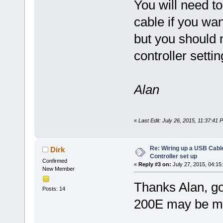
You will need t
cable if you wan
but you should n
controller sett
Alan
«
Last Edit: July 26, 2015, 11:37:41
Re: Wiring up a USB Cable
Dirk
Controller set up
Confirmed
«
Reply #3 on:
July 27, 2015, 04:15
New Member
Thanks Alan, g
Posts: 14
200E may be my