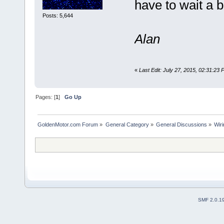
have to wait a b
Posts: 5,644
Alan
«
Last Edit: July 27, 2015, 02:31:23
Pages: [
1
]
Go Up
GoldenMotor.com Forum
»
General Category
»
General Discussions
»
Wiri
SMF 2.0.1