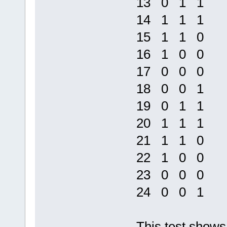
13 0 1 1
14 1 1 1
15 1 1 0
16 1 0 0
17 0 0 0
18 0 0 1
19 0 1 1
20 1 1 1
21 1 1 0
22 1 0 0
23 0 0 0
24 0 0 1
This test shows 