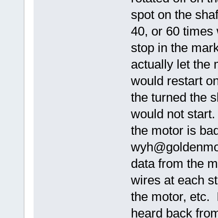
spot on the shaf
40, or 60 times
stop in the mark
actually let the
would restart o
the turned the 
would not start
the motor is bad
wyh@goldenmot
data from the mo
wires at each s
the motor, etc. 
heard back fro