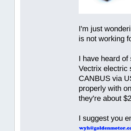
I'm just wonderi
is not working f
I have heard of
Vectrix electri
CANBUS via US
properly with o
they're about $
I suggest you 