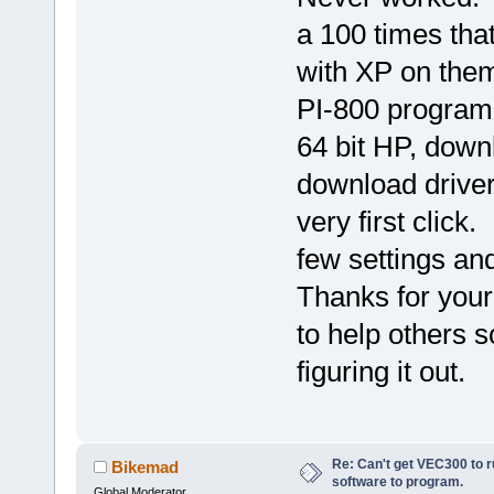
a 100 times that
with XP on them
PI-800 program 
64 bit HP, down
download driver
very first click
few settings and
Thanks for your
to help others 
figuring it out.
Re: Can't get VEC300 to 
Bikemad
software to program.
Global Moderator