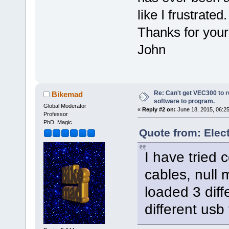
like I frustr
Thanks for you
John
Re: Can't get VEC300 to 
Bikemad
software to program.
Global Moderator
«
Reply #2 on:
June 18, 2015, 06:2
Professor
PhD. Magic
Quote from: Elec
I have tried 
cables, null
loaded 3 diff
different usb