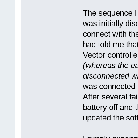
The sequence I u
was initially di
connect with th
had told me tha
Vector controll
(whereas the ear
disconnected w
was connected a
After several fa
battery off and 
updated the sof