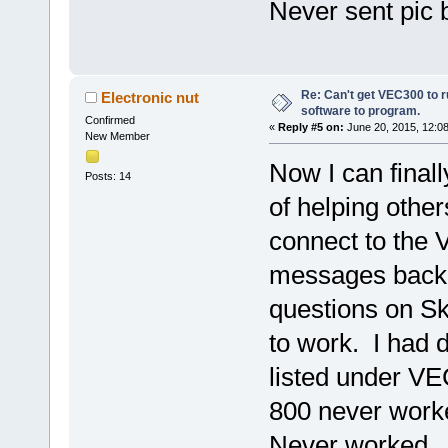
Never sent pic 
Re: Can't get VEC300 to 
Electronic nut
software to program.
Confirmed
«
Reply #5 on:
June 20, 2015, 12:0
New Member
Now I can finall
Posts: 14
of helping other
connect to the 
messages back a
questions on Sk
to work. I had 
listed under V
800 never worke
Never worked. 