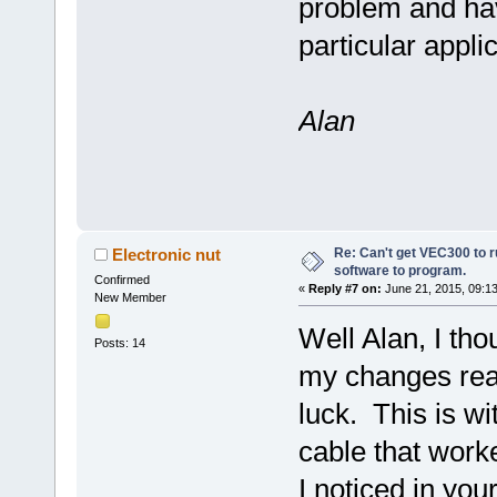
problem and have
particular applic
Alan
Re: Can't get VEC300 to 
Electronic nut
software to program.
Confirmed
«
Reply #7 on:
June 21, 2015, 09:1
New Member
Well Alan, I th
Posts: 14
my changes rea
luck. This is w
cable that worke
I noticed in you