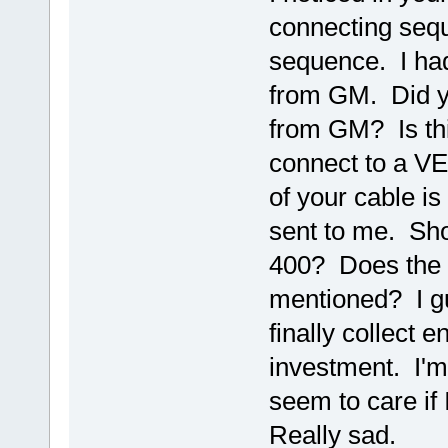
connecting seque
sequence. I had
from GM. Did y
from GM? Is th
connect to a VE
of your cable is
sent to me. Sho
400? Does the 
mentioned? I gue
finally collect e
investment. I'm 
seem to care if
Really sad.