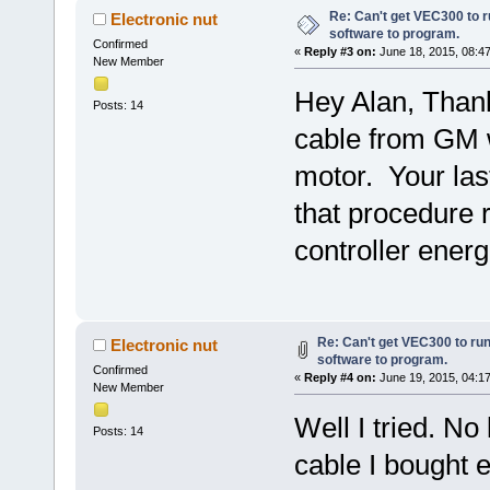
Re: Can't get VEC300 to 
Electronic nut
software to program.
Confirmed
«
Reply #3 on:
June 18, 2015, 08:4
New Member
Hey Alan, Thanks
Posts: 14
cable from GM w
motor. Your last
that procedure 
controller energ
Re: Can't get VEC300 to ru
Electronic nut
software to program.
Confirmed
«
Reply #4 on:
June 19, 2015, 04:1
New Member
Well I tried. No
Posts: 14
cable I bought 