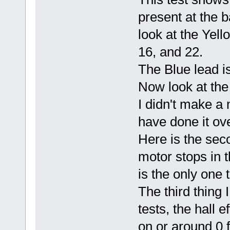
present at the ba
look at the Yello
16, and 22.
The Blue lead is
Now look at the
I didn't make a
have done it ov
Here is the sec
motor stops in t
is the only one 
The third thing 
tests, the hall e
on or around 0 f