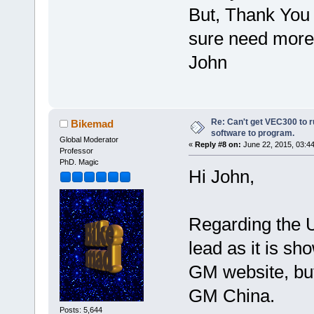
But, Thank You 
sure need more
John
Re: Can't get VEC300 to 
Bikemad
software to program.
Global Moderator
«
Reply #8 on:
June 22, 2015, 03:4
Professor
PhD. Magic
Hi John,
Regarding the U
lead as it is sh
GM website, but
GM China.
Posts: 5,644