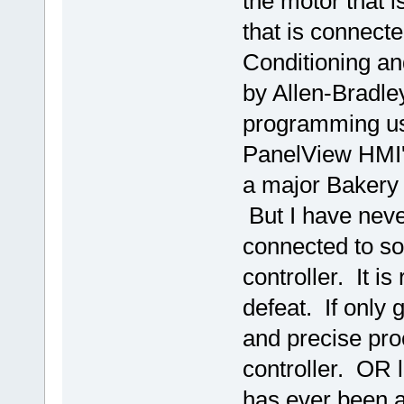
the motor that 
that is connecte
Conditioning an
by Allen-Bradley
programming usi
PanelView HMI'
a major Bakery 
But I have neve
connected to s
controller. It i
defeat. If only
and precise pro
controller. OR 
has ever been ab