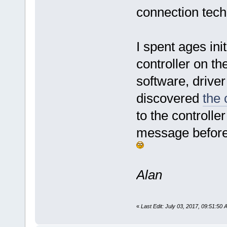
connection tech
I spent ages init
controller on th
software, drive
discovered
the 
to the controlle
message before 
Alan
«
Last Edit: July 03, 2017, 09:51:50