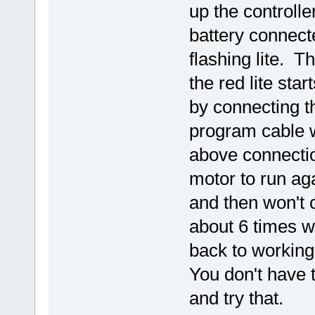
up the controll
battery connecte
flashing lite. 
the red lite sta
by connecting t
program cable wi
above connectio
motor to run aga
and then won't 
about 6 times wi
back to working
You don't have to
and try that.