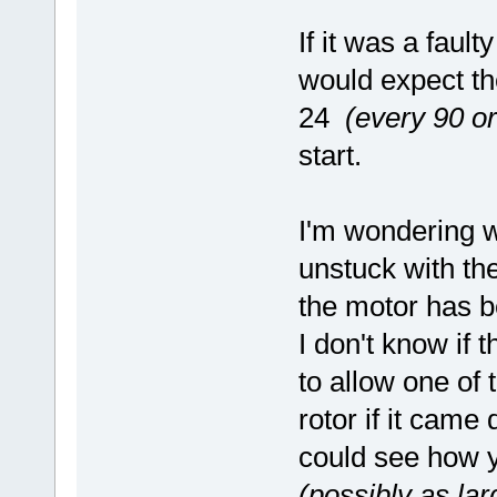
If it was a fault
would expect the
24
(every 90 o
start.
I'm wondering 
unstuck with the
the motor has b
I don't know if 
to allow one of 
rotor if it came 
could see how y
(possibly as la