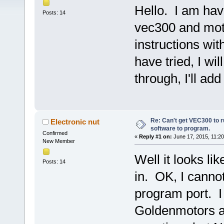
Hello. I am ha
Posts: 14
vec300 and moto
instructions with
have tried, I wi
through, I'll ad
Re: Can't get VEC300 to 
Electronic nut
software to program.
Confirmed
«
Reply #1 on:
June 17, 2015, 11:2
New Member
Well it looks li
Posts: 14
in. OK, I cann
program port. I
Goldenmotors a