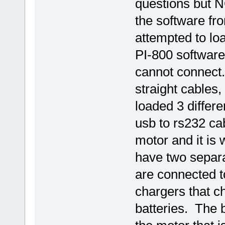
questions but 
the software fr
attempted to lo
PI-800 software 
cannot connect.
straight cables
loaded 3 differe
usb to rs232 ca
motor and it is 
have two separa
are connected t
chargers that 
batteries. The 