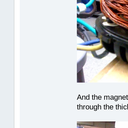
And the magnet'
through the thic