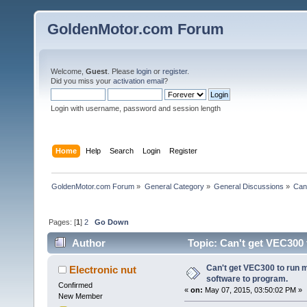
GoldenMotor.com Forum
Welcome,
Guest
. Please
login
or
register
.
Did you miss your
activation email
?
Login with username, password and session length
Home
Help
Search
Login
Register
GoldenMotor.com Forum
»
General Category
»
General Discussions
»
Can
Pages: [
1
]
2
Go Down
Author
Topic: Can't get VEC300 
times)
Can't get VEC300 to run 
Electronic nut
software to program.
Confirmed
«
on:
May 07, 2015, 03:50:02 PM »
New Member