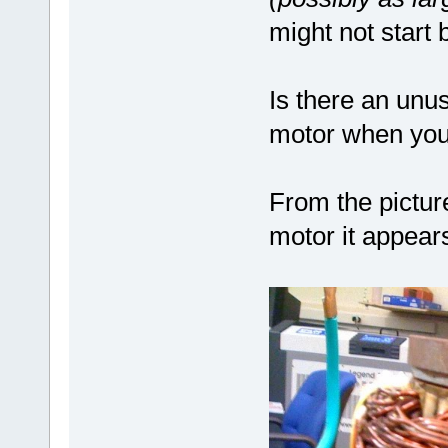
might not start
Is there an unu
motor when you 
From the pictu
motor it appear