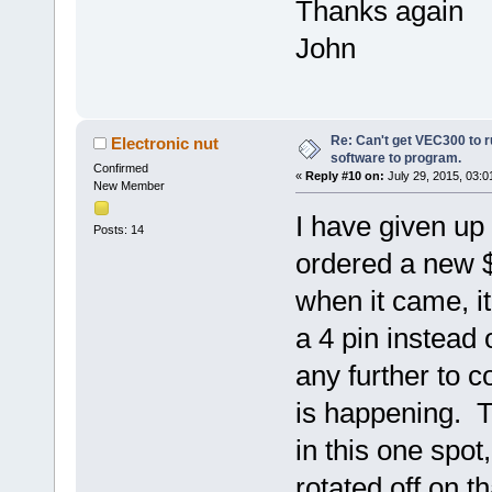
Thanks again
John
Re: Can't get VEC300 to 
Electronic nut
software to program.
Confirmed
«
Reply #10 on:
July 29, 2015, 03:0
New Member
I have given up 
Posts: 14
ordered a new 
when it came, i
a 4 pin instead 
any further to c
is happening. Th
in this one spot, 
rotated off on 