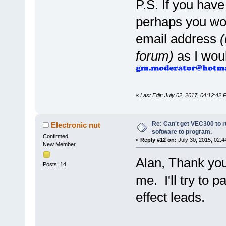
P.S. If you have
perhaps you wou
email address
(
forum)
as I woul
«
Last Edit: July 02, 2017, 04:12:42
Re: Can't get VEC300 to 
Electronic nut
software to program.
Confirmed
«
Reply #12 on:
July 30, 2015, 02:4
New Member
Alan, Thank you
Posts: 14
me. I'll try to p
effect leads.