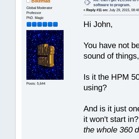
Re: Can't get VEC300 to 
Bikemad
software to program.
Global Moderator
«
Reply #11 on:
July 29, 2015, 08:4
Professor
PhD. Magic
Hi John,
You have not bee
sound of things,
Is it the HPM 5
Posts: 5,644
using?
And is it just on
it won't start in
the whole 360 d