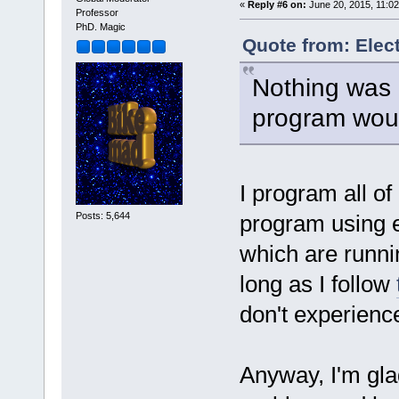
«
Reply #6 on:
June 20, 2015, 11:02
Professor
PhD. Magic
Quote from: Elec
Nothing was 
program woul
I program all of
Posts: 5,644
program using e
which are runn
long as I follow
don't experienc
Anyway, I'm gla