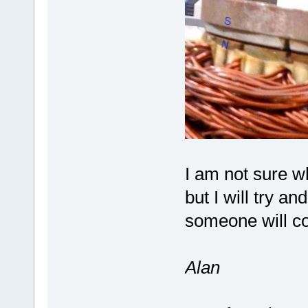
I am not sure w
but I will try 
someone will co
Alan