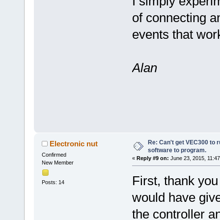
I simply experim
of connecting 
events that wor
Alan
Re: Can't get VEC300 to 
Electronic nut
software to program.
Confirmed
«
Reply #9 on:
June 23, 2015, 11:47
New Member
First, thank you
Posts: 14
would have giv
the controller a