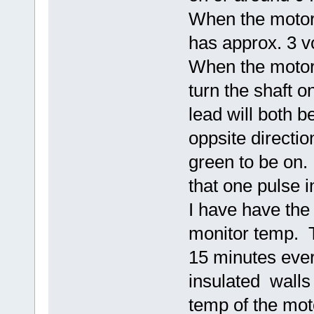
When the motor 
has approx. 3 vo
When the motor 
turn the shaft 
lead will both be
oppsite directio
green to be on. 
that one pulse i
I have have the
monitor temp. T
15 minutes ever
insulated walls 
temp of the mo