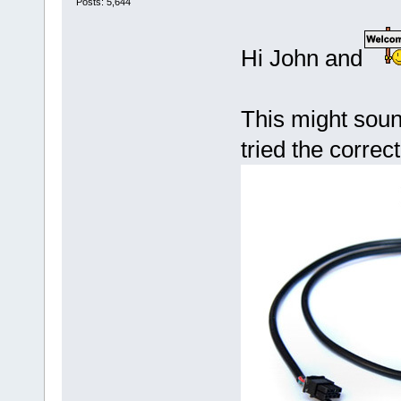
Posts: 5,644
Hi John and
This might soun
tried the corr