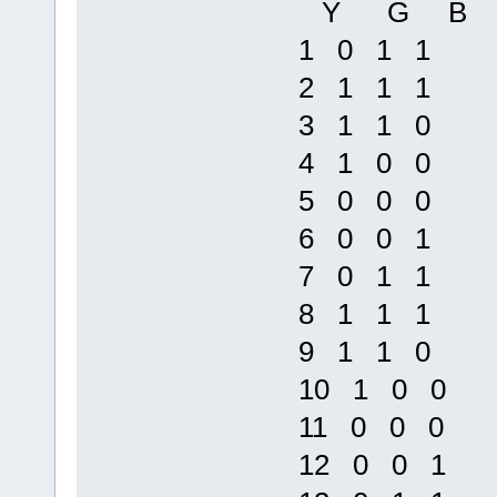
Y G B
1 0 1 1
2 1 1 1
3 1 1 0
4 1 0 0
5 0 0 0
6 0 0 1
7 0 1 1
8 1 1 1
9 1 1 0
10 1 0 0
11 0 0 0
12 0 0 1