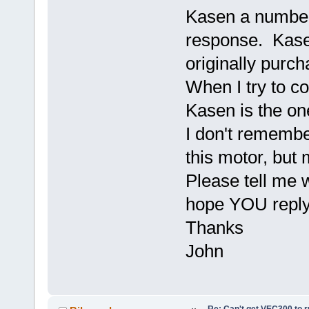
Kasen a number
response. Kas
originally purc
When I try to c
Kasen is the on
I don't rememb
this motor, but 
Please tell me w
hope YOU reply
Thanks
John