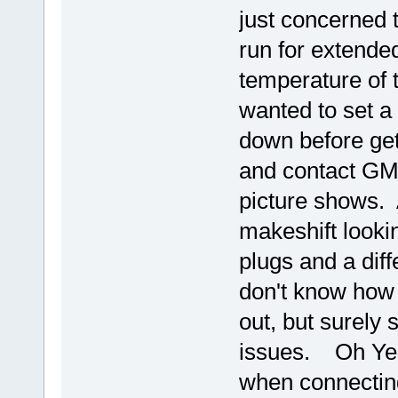
just concerned t
run for extended
temperature of 
wanted to set a 
down before get
and contact GM 
picture shows. A
makeshift lookin
plugs and a diff
don't know how 
out, but surely
issues. Oh Yea
when connectin