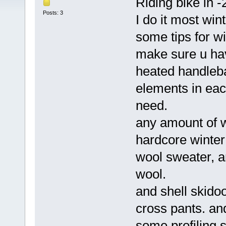
Riding bike in -
Posts: 3
I do it most wi
some tips for wi
make sure u hav
heated handleba
elements in each
need.
any amount of w
hardcore winter
wool sweater, an
wool.
and shell skidoo
cross pants. an
some profiling s