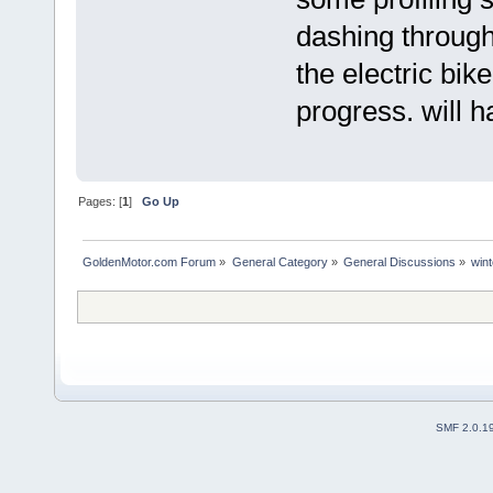
dashing through
the electric bike
progress. will 
Pages: [
1
]
Go Up
GoldenMotor.com Forum
»
General Category
»
General Discussions
»
wint
SMF 2.0.1