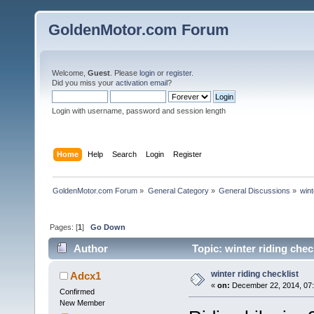
GoldenMotor.com Forum
Welcome,
Guest
. Please
login
or
register
.
Did you miss your
activation email
?
Login with username, password and session length
Home
Help
Search
Login
Register
GoldenMotor.com Forum
»
General Category
»
General Discussions
»
wint
Pages: [
1
]
Go Down
Author
Topic: winter riding chec
winter riding checklist
Adcx1
«
on:
December 22, 2014, 07
Confirmed
New Member