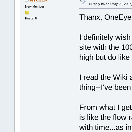
«
Reply #5 on:
May 29, 2007,
New Member
Thanx, OneEye.
Posts: 6
I definitely wis
site with the 
high but do like
I read the Wiki a
thing--I've been
From what I get
is like the flo
with time...as i