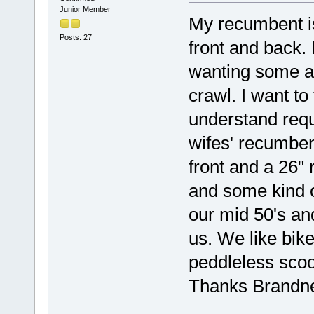
Junior Member
My recumbent i
Posts: 27
front and back. 
wanting some a
crawl. I want to
understand requ
wifes' recumben
front and a 26"
and some kind of
our mid 50's and
us. We like bike
peddleless scoot
Thanks Brandn