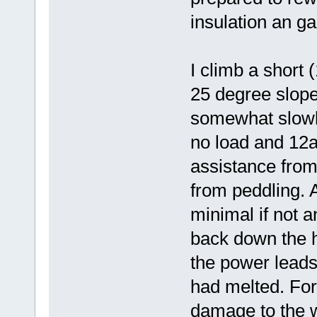
insulation an g
I climb a short 
25 degree slope.
somewhat slowly
no load and 12a
assistance from
from peddling. A
minimal if not a
back down the h
the power leads
had melted. For
damage to the wi