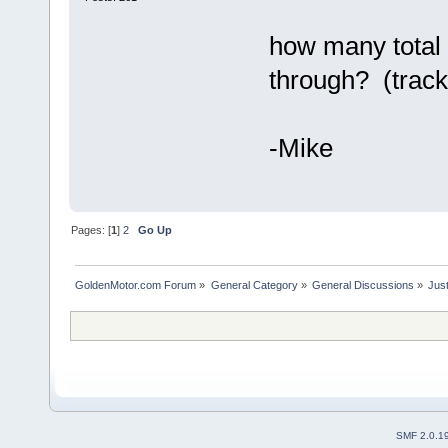
how many total 
through? (track
-Mike
Pages: [
1
]
2
Go Up
GoldenMotor.com Forum
»
General Category
»
General Discussions
»
Just
SMF 2.0.1