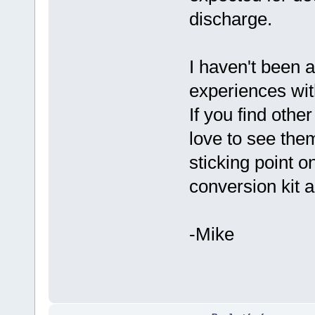
discharge.
I haven't been a
experiences wit
If you find othe
love to see them
sticking point o
conversion kit 
-Mike