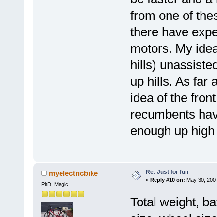
from one of the
there have exper
motors. My idea 
hills) unassist
up hills. As far 
idea of the fron
recumbents have
enough up high
Re: Just for fun
myelectricbike
«
Reply #10 on:
May 30, 2007
PhD. Magic
Total weight, ba