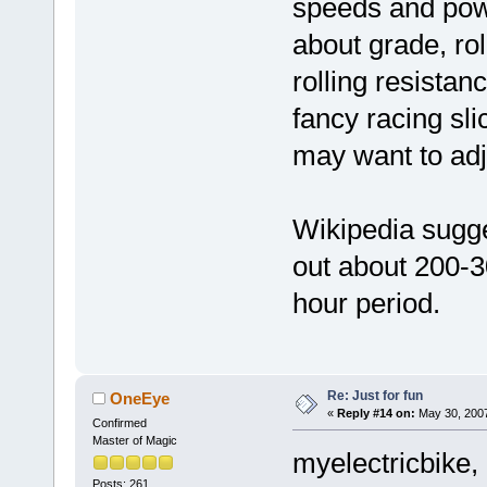
speeds and pow
about grade, rol
rolling resista
fancy racing sli
may want to adju
Wikipedia sugge
out about 200-3
hour period.
Re: Just for fun
OneEye
«
Reply #14 on:
May 30, 2007
Confirmed
Master of Magic
myelectricbike,
Posts: 261