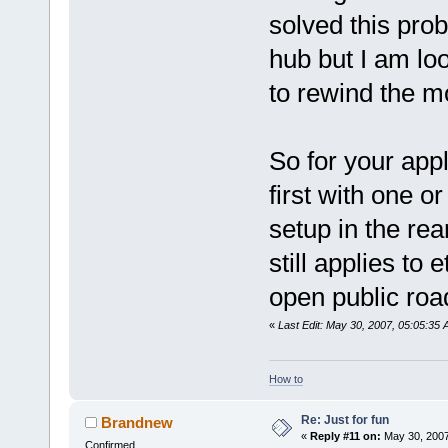
solved this pro
hub but I am lo
to rewind the m
So for your appl
first with one o
setup in the rea
still applies t
open public roa
«
Last Edit: May 30, 2007, 05:05:35 
How to
Re: Just for fun
Brandnew
«
Reply #11 on:
May 30, 2007
Confirmed