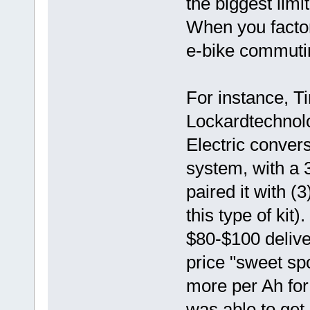
the biggest limi
When you factor
e-bike commutin
For instance, T
Lockardtechnol
Electric convers
system, with a
paired it with (3
this type of kit
$80-$100 delive
price "sweet spo
more per Ah for
was able to get