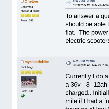
Re: Just for fun
OneEye
«
Reply #7 on:
May 29, 2007,
Confirmed
Master of Magic
To answer a ques
Posts: 261
should be able 
flat. The power 
electric scooter
Re: Just for fun
myelectricbike
«
Reply #8 on:
May 29, 2007,
PhD. Magic
Currently I do a
a 36v - 3- 12ah 
charged.. Initial
Posts: 644
mile if I had a f