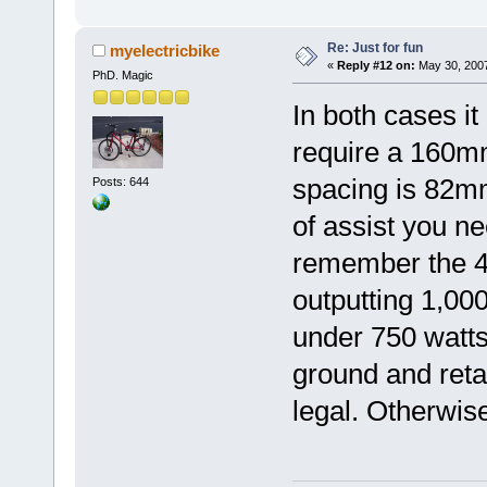
Re: Just for fun
myelectricbike
«
Reply #12 on:
May 30, 2007
PhD. Magic
In both cases it
require a 160m
spacing is 82m
Posts: 644
of assist you ne
remember the 48
outputting 1,00
under 750 watt
ground and reta
legal. Otherwise