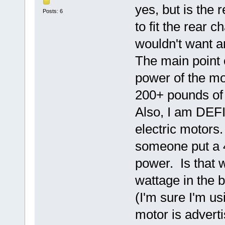
yes, but is the 
Posts: 6
to fit the rear 
wouldn't want an
The main point 
power of the mo
200+ pounds o
Also, I am DEF
electric motors.
someone put a 48
power. Is that 
wattage in the
(I'm sure I'm u
motor is adverti