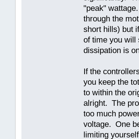
"peak" wattage
through the moto
short hills) but
of time you will
dissipation is o
If the controlle
you keep the t
to within the ori
alright. The pr
too much power 
voltage. One ben
limiting yoursel