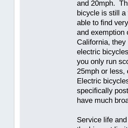
and 20mph. The
bicycle is still 
able to find ver
and exemption o
California, the
electric bicycle
you only run sco
25mph or less, 
Electric bicycl
specifically pos
have much broad
Service life an