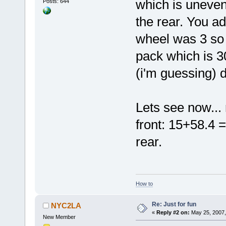
which is unevenl
Posts: 644
the rear. You ad
wheel was 3 so 
pack which is 3
(i'm guessing) d
Lets see now...
front: 15+58.4 =
rear.
How to
Re: Just for fun
NYC2LA
«
Reply #2 on:
May 25, 2007,
New Member