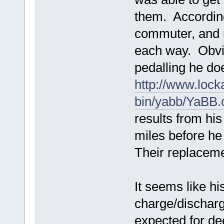
them. According
commuter, and 
each way. Obvio
pedalling he do
http://www.lock
bin/yabb/YaBB.
results from hi
miles before he
Their replaceme
It seems like hi
charge/discharge
expected for de