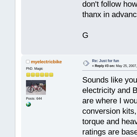
don't follow ho
thanx in advanc
G
Re: Just for fun
myelectricbike
«
Reply #3 on:
May 25, 2007,
PhD. Magic
Sounds like you
electricity and
are where I wou
Posts: 644
conversion kits,
torque and heav
ratings are bas