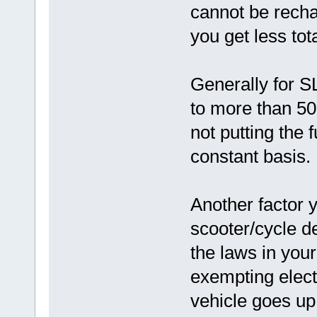
cannot be recha
you get less tot
Generally for S
to more than 50
not putting the 
constant basis.
Another factor 
scooter/cycle d
the laws in your
exempting elect
vehicle goes up