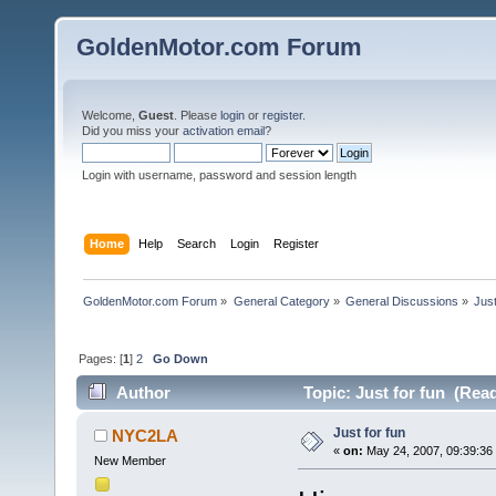
GoldenMotor.com Forum
Welcome,
Guest
. Please
login
or
register
.
Did you miss your
activation email
?
Login with username, password and session length
Home
Help
Search
Login
Register
GoldenMotor.com Forum
»
General Category
»
General Discussions
»
Just
Pages: [
1
]
2
Go Down
Author
Topic: Just for fun (Rea
Just for fun
NYC2LA
«
on:
May 24, 2007, 09:39:36
New Member