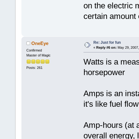
on the electric 
certain amount
Re: Just for fun
OneEye
«
Reply #6 on:
May 29, 2007,
Confirmed
Master of Magic
Watts is a meas
Posts: 261
horsepower
Amps is an ins
it's like fuel flo
Amp-hours (at a
overall energy, l