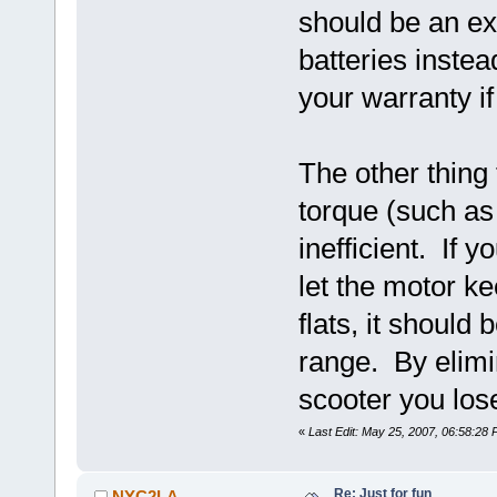
should be an ex
batteries instea
your warranty if
The other thing 
torque (such as 
inefficient. If y
let the motor k
flats, it should
range. By elimi
scooter you lose 
«
Last Edit: May 25, 2007, 06:58:2
Re: Just for fun
NYC2LA