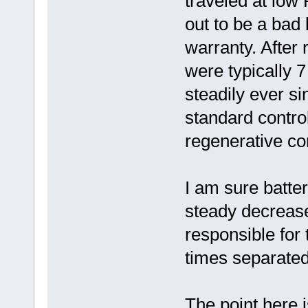
traveled at low
out to be a bad
warranty. After 
were typically 
steadily ever s
standard contro
regenerative con
I am sure batter
steady decrease 
responsible for
times separated
The point here i