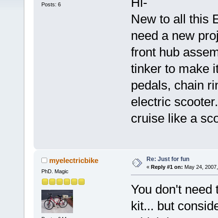
Hi-
Posts: 6
New to all this E
need a new proj
front hub assem
tinker to make it
pedals, chain ri
electric scoote
cruise like a sc
Re: Just for fun
myelectricbike
«
Reply #1 on:
May 24, 2007,
PhD. Magic
You don't need 
kit... but consi