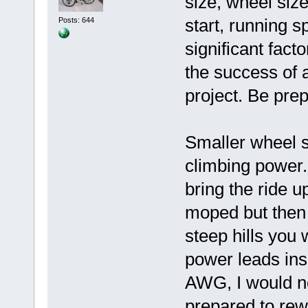
size, wheel size
start, running s
Posts: 644
significant fact
the success of 
project. Be pre
Smaller wheel s
climbing power. 
bring the ride u
moped but then i
steep hills you 
power leads ins
AWG, I would no
prepared to rew