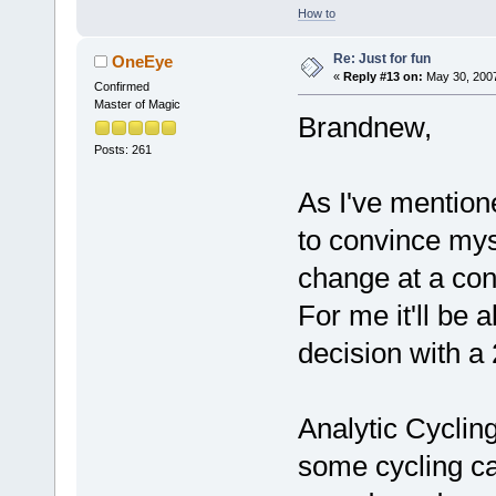
How to
Re: Just for fun
OneEye
«
Reply #13 on:
May 30, 2007
Confirmed
Master of Magic
Brandnew,
Posts: 261
As I've mentione
to convince mys
change at a con
For me it'll be
decision with a 
Analytic Cycling
some cycling ca