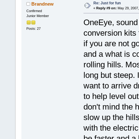
Re: Just for fun
Brandnew
«
Reply #9 on:
May 29, 2007,
Confirmed
Junior Member
OneEye, sound l
Posts: 27
conversion kits 
if you are not g
and a what is co
rolling hills. Mo
long but steep.
want to arrive d
to help level out
don't mind the h
slow up the hill
with the electric
be faster and a 