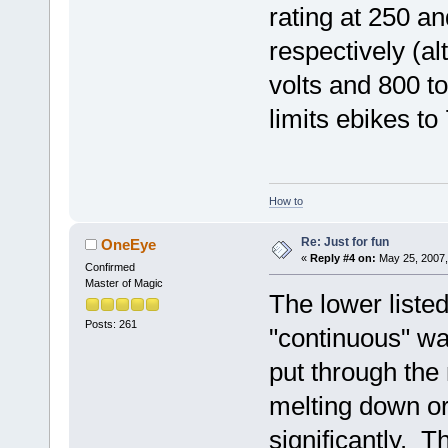
rating at 250 an
respectively (a
volts and 800 t
limits ebikes t
How to
Re: Just for fun
OneEye
«
Reply #4 on:
May 25, 2007,
Confirmed
Master of Magic
The lower listed
Posts: 261
"continuous" wa
put through th
melting down or 
significantly. T