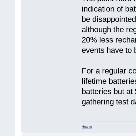
indication of ba
be disappointed 
although the re
20% less recha
events have to 
For a regular c
lifetime batter
batteries but a
gathering test d
How to