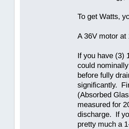
To get Watts, y
A 36V motor at 
If you have (3) 
could nominally
before fully dra
significantly. F
(Absorbed Glass 
measured for 20
discharge. If yo
pretty much a 1-