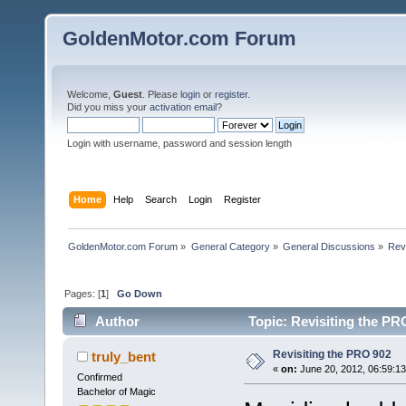
GoldenMotor.com Forum
Welcome,
Guest
. Please
login
or
register
.
Did you miss your
activation email
?
Login with username, password and session length
Home
Help
Search
Login
Register
GoldenMotor.com Forum
»
General Category
»
General Discussions
»
Rev
Pages: [
1
]
Go Down
Author
Topic: Revisiting the PR
Revisiting the PRO 902
truly_bent
«
on:
June 20, 2012, 06:59:1
Confirmed
Bachelor of Magic