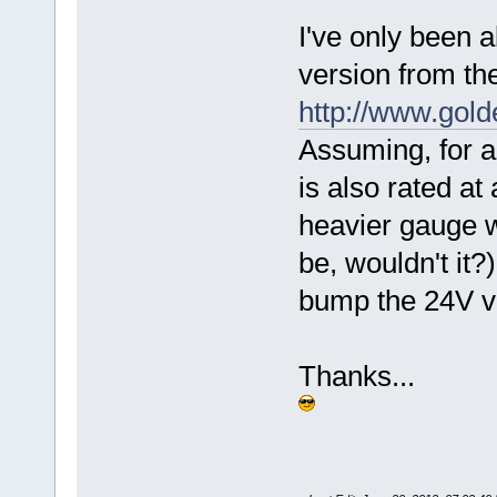
I've only been a
version from th
http://www.go
Assuming, for a
is also rated at
heavier gauge wi
be, wouldn't it?)
bump the 24V ve
Thanks...