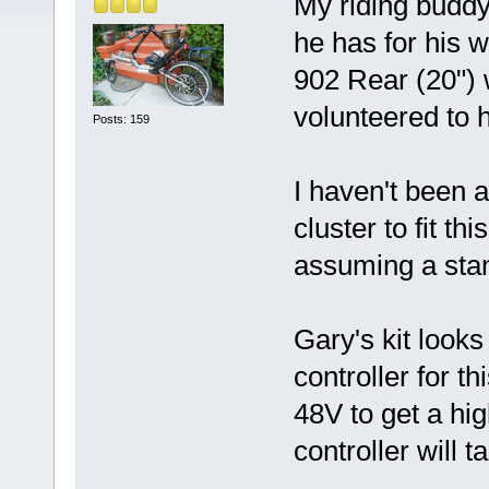
My riding buddy
he has for his 
902 Rear (20") wh
volunteered to h
Posts: 159
I haven't been a
cluster to fit t
assuming a sta
Gary's kit looks
controller for t
48V to get a hi
controller will ta