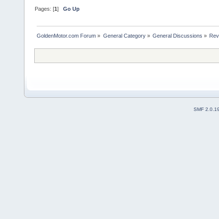
Pages: [
1
]
Go Up
GoldenMotor.com Forum
»
General Category
»
General Discussions
»
Rev
SMF 2.0.1