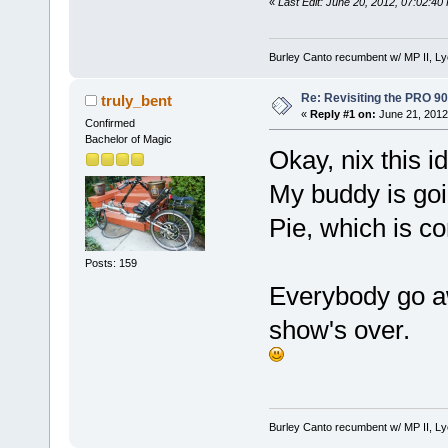
«
Last Edit: June 20, 2012, 07:02:40
Burley Canto recumbent w/ MP II, Ly
Re: Revisiting the PRO 9
truly_bent
«
Reply #1 on:
June 21, 2012
Confirmed
Bachelor of Magic
Okay, nix this i
My buddy is goi
Pie, which is 
Posts: 159
Everybody go a
show's over.
Burley Canto recumbent w/ MP II, Ly