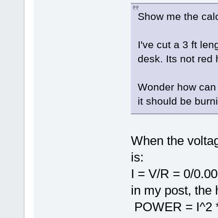
Show me the calc
I've cut a 3 ft le
desk. Its not red 
Wonder how can t
it should be burn
When the voltag
is:
I = V/R = 0/0.0
in my post, the 
POWER = I^2 * 