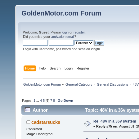
GoldenMotor.com Forum
Welcome,
Guest
. Please
login
or
register
.
Did you miss your
activation email
?
Login with username, password and session length
Home
Help
Search
Login
Register
GoldenMotor.com Forum
»
General Category
»
General Discussions
»
48V
Pages:
1
...
4
5
[
6
]
7
8
Go Down
Author
Topic: 48V in a 36v syst
Re: 48V in a 36v system
cadstarsucks
«
Reply #75 on:
August 31, 2
Confirmed
Magic Undergrad