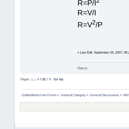
2
R=P/I
R=V/I
2
R=V
/P
«
Last Edit: September 04, 2007, 08
How to
Pages:
1
...
4
5
[
6
]
7
8
Go Up
GoldenMotor.com Forum
»
General Category
»
General Discussions
»
48V