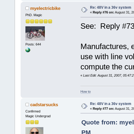
Re: 48V in a 36v system
myelectricbike
«
Reply #76 on:
August 31, 2
PhD. Magic
See: Reply #73
Manufactures, es
Posts: 644
use with line vo
compute the curr
«
Last Edit: August 31, 2007, 05:47:
How to
Re: 48V in a 36v system
cadstarsucks
«
Reply #77 on:
August 31, 2
Confirmed
Magic Undergrad
Quote from: myel
PM