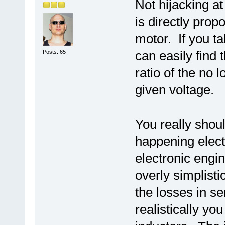
Not hijacking at
is directly prop
motor. If you t
can easily find 
Posts: 65
ratio of the no 
given voltage.
You really shoul
happening elect
electronic eng
overly simplisti
the losses in s
realistically y