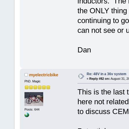
inductors. The
the ONLY thing 
continuing to go
can not see or u
Dan
Re: 48V in a 36v system
myelectricbike
«
Reply #82 on:
August 31, 2
PhD. Magic
This is the last
here not related
to discuss CEMF
Posts: 644