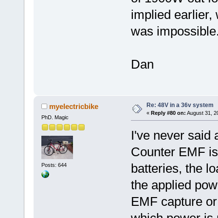
implied earlier,
was impossible
Dan
Re: 48V in a 36v system
myelectricbike
«
Reply #80 on:
August 31, 2
PhD. Magic
I've never said 
Counter EMF is
batteries, the l
Posts: 644
the applied pow
EMF capture or r
which power is 