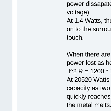
power dissapate
voltage)
At 1.4 Watts, th
on to the surroun
touch.
When there are 
power lost as he
I^2 R = 1200 * 
At 20520 Watts
capacity as two
quickly reaches 
the metal melts