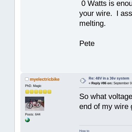
0 Watts is enou
your wire. I ass
melting.
Pete
Re: 48V in a 36v system
myelectricbike
«
Reply #86 on:
September 04
PhD. Magic
So what voltage
end of my wire 
Posts: 644
How to