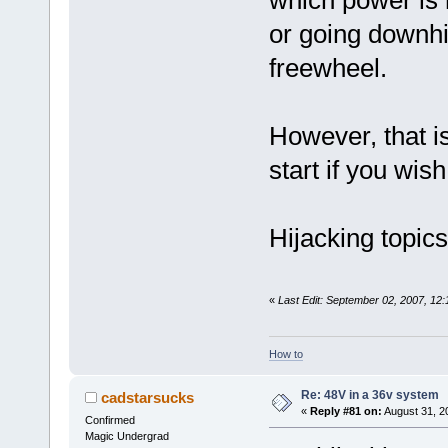
or going downhil
freewheel.
However, that is
start if you wish
Hijacking topic
«
Last Edit: September 02, 2007, 12
How to
Re: 48V in a 36v system
cadstarsucks
«
Reply #81 on:
August 31, 2
Confirmed
Magic Undergrad