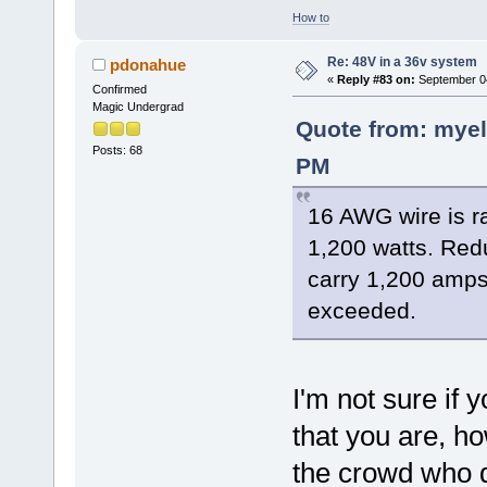
How to
Re: 48V in a 36v system
pdonahue
«
Reply #83 on:
September 04
Confirmed
Magic Undergrad
Quote from: myel
Posts: 68
PM
16 AWG wire is r
1,200 watts. Red
carry 1,200 amps
exceeded.
I'm not sure if 
that you are, ho
the crowd who d