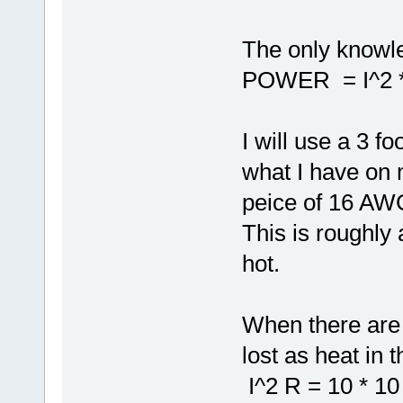
The only knowle
POWER = I^2 
I will use a 3 f
what I have on 
peice of 16 AW
This is roughly
hot.
When there are 
lost as heat in t
I^2 R = 10 * 10 