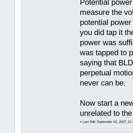
Potential power
measure the vol
potential power 
you did tap it t
power was suffi
was tapped to p
saying that BLD
perpetual motio
never can be.
Now start a ne
unrelated to the
«
Last Edit: September 02, 2007, 12