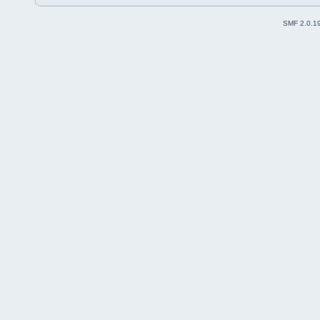
SMF 2.0.1