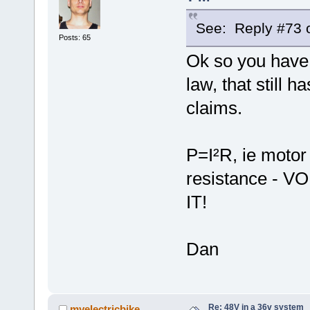
See: Reply #73 o
Posts: 65
Ok so you have 
law, that still 
claims.
P=I²R, ie motor
resistance -
IT!
Dan
Re: 48V in a 36v system
myelectricbike