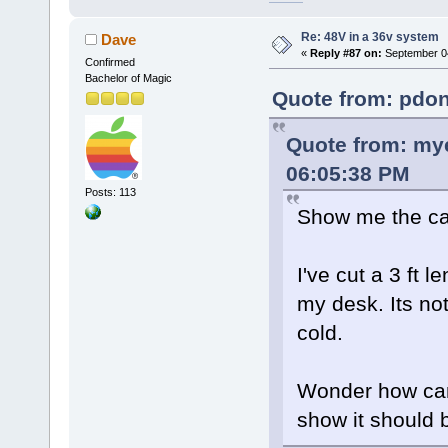
Re: 48V in a 36v system
Dave
«
Reply #87 on:
September 04
Confirmed
Bachelor of Magic
Quote from: pdon
Quote from: mye
06:05:38 PM
Posts: 113
Show me the cal
I've cut a 3 ft 
my desk. Its not
cold.
Wonder how can 
show it should 