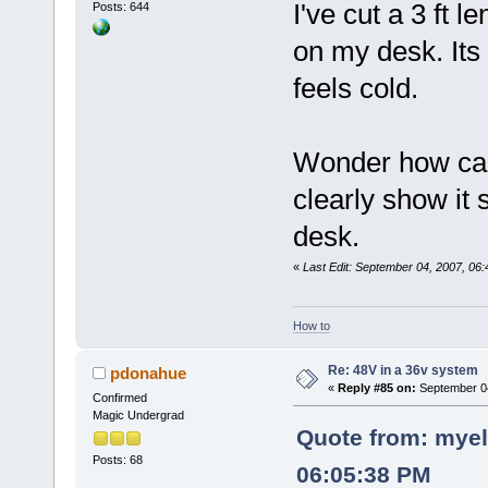
I've cut a 3 ft 
Posts: 644
on my desk. Its 
feels cold.
Wonder how can
clearly show it
desk.
«
Last Edit: September 04, 2007, 06
How to
Re: 48V in a 36v system
pdonahue
«
Reply #85 on:
September 04
Confirmed
Magic Undergrad
Quote from: myel
Posts: 68
06:05:38 PM