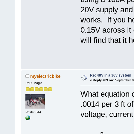
20V supply and I
works. If you h
0.15V across it 
will find that it 
Re: 48V in a 36v system
myelectricbike
«
Reply #89 on:
September 04
PhD. Magic
What equation d
.0014 per 3 ft 
voltage, curren
Posts: 644