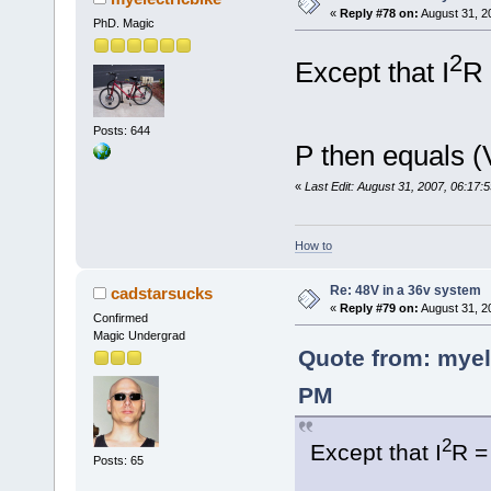
«
Reply #78 on:
August 31, 2
PhD. Magic
2
Except that I
R 
Posts: 644
P then equals (
«
Last Edit: August 31, 2007, 06:17:
How to
Re: 48V in a 36v system
cadstarsucks
«
Reply #79 on:
August 31, 2
Confirmed
Magic Undergrad
Quote from: myel
PM
2
Except that I
R =
Posts: 65