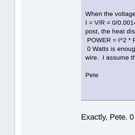
When the voltage 
I = V/R = 0/0.001
post, the heat dis
POWER = I^2 * R 
0 Watts is enoug
wire. I assume tha
Pete
Exactly, Pete. 