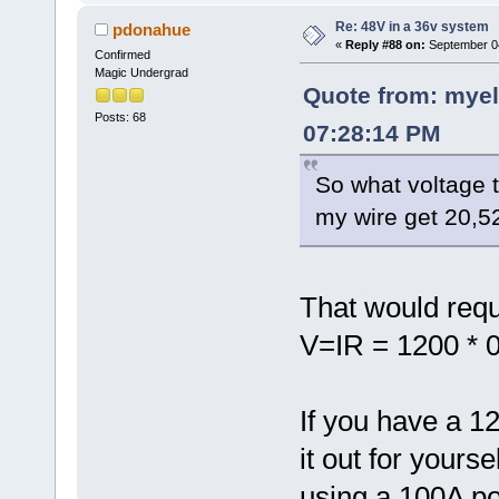
Re: 48V in a 36v system
pdonahue
«
Reply #88 on:
September 04
Confirmed
Magic Undergrad
Quote from: myel
Posts: 68
07:28:14 PM
So what voltage 
my wire get 20,5
That would requi
V=IR = 1200 * 0
If you have a 1
it out for yours
using a 100A po