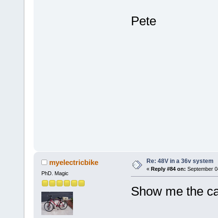
Pete
Re: 48V in a 36v system
myelectricbike
«
Reply #84 on:
September 04
PhD. Magic
Show me the cal