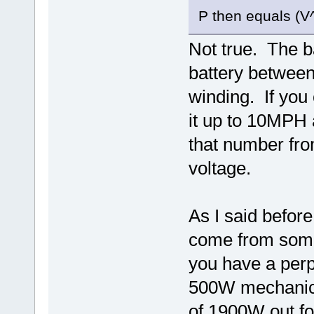
P then equals (V^
Not true. The 
battery between
winding. If you 
it up to 10MPH a
that number from
voltage.
As I said befor
come from some
you have a per
500W mechanical
of 1900W out fo