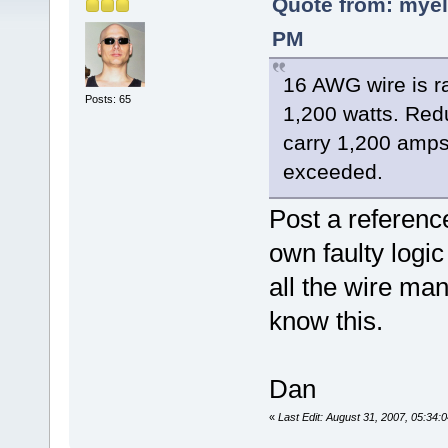
Quote from: myel
PM
16 AWG wire is r
Posts: 65
1,200 watts. Red
carry 1,200 amps
exceeded.
Post a reference
own faulty logi
all the wire ma
know this.
Dan
«
Last Edit: August 31, 2007, 05:34