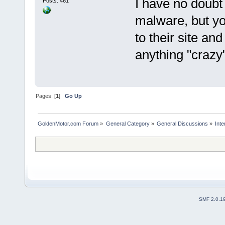
I have no doub
Posts: 461
malware, but yo
to their site and
anything "crazy
Pages: [
1
]
Go Up
GoldenMotor.com Forum
»
General Category
»
General Discussions
»
Int
SMF 2.0.1