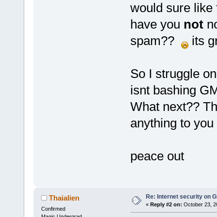
would sure like 
have you
not
no
spam??
its g
So I struggle onc
isnt bashing GM
What next?? Tha
anything to you 
peace out
Re: Internet security on
Thaialien
«
Reply #2 on:
October 23, 2
Confirmed
Magic Undergrad