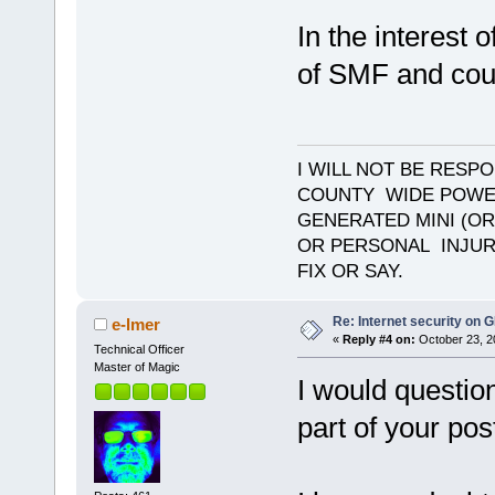
In the interest 
of SMF and coul
I WILL NOT BE RESP
COUNTY WIDE POWE
GENERATED MINI (OR
OR PERSONAL INJURY
FIX OR SAY.
Re: Internet security on
e-lmer
«
Reply #4 on:
October 23, 2
Technical Officer
Master of Magic
I would question
part of your pos