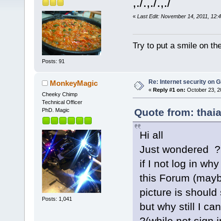
,./.,./.,./
«
Last Edit: November 14, 2011, 12:
Try to put a smile on the
Posts: 91
Re: Internet security on
MonkeyMagic
«
Reply #1 on:
October 23, 2
Cheeky Chimp
Technical Officer
Quote from: thaia
PhD. Magic
Hi all
Just wondered ?
if I not log in w
this Forum (may
picture is should 
Posts: 1,041
but why still I c
?(while not sign i