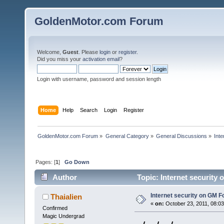
GoldenMotor.com Forum
Welcome,
Guest
. Please
login
or
register
.
Did you miss your
activation email
?
Login with username, password and session length
Home
Help
Search
Login
Register
GoldenMotor.com Forum
»
General Category
»
General Discussions
»
Int
Pages: [
1
]
Go Down
Author
Topic: Internet security
Internet security on GM 
Thaialien
«
on:
October 23, 2011, 08:0
Confirmed
Magic Undergrad