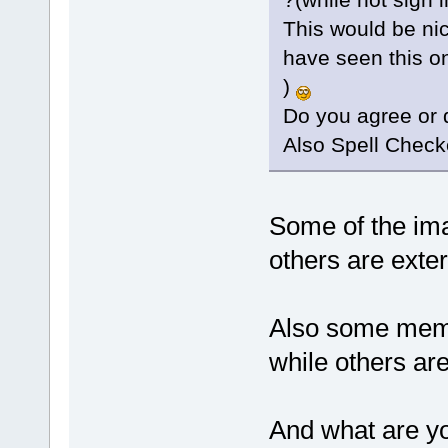
This would be nic
have seen this o
)
Do you agree or 
Also Spell Check
Some of the im
others are exter
Also some membe
while others ar
And what are yo