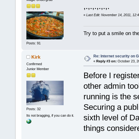
,.,.,.,.,.,.
«
Last Edit: November 14, 2011, 12:
Try to put a smile on the
Posts: 91
Re: Internet security on
Kirk
«
Reply #3 on:
October 23, 2
Confirmed
Junior Member
Before I registe
other admin too
running is the s
Securing a pub
Posts: 32
sixth level of Da
Its not bragging, if you can do it.
things considere