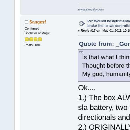
www.evovelo.com
Re: Wouldit be detrimental
Sangesf
brake line to two controll
Confirmed
«
Reply #17 on:
May 01, 2011, 10:1
Bachelor of Magic
Quote from: _Gon
Posts: 180
Is that what I t
Thought before th
My god, humanit
Ok....
1.) The box ALW
sla battery, two 
directionals and
2.) ORIGINALLY