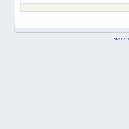
SMF 2.0.1