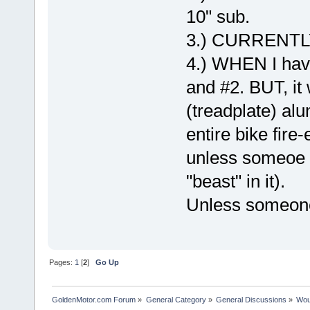
10" sub.
3.) CURRENTLY
4.) WHEN I have
and #2. BUT, it
(treadplate) alu
entire bike fire
unless someoe 
"beast" in it).
Unless someon
Pages:
1
[
2
]
Go Up
GoldenMotor.com Forum
»
General Category
»
General Discussions
»
Woul