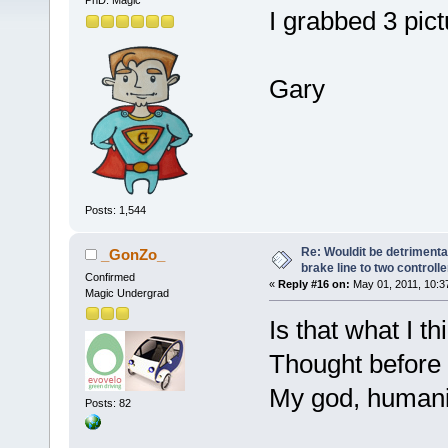
PhD. Magic
I grabbed 3 pict
Gary
Posts: 1,544
Re: Wouldit be detrimental
_GonZo_
brake line to two controll
Confirmed
«
Reply #16 on:
May 01, 2011, 10:3
Magic Undergrad
Is that what I 
Thought before 
My god, humani
Posts: 82