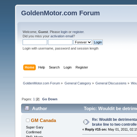
GoldenMotor.com Forum
Welcome,
Guest
. Please
login
or
register
.
Did you miss your
activation email
?
Login with username, password and session length
Home
Help
Search
Login
Register
GoldenMotor.com Forum
»
General Category
»
General Discussions
»
Woul
Pages:
1
[
2
]
Go Down
Author
Topic: Wouldit be detrime
74864 times)
Re: Wouldit be detrimental
GM Canada
brake line to two controll
Super Gary
«
Reply #15 on:
May 01, 2011, 02:1
Confirmed