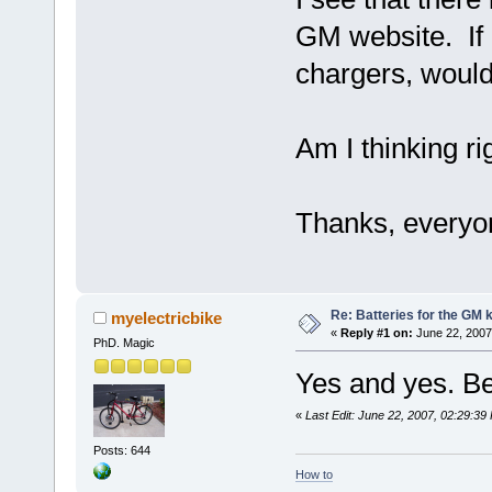
GM website. If 
chargers, would 
Am I thinking ri
Thanks, everyon
Re: Batteries for the GM k
myelectricbike
«
Reply #1 on:
June 22, 2007
PhD. Magic
Yes and yes. B
«
Last Edit: June 22, 2007, 02:29:39
Posts: 644
How to