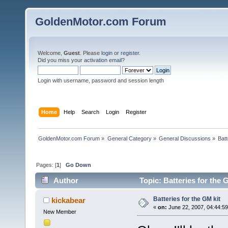
GoldenMotor.com Forum
Welcome,
Guest
. Please
login
or
register
.
Did you miss your
activation email
?
Login with username, password and session length
Home
Help
Search
Login
Register
GoldenMotor.com Forum
»
General Category
»
General Discussions
»
Batt
Pages: [
1
]
Go Down
Author
Topic: Batteries for the 
Batteries for the GM kit
kickabear
«
on:
June 22, 2007, 04:44:5
New Member