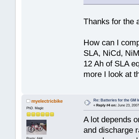
Thanks for the 
How can I comp
SLA, NiCd, NiM
12 Ah of SLA e
more I look at 
Re: Batteries for the GM k
myelectricbike
«
Reply #4 on:
June 23, 2007
PhD. Magic
A lot depends on
and discharge ra
Posts: 644