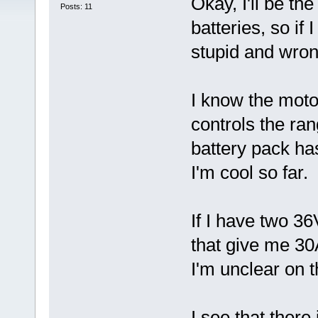
Okay, I'll be the
Posts: 11
batteries, so if
stupid and wron
I know the moto
controls the ra
battery pack ha
I'm cool so far. 
If I have two 36
that give me 30
I'm unclear on t
I see that ther