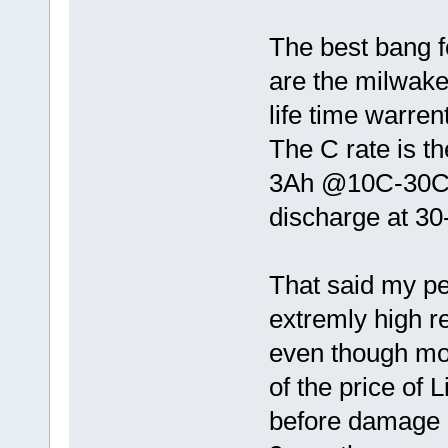
The best bang f
are the milwake
life time warre
The C rate is th
3Ah @10C-30C w
discharge at 3
That said my pe
extremly high r
even though mor
of the price of 
before damage 