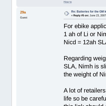
How to
Re: Batteries for the GM k
29a
«
Reply #5 on:
June 23, 2007
Guest
For ebike appli
1 ah of Li or Ni
Nicd = 12ah SL
Regarding weigh
SLA, Nimh is sli
the weight of N
A lot of retailer
life so be caref