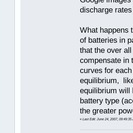
discharge rates 
What happens t
of batteries in 
that the over a
compensate in t
curves for each
equilibrium, lik
equilibrium will
battery type (ac
the greater powe
«
Last Edit: June 24, 2007, 09:49:35