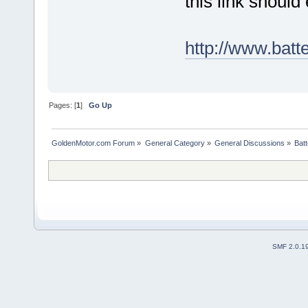
this link should 
http://www.batt
Pages: [
1
]
Go Up
GoldenMotor.com Forum
»
General Category
»
General Discussions
»
Batt
SMF 2.0.1