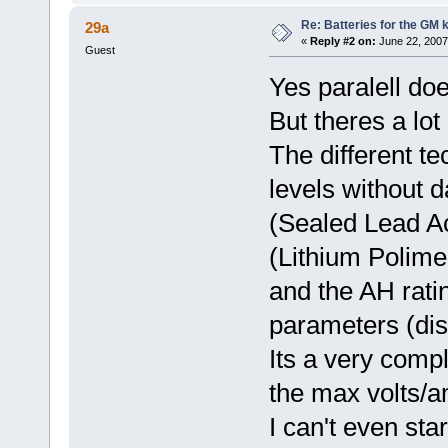
Re: Batteries for the GM k
29a
«
Reply #2 on:
June 22, 2007
Guest
Yes paralell do
But theres a lot 
The different te
levels without 
(Sealed Lead Ac
(Lithium Polime
and the AH rati
parameters (dis
Its a very compl
the max volts/a
I can't even star