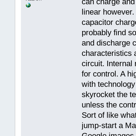
can charge and 
linear however
capacitor charg
probably find s
and discharge c
characteristics 
circuit. Interna
for control. A h
with technology 
skyrocket the t
unless the contro
Sort of like wh
jump-start a Ma
Google images 