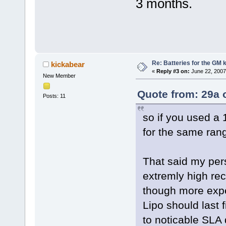
3 months.
Re: Batteries for the GM k
kickabear
«
Reply #3 on:
June 22, 2007
New Member
Quote from: 29a 
Posts: 11
so if you used a
for the same ran
That said my pers
extremly high rec
though more expen
Lipo should last
to noticable SLA