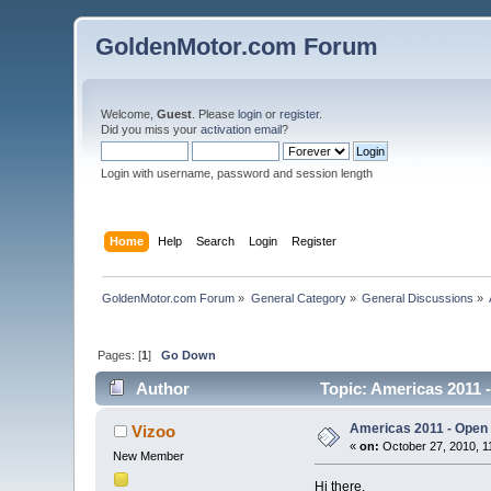
GoldenMotor.com Forum
Welcome,
Guest
. Please
login
or
register
.
Did you miss your
activation email
?
Login with username, password and session length
Home
Help
Search
Login
Register
GoldenMotor.com Forum
»
General Category
»
General Discussions
»
Pages: [
1
]
Go Down
Author
Topic: Americas 2011 -
Americas 2011 - Open I
Vizoo
«
on:
October 27, 2010, 1
New Member
Hi there,