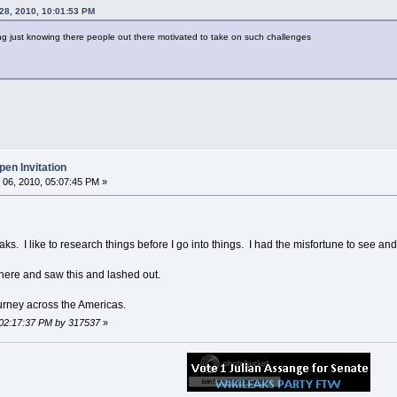
28, 2010, 10:01:53 PM
ing just knowing there people out there motivated to take on such challenges
en Invitation
06, 2010, 05:07:45 PM »
aks. I like to research things before I go into things. I had the misfortune to see and 
here and saw this and lashed out.
ourney across the Americas.
 02:17:37 PM by 317537
»