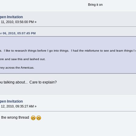
Bring it on
en Invitation
11, 2010, 03:56:00 PM »
r 06, 2010, 05:07:45 PM
s. I like to research things before I go into things. I had the misfortune to see and learn things I d
re and saw this and lashed out.
rney across the Americas.
u talking about... Care to explain?
en Invitation
12, 2010, 09:35:27 AM »
 in the wrong thread