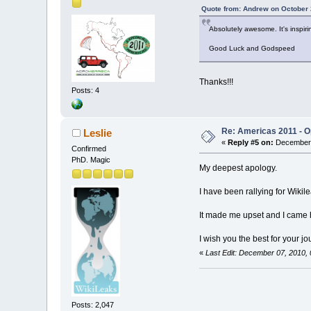
Quote from: Andrew on October 
Absolutely awesome. It's inspir
Good Luck and Godspeed
Thanks!!!
Posts: 4
Re: Americas 2011 - Op
Leslie
«
Reply #5 on:
December 
Confirmed
PhD. Magic
My deepest apology.
I have been rallying for Wikile
It made me upset and I came 
I wish you the best for your j
«
Last Edit: December 07, 2010,
Posts: 2,047