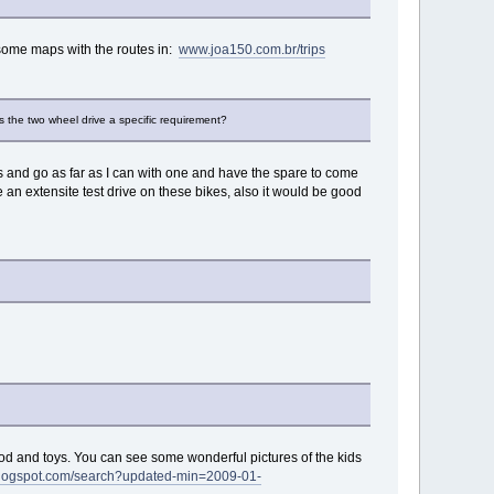
ve some maps with the routes in:
www.joa150.com.br/trips
s the two wheel drive a specific requirement?
teries and go as far as I can with one and have the spare to come
e an extensite test drive on these bikes, also it would be good
, food and toys. You can see some wonderful pictures of the kids
.blogspot.com/search?updated-min=2009-01-