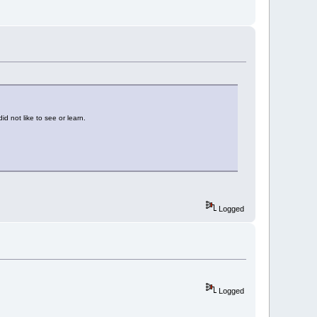
id not like to see or learn.
Logged
Logged