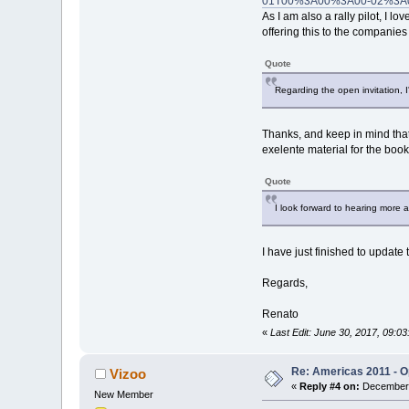
01T00%3A00%3A00-02%3A0
As I am also a rally pilot, I l
offering this to the companies
Quote
Regarding the open invitation, I'm
Thanks, and keep in mind that 
exelente material for the book
Quote
I look forward to hearing more a
I have just finished to updat
Regards,
Renato
«
Last Edit: June 30, 2017, 09:
Re: Americas 2011 - Op
Vizoo
«
Reply #4 on:
December 
New Member