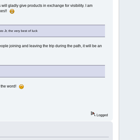
will gladly give products in exchange for visibility. I am
ikes!!
to Jr, the very best of luck
ple joining and leaving the trip during the path, it will be an
ad the word!
Logged