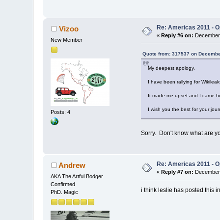
Re: Americas 2011 - Op
Vizoo
«
Reply #6 on:
December 
New Member
Quote from: 317537 on Decembe
My deepest apology.
I have been rallying for Wikileak
It made me upset and I came he
I wish you the best for your jou
Posts: 4
Sorry. Don't know what are yo
Re: Americas 2011 - Op
Andrew
«
Reply #7 on:
December 
AKA The Artful Bodger
Confirmed
i think leslie has posted this
PhD. Magic