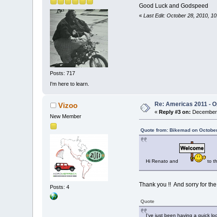
Good Luck and Godspeed
«
Last Edit: October 28, 2010, 
Posts: 717
I'm here to learn.
Re: Americas 2011 - Op
Vizoo
«
Reply #3 on:
December 
New Member
Quote from: Bikemad on October
Hi Renato and
to t
Thank you !! And sorry for the
Posts: 4
Quote
I've just been having a quick lo