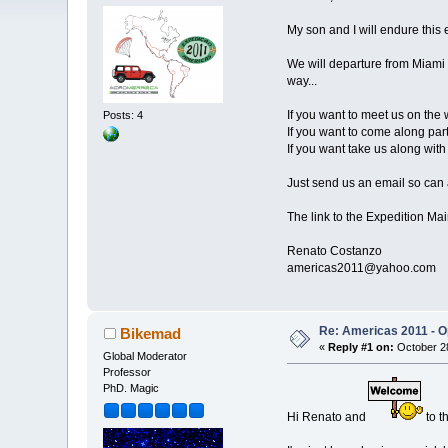
My son and I will endure this 
We will departure from Miami i
way...
If you want to meet us on the 
Posts: 4
If you want to come along part
If you want take us along with 
Just send us an email so can a
The link to the Expedition Ma
Renato Costanzo
americas2011@yahoo.com
Re: Americas 2011 - Op
Bikemad
«
Reply #1 on:
October 28
Global Moderator
Professor
PhD. Magic
Hi Renato and
to t