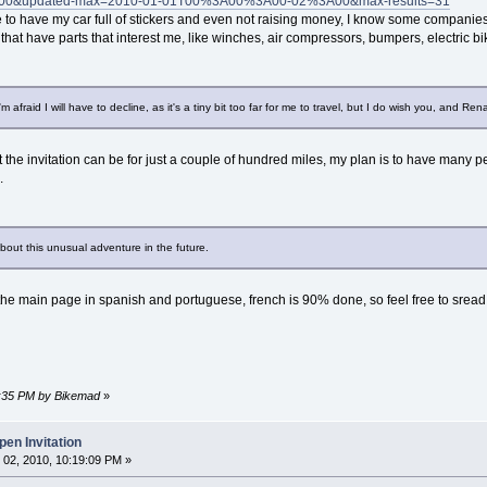
0&updated-max=2010-01-01T00%3A00%3A00-02%3A00&max-results=31
ove to have my car full of stickers and even not raising money, I know some companies 
 that have parts that interest me, like winches, air compressors, bumpers, electric b
 afraid I will have to decline, as it's a tiny bit too far for me to travel, but I do wish you, and Rena
the invitation can be for just a couple of hundred miles, my plan is to have many peo
.
bout this unusual adventure in the future.
e the main page in spanish and portuguese, french is 90% done, so feel free to sre
03:35 PM by Bikemad
»
en Invitation
02, 2010, 10:19:09 PM »