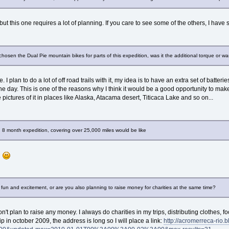
, but this one requires a lot of planning. If you care to see some of the others, I ha
hosen the Dual Pie mountain bikes for parts of this expedition, was it the additional torque or wa
e. I plan to do a lot of off road trails with it, my idea is to have an extra set of bat
the day. This is one of the reasons why I think it would be a good opportunity to mak
 pictures of it in places like Alaska, Atacama desert, Titicaca Lake and so on...
n 8 month expedition, covering over 25,000 miles would be like
r
or fun and excitement, or are you also planning to raise money for charities at the same time?
don't plan to raise any money. I always do charities in my trips, distributing clothes
ip in october 2009, the address is long so I will place a link:
http://acromerreca-rio