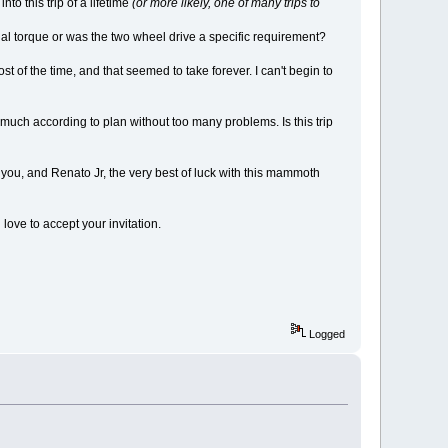
o this trip of a lifetime
(or more likely, one of many trips to
nal torque or was the two wheel drive a specific requirement?
of the time, and that seemed to take forever. I can't begin to
 much according to plan without too many problems. Is this trip
wish you, and Renato Jr, the very best of luck with this mammoth
ove to accept your invitation.
Logged