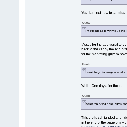
Yes, I am not new to car trips
Quote
I'm curious as to why you have c
Mostly for the additional torqu
back to the car by the end of 
for the marketing guys to have
Quote
I can't begin to imagine what a
Well.. One day after the othe
Quote
Is this trip being done purely f
This trip is self funded and I 
in the end of the page of my tr