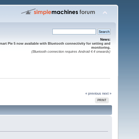
News:
mart Pie 5 now available with Bluetooth connectivity for setting and
monitoring.
(Bluetooth connection requires Android 4.4 onwards)
« previous
next »
PRINT