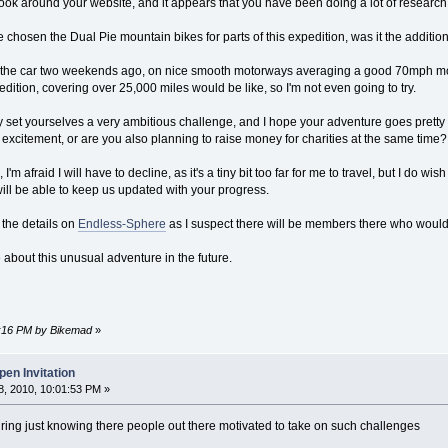
ook around your website, and it appears that you have been doing a lot of research int
 chosen the Dual Pie mountain bikes for parts of this expedition, was it the additio
in the car two weekends ago, on nice smooth motorways averaging a good 70mph most 
ition, covering over 25,000 miles would be like, so I'm not even going to try.
ly set yourselves a very ambitious challenge, and I hope your adventure goes pretty
 excitement, or are you also planning to raise money for charities at the same time?
I'm afraid I will have to decline, as it's a tiny bit too far for me to travel, but I do 
ill be able to keep us updated with your progress.
 the details on
Endless-Sphere
as I suspect there will be members there who would l
 about this unusual adventure in the future.
03:16 PM by Bikemad
»
en Invitation
, 2010, 10:01:53 PM »
iring just knowing there people out there motivated to take on such challenges