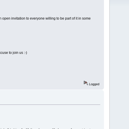
pen invitation to everyone willing to be part of it in some
cuse to join us :-)
Logged