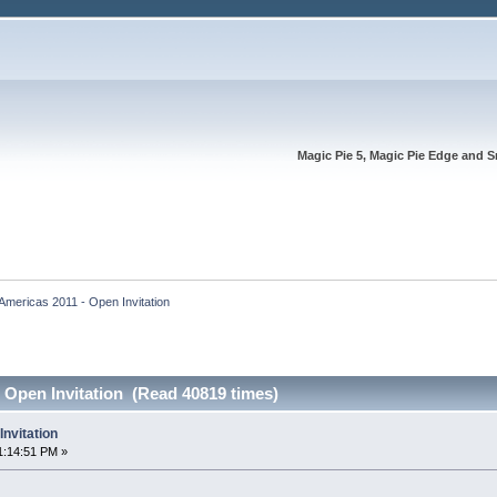
Magic Pie 5, Magic Pie Edge and S
Americas 2011 - Open Invitation
 Open Invitation (Read 40819 times)
nvitation
1:14:51 PM »