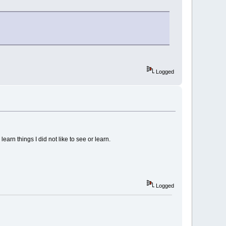
Logged
learn things I did not like to see or learn.
Logged