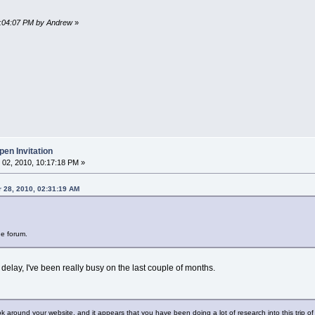
10:04:07 PM by Andrew
»
en Invitation
02, 2010, 10:17:18 PM »
 28, 2010, 02:31:19 AM
he forum.
 delay, I've been really busy on the last couple of months.
ok around your website, and it appears that you have been doing a lot of research into this trip of 