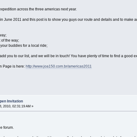
expedition across the three americas next year.
n June 2011 and this post is to show you guys our route and details and to make an o
way;
 of the way;
your buddies for a local ride;
dd you to our list, and we will be in touch! You have plenty of time to find a good ex
in Page is here:
http://www.joa150.com.br/americas2011
en Invitation
, 2010, 02:31:19 AM »
he forum.