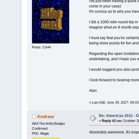
I've just been having a quick l
come in your case)
.
I'm curious as to why you have
I did a 1000 mile round trip 
imagine what an 8 month exped
I must say that you've certain
being done purely for fun and
Posts: 5,644
Regarding the open invitation, 
undertaking, and I hope you w
I would suggest you also post
I look forward to hearing more
Alan
«
Last Edit: June 30, 2017, 09:
Re: Americas 2011 - Op
Andrew
«
Reply #2 on:
October 28
AKA The Artful Bodger
Confirmed
Absolutely awesome. It's insp
PhD. Magic