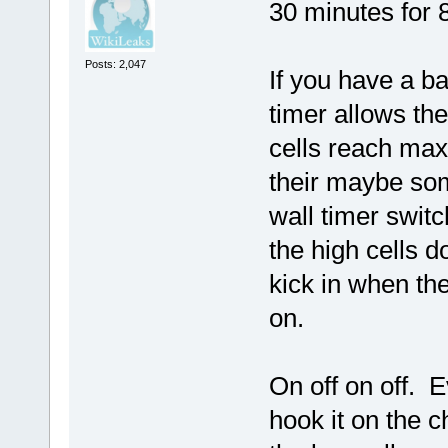
30 minutes for 8
Posts: 2,047
If you have a ba
timer allows th
cells reach max
their maybe som
wall timer switc
the high cells 
kick in when th
on.
On off on off. E
hook it on the c