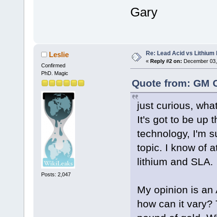
Gary
Re: Lead Acid vs Lithium 
Leslie
«
Reply #2 on:
December 03, 
Confirmed
PhD. Magic
Quote from: GM 
just curious, wha
It's got to be up 
technology, I'm s
topic. I know of 
lithium and SLA.
Posts: 2,047
My opinion is an 
how can it vary? 