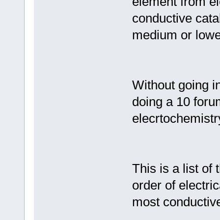
element from el
conductive cata
medium or lowe
Without going i
doing a 10 for
elecrtochemistry
This is a list of
order of electri
most conductiv