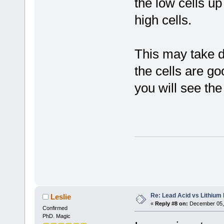
the low cells u
high cells.
This may take da
the cells are g
you will see the
Re: Lead Acid vs Lithium 
Leslie
«
Reply #8 on:
December 05, 
Confirmed
PhD. Magic