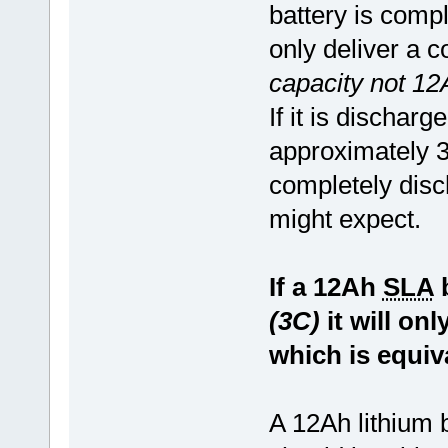
battery is compl
only deliver a 
capacity not 12
If it is dischar
approximately 3
completely disc
might expect.
If a 12Ah
SLA
b
(3C)
it will on
which is equiv
A 12Ah lithium 