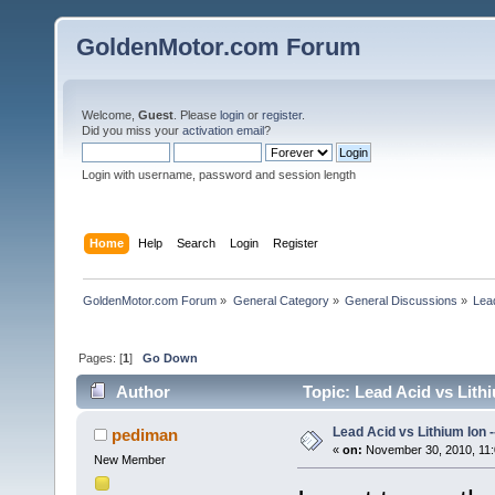
GoldenMotor.com Forum
Welcome,
Guest
. Please
login
or
register
.
Did you miss your
activation email
?
Login with username, password and session length
Home
Help
Search
Login
Register
GoldenMotor.com Forum
»
General Category
»
General Discussions
»
Lead
Pages: [
1
]
Go Down
Author
Topic: Lead Acid vs Lith
Lead Acid vs Lithium Ion 
pediman
«
on:
November 30, 2010, 11:
New Member