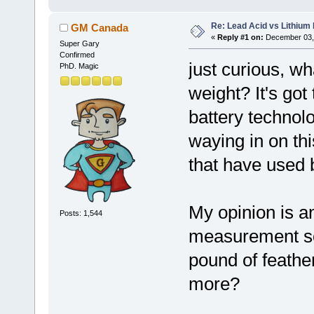
Re: Lead Acid vs Lithium 
GM Canada
«
Reply #1 on:
December 03, 
Super Gary
Confirmed
just curious, w
PhD. Magic
weight? It's got
battery technolo
waying in on thi
that have used 
My opinion is an
Posts: 1,544
measurement so 
pound of feathe
more?