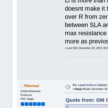
Li is more than 
doesnt make it 
over R from ze
between SLA and
max resistance 
more as previo
«
Last Edit: December 03, 2010, 06
Re: Lead Acid vs Lithium 
Bikemad
«
Reply #3 on:
December 03, 
Global Moderator
Professor
Quote from: GM 
PhD. Magic