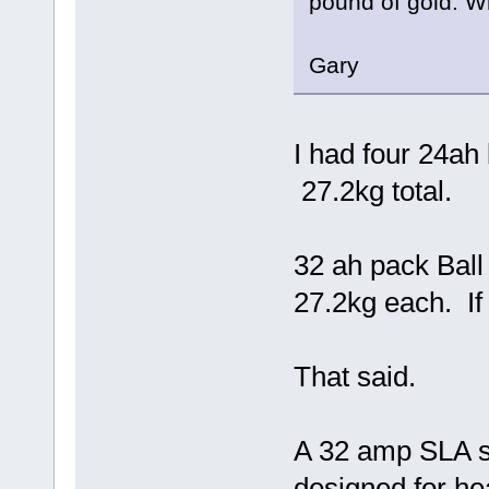
pound of gold. W
Gary
I had four 24ah
27.2kg total.
32 ah pack Ball
27.2kg each. If 
That said.
A 32 amp SLA sho
designed for he