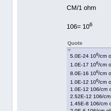
CM/1 ohm
6
106= 10
Quote
6
5.0E-24 10
/cm 
6
1.0E-17 10
/cm 
6
8.0E-16 10
/cm 
6
1.0E-12 10
/cm
1.0E-12 106/c
2.52E-12 106/c
1.45E-8 106/c
2.0E-6 106/cm 