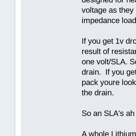
voltage as they
impedance load
If you get 1v dr
result of resis
one volt/SLA. So
drain. If you ge
pack youre loo
the drain.
So an SLA's ah i
A whole Lithium