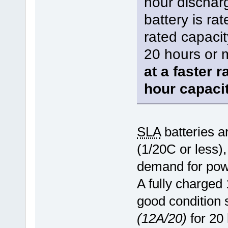
hour dischar
battery is rat
rated capacit
20 hours or 
at a faster r
hour capaci
SLA
batteries ar
(1/20C or less),
demand for powe
A fully charge
good condition 
(12A/20)
for 20 