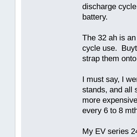
discharge cycle
battery.
The 32 ah is an 
cycle use. Buyt 
strap them onto
I must say, I we
stands, and all 
more expensive 
every 6 to 8 mt
My EV series 2