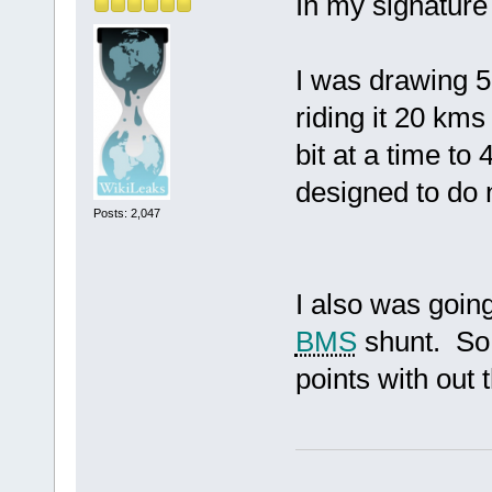
In my signatur
I was drawing 5
riding it 20 kms
bit at a time t
designed to do
Posts: 2,047
I also was goin
BMS
shunt. So 
points with out 