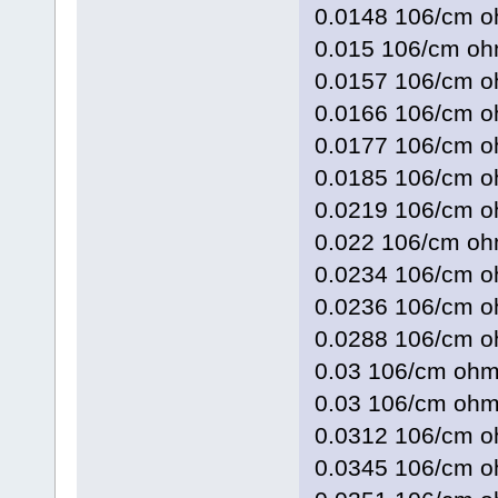
0.0148 106/cm
0.015 106/cm 
0.0157 106/cm
0.0166 106/cm 
0.0177 106/cm
0.0185 106/cm 
0.0219 106/cm
0.022 106/cm 
0.0234 106/cm 
0.0236 106/cm 
0.0288 106/cm
0.03 106/cm o
0.03 106/cm o
0.0312 106/cm
0.0345 106/cm 