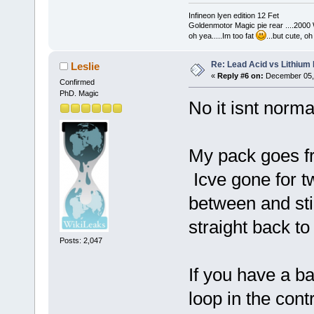
Infineon lyen edition 12 Fet
Goldenmotor Magic pie rear ....2000
oh yea.....Im too fat
...but cute, o
Re: Lead Acid vs Lithium 
Leslie
«
Reply #6 on:
December 05, 
Confirmed
PhD. Magic
No it isnt norm
My pack goes fr
Icve gone for t
between and sti
straight back to
Posts: 2,047
If you have a b
loop in the cont