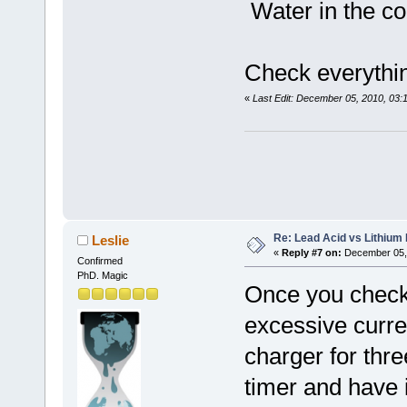
Water in the co
Check everythi
«
Last Edit: December 05, 2010, 03
Re: Lead Acid vs Lithium 
Leslie
«
Reply #7 on:
December 05, 
Confirmed
PhD. Magic
Once you checke
excessive curre
charger for thre
timer and have i