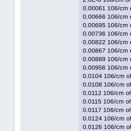
0.00061 106/c
0.00666 106/c
0.00695 106/c
0.00736 106/c
0.00822 106/c
0.00867 106/c
0.00889 106/c
0.00956 106/c
0.0104 106/cm
0.0108 106/cm
0.0112 106/cm
0.0115 106/cm
0.0117 106/cm
0.0124 106/cm
0.0126 106/cm