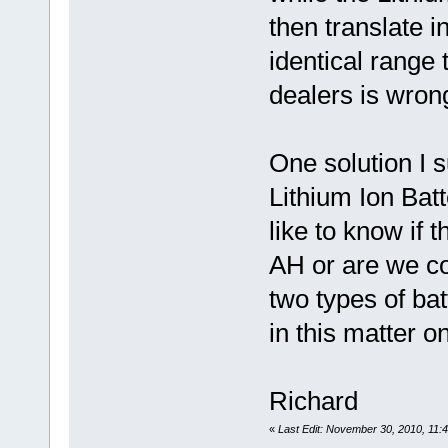
then translate i
identical range
dealers is wron
One solution I 
Lithium Ion Batte
like to know if 
AH or are we co
two types of ba
in this matter o
Richard
«
Last Edit: November 30, 2010, 11