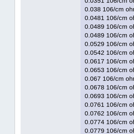
0.0351 106/cm 
0.038 106/cm 
0.0481 106/cm
0.0489 106/cm
0.0489 106/cm
0.0529 106/cm 
0.0542 106/cm
0.0617 106/cm 
0.0653 106/cm
0.067 106/cm 
0.0678 106/cm
0.0693 106/cm
0.0761 106/cm
0.0762 106/cm 
0.0774 106/cm
0.0779 106/cm