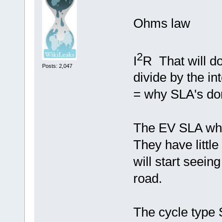
Ohms law
2
I
R That will d
Posts: 2,047
divide by the in
= why SLA's don
The EV SLA when
They have little 
will start seein
road.
The cycle type