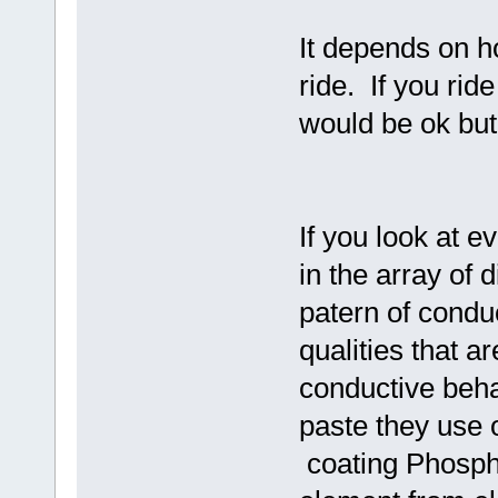
It depends on h
ride. If you ri
would be ok but
If you look at 
in the array of 
patern of condu
qualities that 
conductive beha
paste they use 
coating Phospho