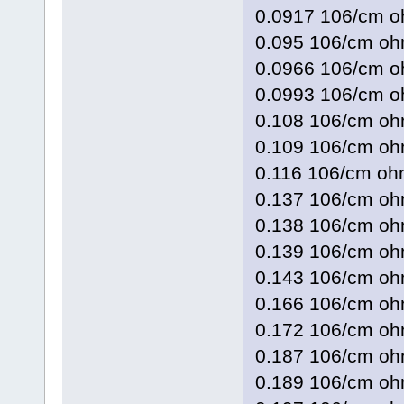
0.0917 106/cm
0.095 106/cm 
0.0966 106/cm 
0.0993 106/cm
0.108 106/cm o
0.109 106/cm 
0.116 106/cm o
0.137 106/cm 
0.138 106/cm 
0.139 106/cm 
0.143 106/cm o
0.166 106/cm 
0.172 106/cm 
0.187 106/cm 
0.189 106/cm 