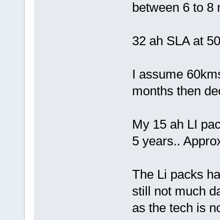
between 6 to 8
32 ah SLA at 50
I assume 60kms 
months then decl
My 15 ah LI pac
5 years.. Appr
The Li packs hav
still not much d
as the tech is n