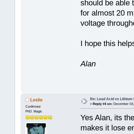
should be able 
for almost 20 mi
voltage through
I hope this help
Alan
Re: Lead Acid vs Lithium 
Leslie
«
Reply #4 on:
December 03, 
Confirmed
PhD. Magic
Yes Alan, its th
makes it lose e