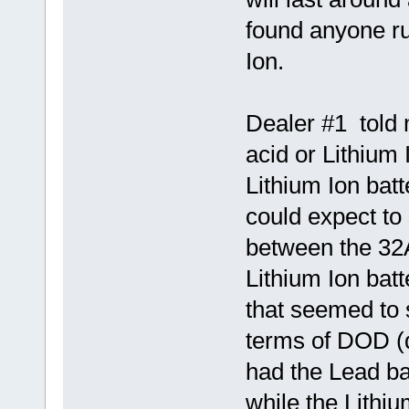
found anyone ru
Ion.
Dealer #1 told 
acid or Lithium 
Lithium Ion batt
could expect to 
between the 32
Lithium Ion batt
that seemed to 
terms of DOD (
had the Lead ba
while the Lithi