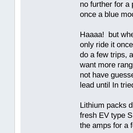
no further for a 
once a blue mo
Haaaa! but whe
only ride it on
do a few trips, 
want more range
not have guesse
lead until In tri
Lithium packs d
fresh EV type 
the amps for a 