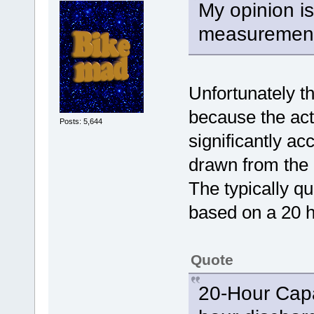
My opinion is
measurement 
Unfortunately th
because the act
Posts: 5,644
significantly ac
drawn from the 
The typically q
based on a 20 h
Quote
20-Hour Capa