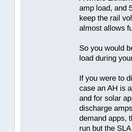
amp load, and 5 
keep the rail vo
almost allows ful
So you would be
load during you
If you were to 
case an AH is a
and for solar ap
discharge amps 
demand apps, the
run but the SLA 