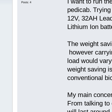
I want to run t
Posts: 4
pedicab. Trying
12V, 32AH Lead 
Lithium Ion batt
The weight savi
however carryin
load would vary
weight saving 
conventional bic
My main concer
From talking to
will last aroun