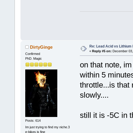
Re: Lead Acid vs Lithium 
DirtyGinge
«
Reply #5 on:
December 03, 
Confirmed
PhD. Magic
on that note, i
within 5 minutes
throttle...is tha
slowly....
still it is -5C i
Posts: 614
Im just trying to find my niche.3
e-bikes is fine