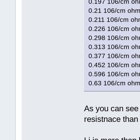
0.197 106/cm o
0.21 106/cm 
0.211 106/cm 
0.226 106/cm 
0.298 106/cm 
0.313 106/cm o
0.377 106/cm 
0.452 106/cm 
0.596 106/cm 
0.63 106/cm
As you can see 
resistnace than