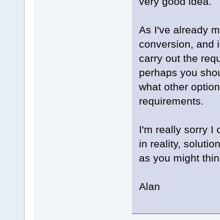
very good idea.
As I've already m
conversion, and i
carry out the req
perhaps you shou
what other option
requirements.
I'm really sorry 
in reality, soluti
as you might thin
Alan