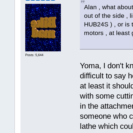
Alan , what about
out of the side , 
HUB24S ) , or is
motors , at least
Posts: 5,644
Yoma, I don't k
difficult to say 
at least it shou
with some cuttin
in the attachme
someone who co
lathe which cou