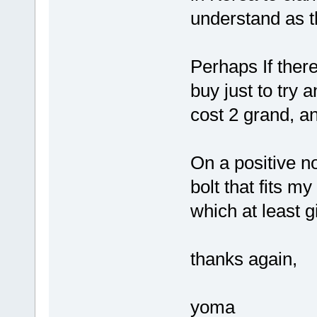
understand as t
Perhaps If ther
buy just to try 
cost 2 grand, a
On a positive no
bolt that fits 
which at least 
thanks again,
yoma