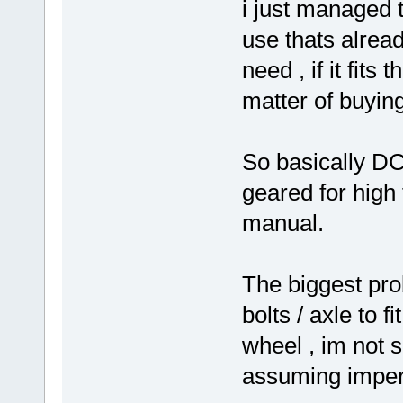
i just managed t
use thats alread
need , if it fits
matter of buying
So basically D
geared for high
manual.
The biggest pro
bolts / axle to f
wheel , im not su
assuming imperi