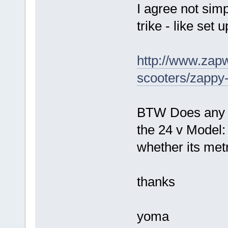
I agree not simp
trike - like set
http://www.zapw
scooters/zappy
BTW Does any o
the 24 v Model
whether its metr
thanks
yoma