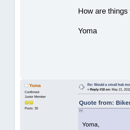
How are things 
Yoma
Re: Would a small hub mot
Yoma
«
Reply #18 on:
May 21, 2011
Confirmed
Junior Member
Quote from: Bike
Posts: 30
Yoma,