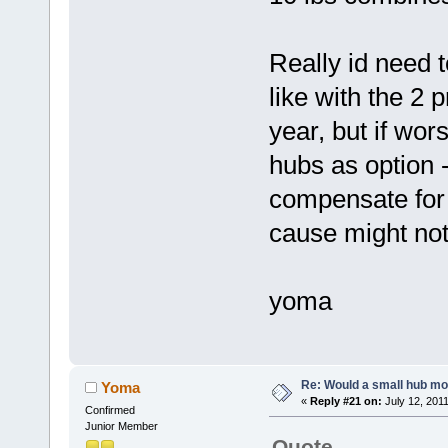
Really id need 
like with the 2 
year, but if wors
hubs as option -
compensate for 
cause might not
yoma
Re: Would a small hub mot
Yoma
«
Reply #21 on:
July 12, 2011
Confirmed
Junior Member
Quote