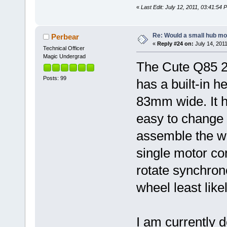
«
Last Edit: July 12, 2011, 03:41:54
Re: Would a small hub mot
Perbear
«
Reply #24 on:
July 14, 2011
Technical Officer
Magic Undergrad
The Cute Q85 2
Posts: 99
has a built-in h
83mm wide. It h
easy to change d
assemble the we
single motor con
rotate synchron
wheel least likel
I am currently d