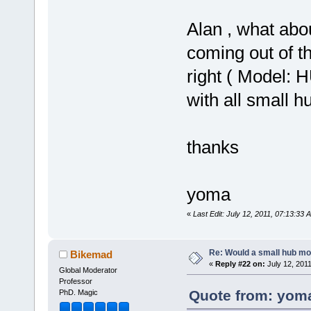
Alan , what abou
coming out of th
right ( Model: 
with all small h
thanks
yoma
«
Last Edit: July 12, 2011, 07:13:33
Re: Would a small hub mot
Bikemad
«
Reply #22 on:
July 12, 201
Global Moderator
Professor
Quote from: yoma
PhD. Magic