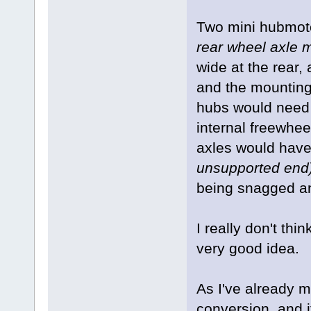
Two mini hubmo
rear wheel axle 
wide at the rear,
and the mounting 
hubs would need t
internal freewhee
axles would have 
unsupported end
being snagged a
I really don't th
very good idea.
As I've already m
conversion, and i