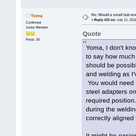
Re: Would a small hub mot
Yoma
«
Reply #23 on:
July 12, 201
Confirmed
Junior Member
Quote
Posts: 30
Yoma, I don't kno
to say how much he
should be possibl
and welding as I'v
You would need 
steel adapters on
required positio
during the weldi
correctly aligned
It might be easier