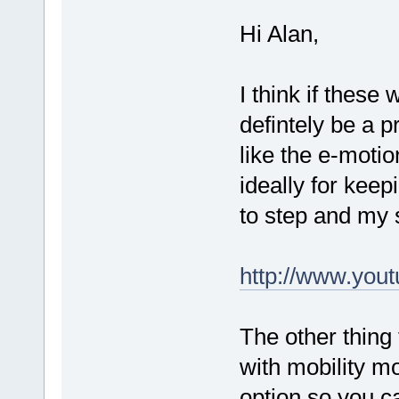
Hi Alan,
I think if these
defintely be a p
like the e-moti
ideally for keep
to step and my 
http://www.yo
The other thing
with mobility m
option so you c