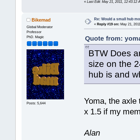
«
Last Edit: May 21, 2011, 12:43:12
Re: Would a small hub mot
Bikemad
«
Reply #19 on:
May 21, 2011
Global Moderator
Professor
Quote from: yoma
PhD. Magic
BTW Does an
size on the 
hub is and wh
Yoma, the axle 
Posts: 5,644
x 1.5 if my mem
Alan