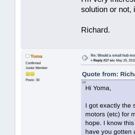
solution or not,
Richard.
Re: Would a small hub mot
Yoma
«
Reply #17 on:
May 20, 2011
Confirmed
Junior Member
Quote from: Rich
Posts: 30
Hi Yoma,
I got exactly the
motors (etc) for m
hope. I know this
have you gotten a