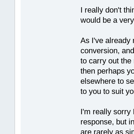
I really don't t
would be a very
As I've already 
conversion, and
to carry out the
then perhaps yo
elsewhere to se
to you to suit y
I'm really sorry
response, but in
are rarely as si