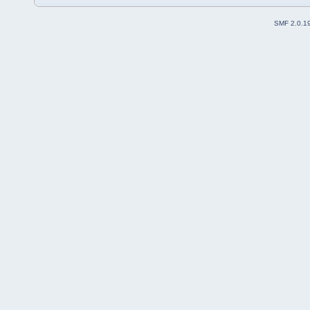
SMF 2.0.1