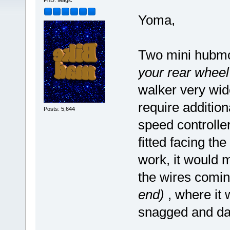
PhD. Magic
Yoma,
Two mini hubm
your rear wheel
walker very wid
require additio
Posts: 5,644
speed controlle
fitted facing th
work, it would 
the wires comin
end)
, where it 
snagged and d