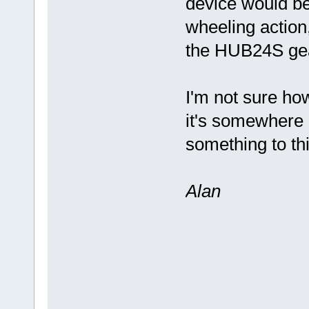
device would be
wheeling action, 
the HUB24S ge
I'm not sure how
it's somewhere n
something to th
Alan