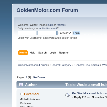
GoldenMotor.com Forum
Welcome,
Guest
. Please
login
or
register
.
Did you miss your
activation email
?
Login with username, password and session length
Home
Help
Search
Login
Register
GoldenMotor.com Forum
»
General Category
»
General Discussions
»
Woul
Pages:
1
[
2
]
Go Down
Author
Topic: Would a small hub
Re: Would a small hub mot
Bikemad
«
Reply #15 on:
November 08,
Global Moderator
Professor