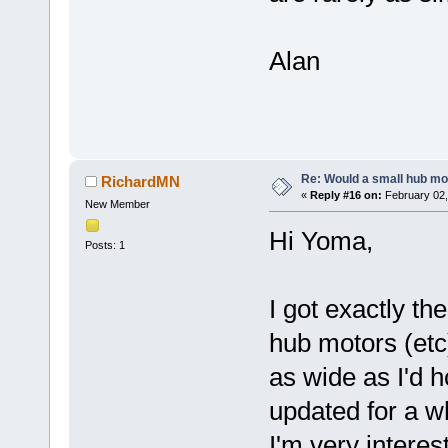
Alan
Re: Would a small hub mot
RichardMN
«
Reply #16 on:
February 02,
New Member
Hi Yoma,
Posts: 1
I got exactly t
hub motors (etc)
as wide as I'd h
updated for a w
I'm very interes