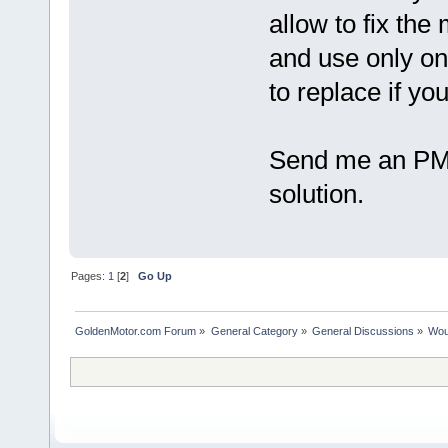
allow to fix the
and use only on
to replace if yo
Send me an PM i
solution.
Pages:
1
[
2
]
Go Up
GoldenMotor.com Forum
»
General Category
»
General Discussions
»
Woul