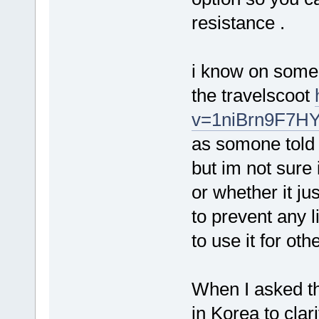
resistance .
i know on some 
the travelscoot
v=1niBrn9F7H
as somone told 
but im not sure 
or whether it j
to prevent any l
to use it for ot
When I asked th
in Korea to clari