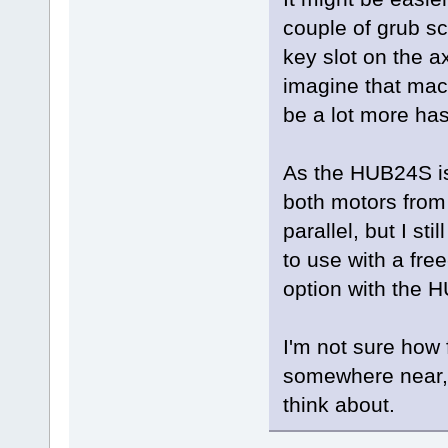
couple of grub sc
key slot on the ax
imagine that mach
be a lot more has
As the HUB24S is
both motors from 
parallel, but I st
to use with a free
option with the 
I'm not sure how f
somewhere near, b
think about.