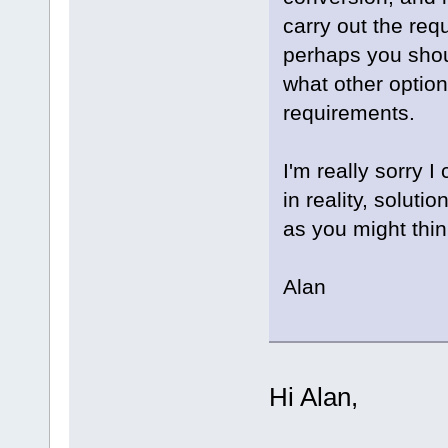
carry out the req
perhaps you shou
what other option
requirements.
I'm really sorry 
in reality, soluti
as you might thin
Alan
Hi Alan,