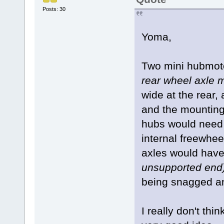
Posts: 30
Yoma,
Two mini hubmo
rear wheel axle 
wide at the rear,
and the mounting 
hubs would need t
internal freewhee
axles would have 
unsupported end
being snagged a
I really don't th