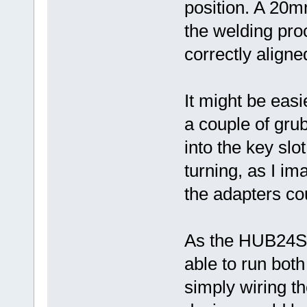
position. A 20m
the welding pro
correctly aligne
It might be easi
a couple of gru
into the key slo
turning, as I im
the adapters co
As the HUB24S 
able to run both
simply wiring the