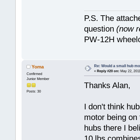
P.S. The attach
question
(now 
PW-12H wheelch
Re: Would a small hub mot
Yoma
«
Reply #20 on:
May 22, 2011
Confirmed
Junior Member
Thanks Alan,
Posts: 30
I don't think hu
motor being on t
hubs there I bel
10 lbs combines