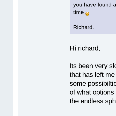
you have found a 
time
Richard.
Hi richard,
Its been very sl
that has left m
some possibilti
of what options 
the endless sph