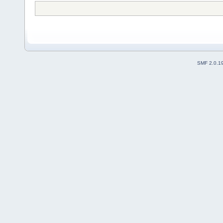
SMF 2.0.1