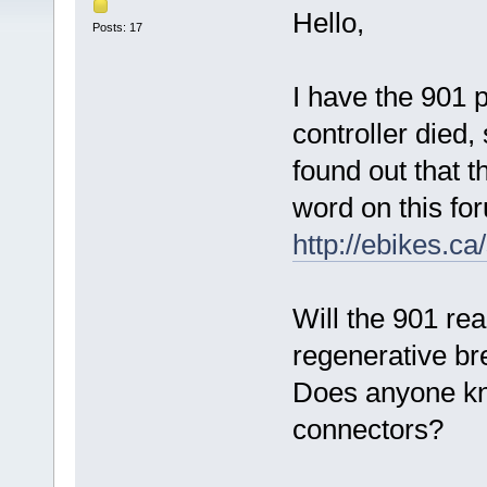
Hello,
Posts: 17
I have the 901 
controller died,
found out that 
word on this for
http://ebikes.c
Will the 901 rea
regenerative br
Does anyone kn
connectors?