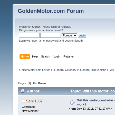
GoldenMotor.com Forum
Welcome,
Guest
. Please
login
or
register
.
Did you miss your
activation email
?
Login with username, password and session length
Home
Help
Search
Login
Register
GoldenMotor.com Forum
»
General Category
»
General Discussions
»
Will
Pages: [
1
]
Go Down
Author
Topic: Will this motor, c
Will this motor, controlle
Serg1337
work?
Confirmed
«
on:
July 13, 2011, 07:51:17 AM »
New Member