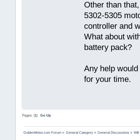
Other than that,
5302-5305 motor
controller and w
What about wit
battery pack?
Any help would
for your time.
Pages: [
1
]
Go Up
GoldenMotor.com Forum
»
General Category
»
General Discussions
»
Will