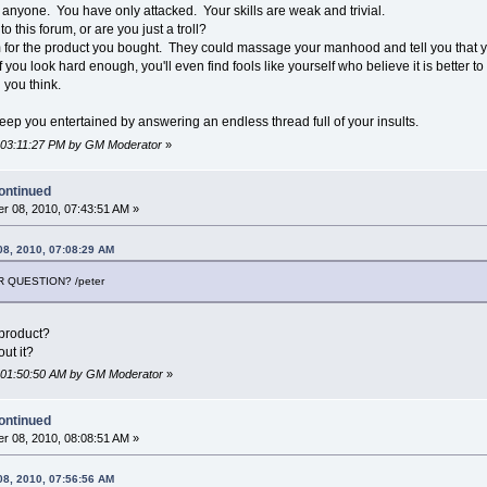
anyone. You have only attacked. Your skills are weak and trivial.
o this forum, or are you just a troll?
m for the product you bought. They could massage your manhood and tell you that you
f you look hard enough, you'll even find fools like yourself who believe it is better to
 you think.
 keep you entertained by answering an endless thread full of your insults.
, 03:11:27 PM by GM Moderator
»
ontinued
r 08, 2010, 07:43:51 AM »
08, 2010, 07:08:29 AM
 QUESTION? /peter
product?
ut it?
, 01:50:50 AM by GM Moderator
»
ontinued
r 08, 2010, 08:08:51 AM »
08, 2010, 07:56:56 AM