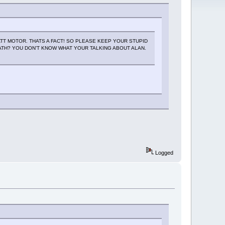
TT MOTOR. THATS A FACT! SO PLEASE KEEP YOUR STUPID
TH? YOU DON'T KNOW WHAT YOUR TALKING ABOUT ALAN.
Logged