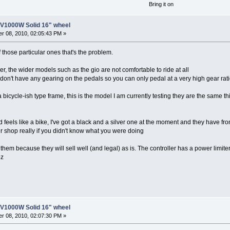
Bring it on
8V1000W Solid 16" wheel
r 08, 2010, 02:05:43 PM »
f those particular ones that's the problem.
r, the wider models such as the gio are not comfortable to ride at all
s don't have any gearing on the pedals so you can only pedal at a very high gear ratio
 a bicycle-ish type frame, this is the model I am currently testing they are the same 
d feels like a bike, I've got a black and a silver one at the moment and they have f
ir shop really if you didn't know what you were doing
them because they will sell well (and legal) as is. The controller has a power limiter
oz
8V1000W Solid 16" wheel
r 08, 2010, 02:07:30 PM »