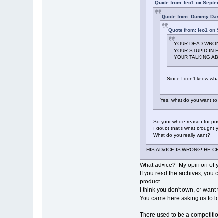
Quote from: leo1 on Septe
Quote from: Dummy Dav
Quote from: leo1 on
YOUR DEAD WRONG
YOUR STUPID IN
YOUR TALKING ABO
Since I don't know what
Yes, what do you want to
So your whole reason for post
I doubt that's what brought 
What do you really want?
HIS ADVICE IS WRONG! HE C
What advice? My opinion of 
If you read the archives, you 
product.
I think you don't own, or wan
You came here asking us to lo
There used to be a competitio