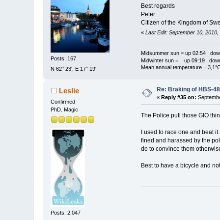
Best regards
Peter
Citizen of the Kingdom of Sw
«
Last Edit: September 10, 2010
Midsummer sun = up 02:54 dow
Posts: 167
Midwinter sun = up 09:19 dow
Mean annual temperature = 3,1°
N 62° 23', E 17° 19'
Re: Braking of HBS-4
Leslie
«
Reply #35 on:
Septembe
Confirmed
PhD. Magic
The Police pull those GIO thi
I used to race one and beat it
fined and harassed by the po
do to convince them otherwis
Best to have a bicycle and not
Posts: 2,047