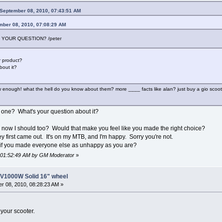
September 08, 2010, 07:43:51 AM
mber 08, 2010, 07:08:29 AM
 YOUR QUESTION? /peter
 product?
out it?
 enough! what the hell do you know about them? more ____ facts like alan? just buy a gio scoote
ne? What's your question about it?
 now I should too? Would that make you feel like you made the right choice?
 first came out. It's on my MTB, and I'm happy. Sorry you're not.
r if you made everyone else as unhappy as you are?
, 01:52:49 AM by GM Moderator
»
8V1000W Solid 16" wheel
r 08, 2010, 08:28:23 AM »
 your scooter.