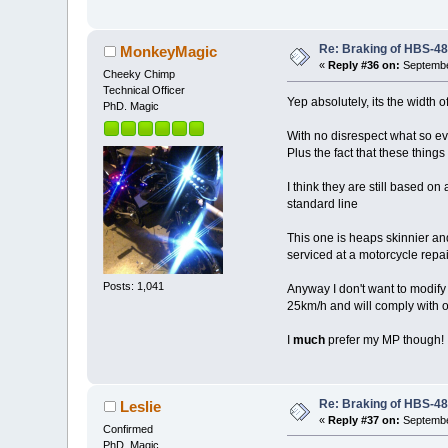
Re: Braking of HBS-4
MonkeyMagic
«
Reply #36 on:
Septembe
Cheeky Chimp
Technical Officer
Yep absolutely, its the width o
PhD. Magic
With no disrespect what so eve
Plus the fact that these thing
I think they are still based on
standard line
This one is heaps skinnier an
serviced at a motorcycle repa
Posts: 1,041
Anyway I don't want to modify 
25km/h and will comply with 
I
much
prefer my MP though!
Re: Braking of HBS-4
Leslie
«
Reply #37 on:
Septembe
Confirmed
PhD. Magic