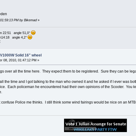
eden
, 01:59:13 PM by Bikemad
»
n 22:51 angle 51,0°
n14:18 angle 4,2°
C
8V1000W Solid 16" wheel
r 08, 2010, 01:47:12 PM »
ngs over all the time here. They expect them to be registered. Sure they can be lega
 all the time and I got talking to the man who owned it and he asked if I ever was 
lice. Each policeman he encountered had their own opinions of the Scooter. You k
e.
 confuse Police me thinks. I still think some wind fairings would be nice on an MTB