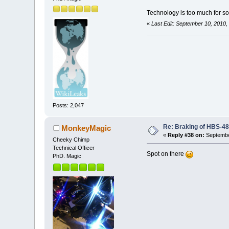
Technology is too much for 
«
Last Edit: September 10, 2010
Posts: 2,047
Re: Braking of HBS-4
MonkeyMagic
«
Reply #38 on:
Septembe
Cheeky Chimp
Technical Officer
Spot on there
PhD. Magic