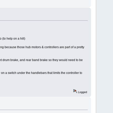
 (to help on a hill)
thing because those hub motors & controllers are part of a pretty
ront drum brake, and rear band brake so they would need to be
 on a switch under the handlebars that limits the controller to
Logged