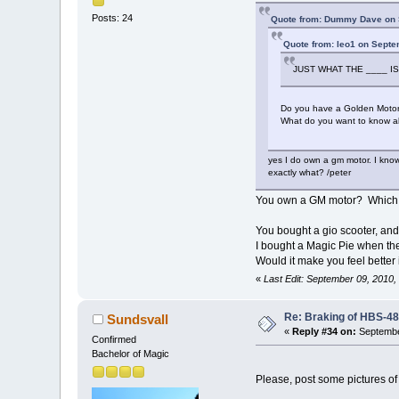
Posts: 24
Quote from: Dummy Dave on 
Quote from: leo1 on Septe
JUST WHAT THE ____ IS
Do you have a Golden Motor
What do you want to know ab
yes I do own a gm motor. I know
exactly what? /peter
You own a GM motor? Which o
You bought a gio scooter, and
I bought a Magic Pie when they
Would it make you feel bette
«
Last Edit: September 09, 2010
Re: Braking of HBS-4
Sundsvall
«
Reply #34 on:
Septembe
Confirmed
Bachelor of Magic
Please, post some pictures of