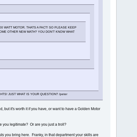
00 WATT MOTOR. THATS A FACT! SO PLEASE KEEP
SOME OTHER NEW MATH? YOU DON'T KNOW WHAT
HTS! JUST WHAT IS YOUR QUESTION? /peter
, but it's worth it if you have, or want to have a Golden Motor
 you legitimate? Or are you just a troll?
s you bring here. Franky, in that department your skills are