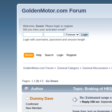
GoldenMotor.com Forum
Welcome,
Guest
. Please
login
or
register
.
Did you miss your
activation email
?
Login with username, password and session length
Home
Help
Search
Login
Register
GoldenMotor.com Forum
»
General Category
»
General Discussions
»
Pages:
1
2
[
3
]
4
5
Go Down
Author
Topic: Braking of HBS
Re: Estimated range c
Dummy Dave
«
Reply #30 on:
Septembe
Confirmed
New Member
Quote from: leo1 on September 