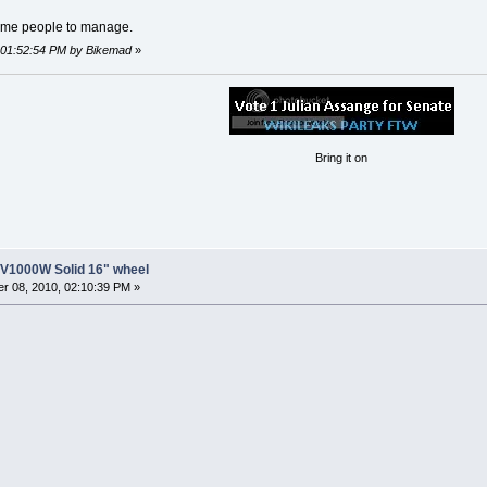
some people to manage.
, 01:52:54 PM by Bikemad
»
Bring it on
8V1000W Solid 16" wheel
r 08, 2010, 02:10:39 PM »