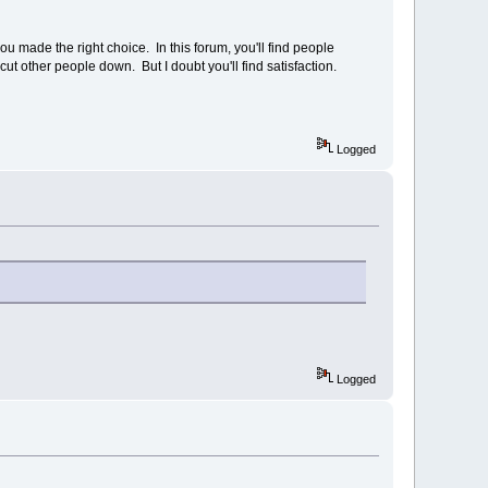
 made the right choice. In this forum, you'll find people
 cut other people down. But I doubt you'll find satisfaction.
Logged
Logged