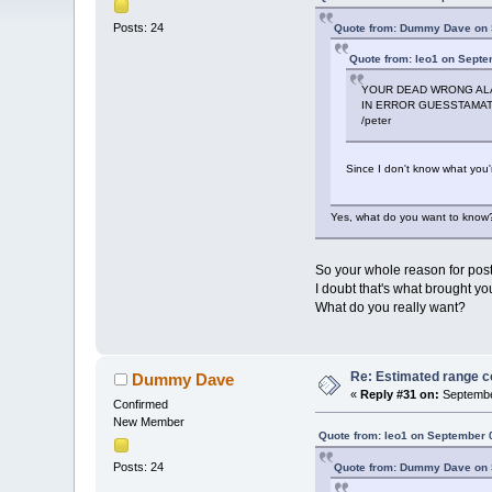
Posts: 24
Quote from: Dummy Dave on 
Quote from: leo1 on Septe
YOUR DEAD WRONG ALAN
IN ERROR GUESSTAMAT
/peter
Since I don't know what you'r
Yes, what do you want to know?
So your whole reason for posti
I doubt that's what brought yo
What do you really want?
Re: Estimated range c
Dummy Dave
«
Reply #31 on:
Septembe
Confirmed
New Member
Quote from: leo1 on September 
Posts: 24
Quote from: Dummy Dave on 