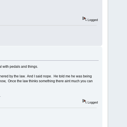
Logged
l with pedals and things.
bothered by the law. And I said nope. He told me he was being
now, Once the law thinks something there aint much you can
.
Logged