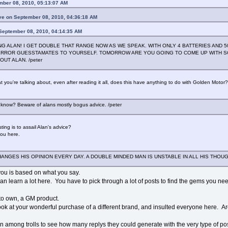
mber 08, 2010, 05:13:07 AM
e on September 08, 2010, 04:36:18 AM
 September 08, 2010, 04:14:35 AM
 ALAN! I GET DOUBLE THAT RANGE NOW AS WE SPEAK. WITH ONLY 4 BATTERIES AND 5
 ERROR GUESSTAMATES TO YOURSELF. TOMORROW ARE YOU GOING TO COME UP WITH 
UT ALAN. /peter
 you're talking about, even after reading it all, does this have anything to do with Golden Motor?
 know? Beware of alans mostly bogus advice. /peter
ing is to assail Alan's advice?
you here.
HANGES HIS OPINION EVERY DAY. A DOUBLE MINDED MAN IS UNSTABLE IN ALL HIS THOUG
you is based on what you say.
can learn a lot here. You have to pick through a lot of posts to find the gems you need
t to own, a GM product.
ok at your wonderful purchase of a different brand, and insulted everyone here. Are
n among trolls to see how many replys they could generate with the very type of post