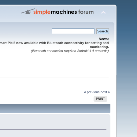
News:
mart Pie 5 now available with Bluetooth connectivity for setting and
monitoring.
(Bluetooth connection requires Android 4.4 onwards)
« previous
next »
PRINT