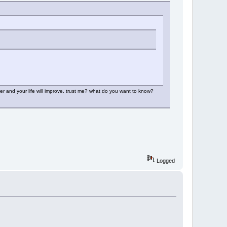
r and your life will improve. trust me? what do you want to know?
Logged