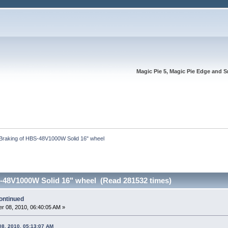
Magic Pie 5, Magic Pie Edge and S
Braking of HBS-48V1000W Solid 16" wheel 
-48V1000W Solid 16" wheel (Read 281532 times)
ontinued
r 08, 2010, 06:40:05 AM »
08, 2010, 05:13:07 AM