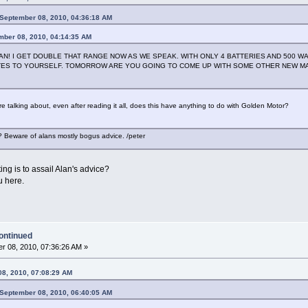
September 08, 2010, 04:36:18 AM
mber 08, 2010, 04:14:35 AM
! I GET DOUBLE THAT RANGE NOW AS WE SPEAK. WITH ONLY 4 BATTERIES AND 500 WA
ES TO YOURSELF. TOMORROW ARE YOU GOING TO COME UP WITH SOME OTHER NEW MA
e talking about, even after reading it all, does this have anything to do with Golden Motor?
 Beware of alans mostly bogus advice. /peter
ng is to assail Alan's advice?
u here.
ontinued
r 08, 2010, 07:36:26 AM »
08, 2010, 07:08:29 AM
September 08, 2010, 06:40:05 AM