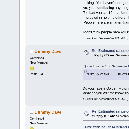
lacking. You haven't enraged 
Are you contributing anything t
Too bad you can't find a foru
interested in helping others. I
People here are smarter than
I don't think people here will
«
Last Edit: September 08, 2010
Re: Estimated range c
Dummy Dave
«
Reply #32 on:
Septembe
Confirmed
New Member
Quote from: leo1 on September 
Posts: 24
JUST WHAT THE ____ IS YOUR
Do you have a Golden Motor 
What do you want to know abo
«
Last Edit: September 09, 2010
Re: Estimated range c
Dummy Dave
«
Reply #33 on:
Septembe
Confirmed
New Member
Quote from: leo1 on September 